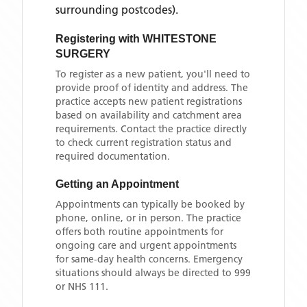
surrounding postcodes)
.
Registering with
WHITESTONE
SURGERY
To register as a new patient, you'll need to
provide proof of identity and address. The
practice accepts new patient registrations
based on availability and catchment area
requirements. Contact the practice directly
to check current registration status and
required documentation.
Getting an Appointment
Appointments can typically be booked by
phone, online, or in person. The practice
offers both routine appointments for
ongoing care and urgent appointments
for same-day health concerns. Emergency
situations should always be directed to 999
or NHS 111.