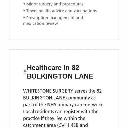
• Minor surgery and procedures
• Travel health advice and vaccinations
• Prescription management and
medication review
Healthcare in
82
BULKINGTON LANE
WHITESTONE SURGERY
serves the
82
BULKINGTON LANE
community as
part of the NHS primary care network.
Local residents can register with the
practice if they live within the
catchment area
(CV11 4SB and