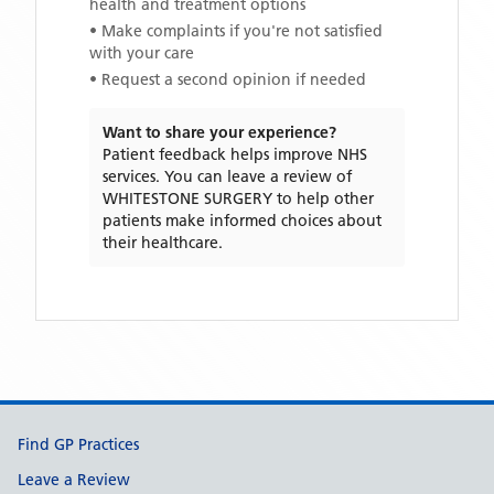
health and treatment options
• Make complaints if you're not satisfied
with your care
• Request a second opinion if needed
Want to share your experience?
Patient feedback helps improve NHS
services. You can leave a review of
WHITESTONE SURGERY
to help other
patients make informed choices about
their healthcare.
Support links
Find GP Practices
Leave a Review