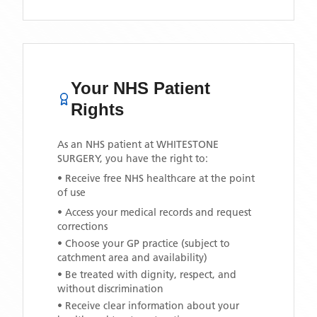
Your NHS Patient
Rights
As an NHS patient at
WHITESTONE
SURGERY
, you have the right to:
• Receive free NHS healthcare at the point
of use
• Access your medical records and request
corrections
• Choose your GP practice (subject to
catchment area and availability)
• Be treated with dignity, respect, and
without discrimination
• Receive clear information about your