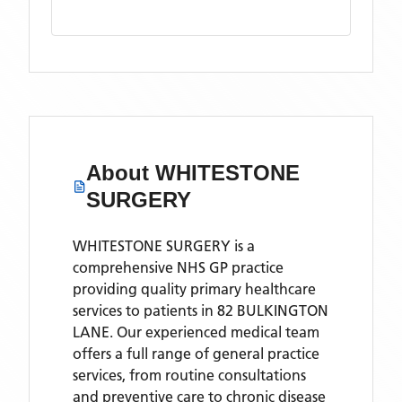
About
WHITESTONE
SURGERY
WHITESTONE SURGERY is a
comprehensive NHS GP practice
providing quality primary healthcare
services to patients in 82 BULKINGTON
LANE. Our experienced medical team
offers a full range of general practice
services, from routine consultations
and preventive care to chronic disease