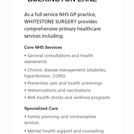
As a full-service NHS GP practice,
WHITESTONE SURGERY
provides
comprehensive primary healthcare
services including:
Core NHS Services
• General consultations and health
assessments
• Chronic disease management (diabetes,
hypertension, COPD)
• Preventive care and health screenings
• Immunizations and vaccinations
• NHS health checks and wellness programs
Specialized Care
• Family planning and contraceptive
services
• Mental health support and counseling