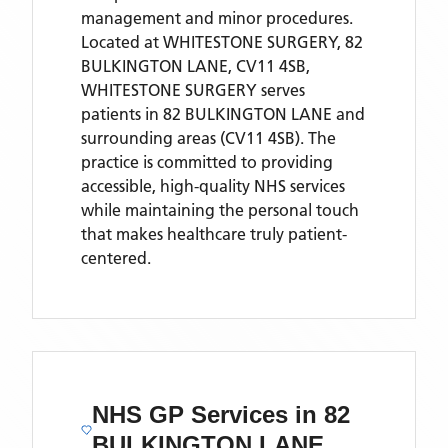
management and minor procedures.
Located
at WHITESTONE SURGERY, 82
BULKINGTON LANE, CV11 4SB,
WHITESTONE SURGERY
serves
patients
in 82 BULKINGTON LANE
and
surrounding areas
(CV11 4SB)
. The
practice is committed to providing
accessible, high-quality NHS services
while maintaining the personal touch
that makes healthcare truly patient-
centered.
NHS GP Services
in 82
BULKINGTON LANE