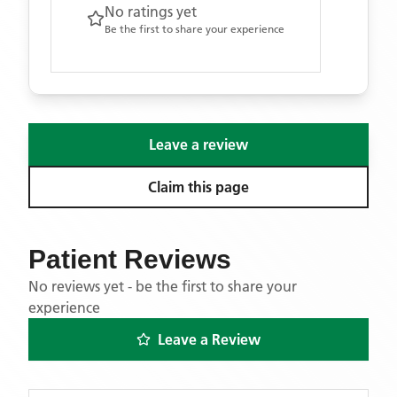
No ratings yet
Be the first to share your experience
Leave a review
Claim this page
Patient Reviews
No reviews yet - be the first to share your
experience
Leave a Review