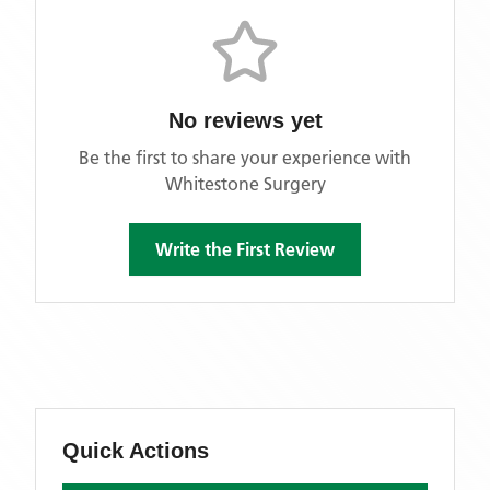
No reviews yet
Be the first to share your experience with
Whitestone Surgery
Write the First Review
Quick Actions