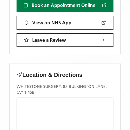
Book an Appointment Online
View on NHS App
Leave a Review
Location & Directions
WHITESTONE SURGERY, 82 BULKINGTON LANE,
CV11 4SB