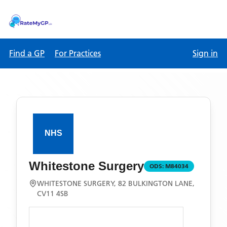
Find a GP
For Practices
Sign in
Whitestone Surgery
ODS:
M84034
WHITESTONE SURGERY, 82 BULKINGTON LANE,
CV11 4SB