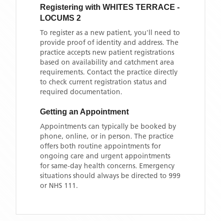
Registering with
WHITES TERRACE -
LOCUMS 2
To register as a new patient, you'll need to
provide proof of identity and address. The
practice accepts new patient registrations
based on availability and catchment area
requirements. Contact the practice directly
to check current registration status and
required documentation.
Getting an Appointment
Appointments can typically be booked by
phone, online, or in person. The practice
offers both routine appointments for
ongoing care and urgent appointments
for same-day health concerns. Emergency
situations should always be directed to 999
or NHS 111.