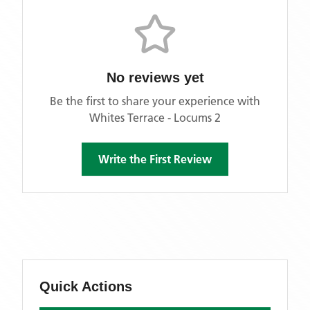
No reviews yet
Be the first to share your experience with
Whites Terrace - Locums 2
Write the First Review
Quick Actions