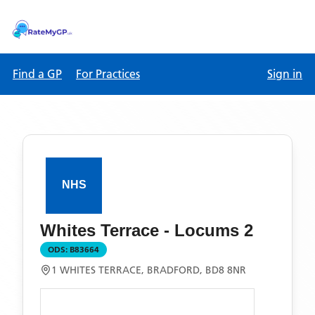
Find a GP
For Practices
Sign in
Whites Terrace - Locums 2
ODS:
B83664
1 WHITES TERRACE, BRADFORD, BD8 8NR