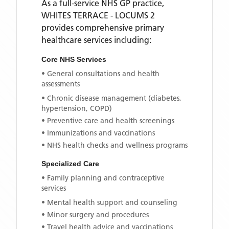
As a full-service NHS GP practice,
WHITES TERRACE - LOCUMS 2
provides comprehensive primary
healthcare services including:
Core NHS Services
• General consultations and health
assessments
• Chronic disease management (diabetes,
hypertension, COPD)
• Preventive care and health screenings
• Immunizations and vaccinations
• NHS health checks and wellness programs
Specialized Care
• Family planning and contraceptive
services
• Mental health support and counseling
• Minor surgery and procedures
• Travel health advice and vaccinations