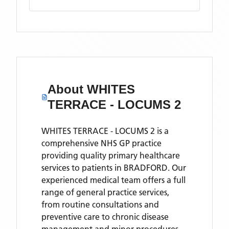
About
WHITES
TERRACE - LOCUMS 2
WHITES TERRACE - LOCUMS 2 is a
comprehensive NHS GP practice
providing quality primary healthcare
services to patients in BRADFORD. Our
experienced medical team offers a full
range of general practice services,
from routine consultations and
preventive care to chronic disease