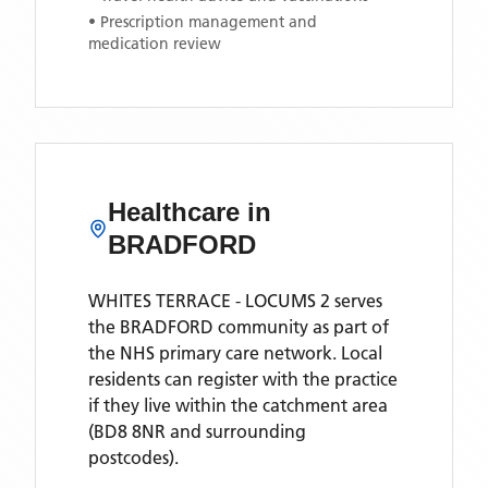
• Prescription management and
medication review
Healthcare in
BRADFORD
WHITES TERRACE - LOCUMS 2
serves
the
BRADFORD
community as part of
the NHS primary care network. Local
residents can register with the practice
if they live within the catchment area
(BD8 8NR and surrounding
postcodes)
.