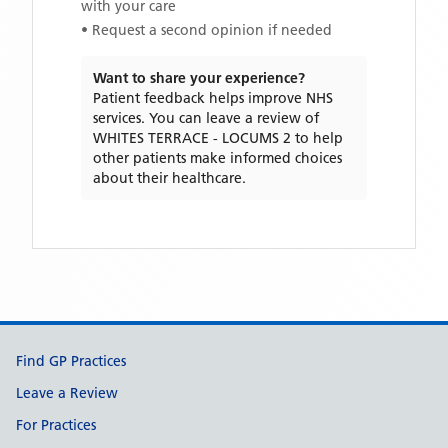
with your care
• Request a second opinion if needed
Want to share your experience?
Patient feedback helps improve NHS
services. You can leave a review of
WHITES TERRACE - LOCUMS 2
to help
other patients make informed choices
about their healthcare.
Support links
Find GP Practices
Leave a Review
For Practices