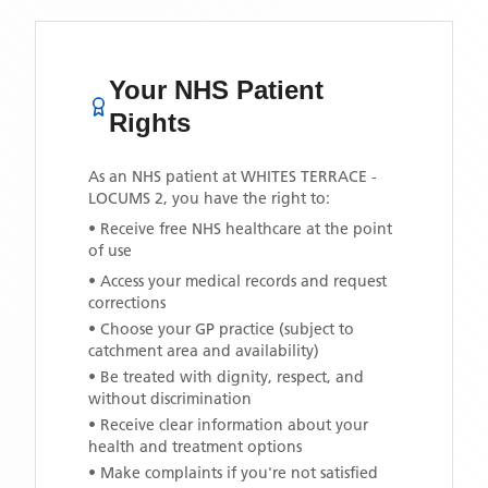
Your NHS Patient
Rights
As an NHS patient at
WHITES TERRACE -
LOCUMS 2
, you have the right to:
• Receive free NHS healthcare at the point
of use
• Access your medical records and request
corrections
• Choose your GP practice (subject to
catchment area and availability)
• Be treated with dignity, respect, and
without discrimination
• Receive clear information about your
health and treatment options
• Make complaints if you're not satisfied