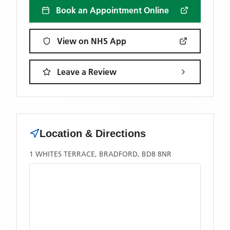
Book an Appointment Online
View on NHS App
Leave a Review
Location & Directions
1 WHITES TERRACE, BRADFORD, BD8 8NR