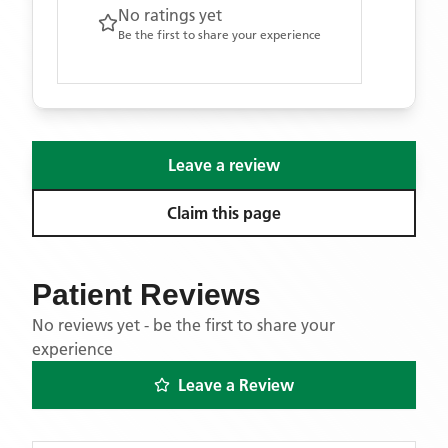
No ratings yet
Be the first to share your experience
Leave a review
Claim this page
Patient Reviews
No reviews yet - be the first to share your
experience
Leave a Review