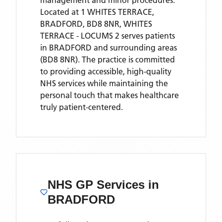
management and minor procedures.
Located
at 1 WHITES TERRACE,
BRADFORD, BD8 8NR,
WHITES
TERRACE - LOCUMS 2
serves patients
in BRADFORD
and surrounding areas
(BD8 8NR)
. The practice is committed
to providing accessible, high-quality
NHS services while maintaining the
personal touch that makes healthcare
truly patient-centered.
NHS GP Services
in
BRADFORD