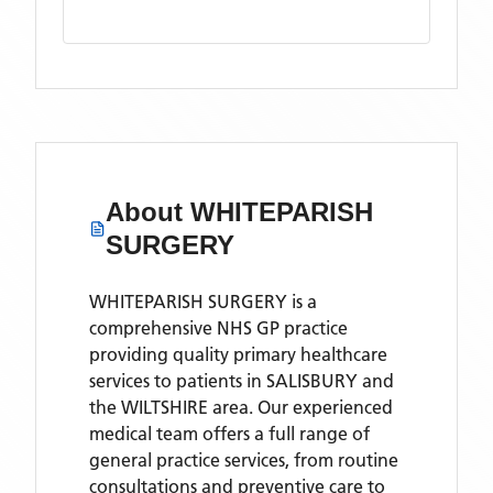
About
WHITEPARISH
SURGERY
WHITEPARISH SURGERY is a
comprehensive NHS GP practice
providing quality primary healthcare
services to patients in SALISBURY and
the WILTSHIRE area. Our experienced
medical team offers a full range of
general practice services, from routine
consultations and preventive care to