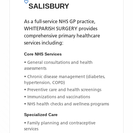
SALISBURY
As a full-service NHS GP practice,
WHITEPARISH SURGERY
provides
comprehensive primary healthcare
services including:
Core NHS Services
• General consultations and health
assessments
• Chronic disease management (diabetes,
hypertension, COPD)
• Preventive care and health screenings
• Immunizations and vaccinations
• NHS health checks and wellness programs
Specialized Care
• Family planning and contraceptive
services