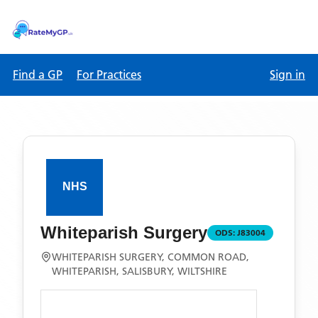
Find a GP
For Practices
Sign in
Whiteparish Surgery
ODS:
J83004
WHITEPARISH SURGERY, COMMON ROAD,
WHITEPARISH, SALISBURY, WILTSHIRE