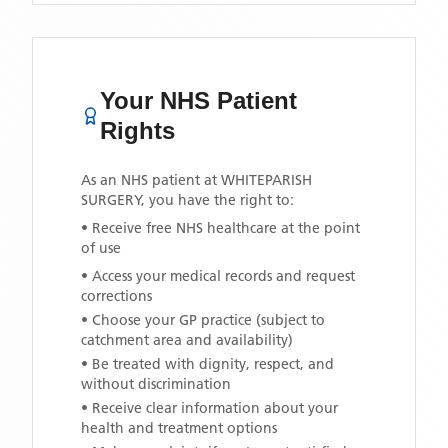
Your NHS Patient
Rights
As an NHS patient at
WHITEPARISH
SURGERY
, you have the right to:
• Receive free NHS healthcare at the point
of use
• Access your medical records and request
corrections
• Choose your GP practice (subject to
catchment area and availability)
• Be treated with dignity, respect, and
without discrimination
• Receive clear information about your
health and treatment options