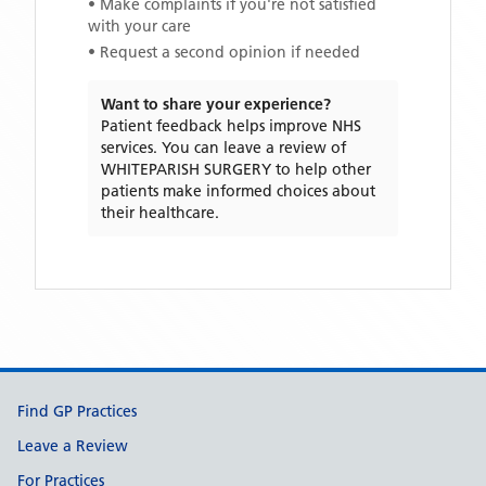
• Make complaints if you're not satisfied
with your care
• Request a second opinion if needed
Want to share your experience?
Patient feedback helps improve NHS
services. You can leave a review of
WHITEPARISH SURGERY
to help other
patients make informed choices about
their healthcare.
Support links
Find GP Practices
Leave a Review
For Practices