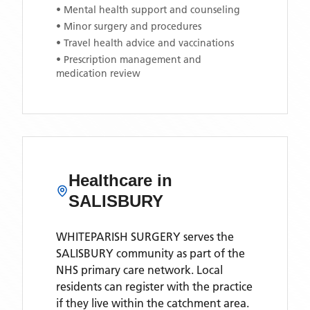
• Mental health support and counseling
• Minor surgery and procedures
• Travel health advice and vaccinations
• Prescription management and
medication review
Healthcare in
SALISBURY
WHITEPARISH SURGERY
serves the
SALISBURY
community as part of the
NHS primary care network. Local
residents can register with the practice
if they live within the catchment area
.