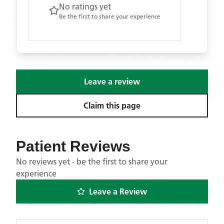
No ratings yet
Be the first to share your experience
Leave a review
Claim this page
Patient Reviews
No reviews yet - be the first to share your
experience
Leave a Review