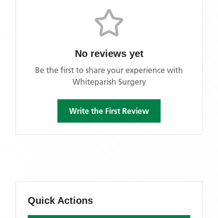
No reviews yet
Be the first to share your experience with
Whiteparish Surgery
Write the First Review
Quick Actions