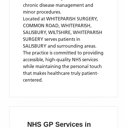
chronic disease management and
minor procedures.
Located
at WHITEPARISH SURGERY,
COMMON ROAD, WHITEPARISH,
SALISBURY, WILTSHIRE,
WHITEPARISH
SURGERY
serves patients
in
SALISBURY
and surrounding areas
.
The practice is committed to providing
accessible, high-quality NHS services
while maintaining the personal touch
that makes healthcare truly patient-
centered.
NHS GP Services
in