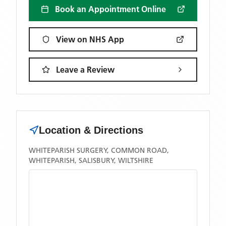
Book an Appointment Online
View on NHS App
Leave a Review
Location & Directions
WHITEPARISH SURGERY, COMMON ROAD,
WHITEPARISH, SALISBURY, WILTSHIRE