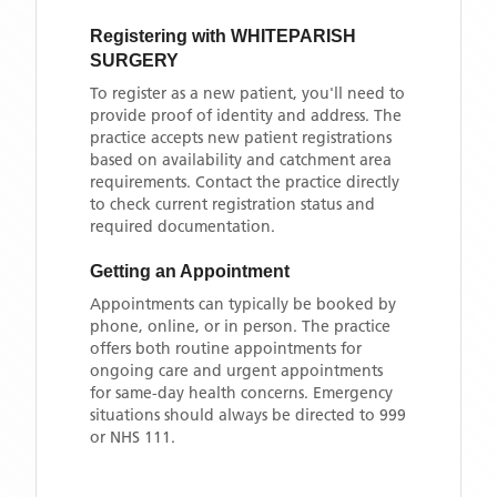
Registering with
WHITEPARISH
SURGERY
To register as a new patient, you'll need to
provide proof of identity and address. The
practice accepts new patient registrations
based on availability and catchment area
requirements. Contact the practice directly
to check current registration status and
required documentation.
Getting an Appointment
Appointments can typically be booked by
phone, online, or in person. The practice
offers both routine appointments for
ongoing care and urgent appointments
for same-day health concerns. Emergency
situations should always be directed to 999
or NHS 111.