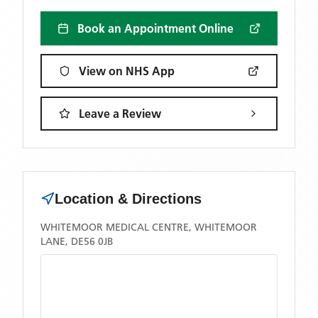
Book an Appointment Online
View on NHS App
Leave a Review
Location & Directions
WHITEMOOR MEDICAL CENTRE, WHITEMOOR
LANE, DE56 0JB