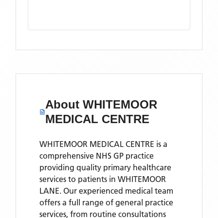
About
WHITEMOOR
MEDICAL CENTRE
WHITEMOOR MEDICAL CENTRE is a
comprehensive NHS GP practice
providing quality primary healthcare
services to patients in WHITEMOOR
LANE. Our experienced medical team
offers a full range of general practice
services, from routine consultations