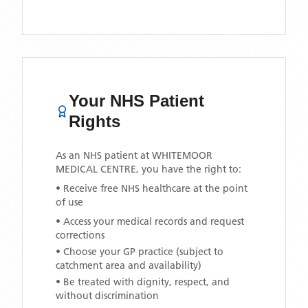
Your NHS Patient
Rights
As an NHS patient at
WHITEMOOR
MEDICAL CENTRE
, you have the right to:
• Receive free NHS healthcare at the point
of use
• Access your medical records and request
corrections
• Choose your GP practice (subject to
catchment area and availability)
• Be treated with dignity, respect, and
without discrimination