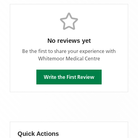
No reviews yet
Be the first to share your experience with
Whitemoor Medical Centre
Write the First Review
Quick Actions