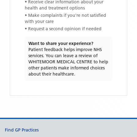
• Receive clear information about your
health and treatment options
• Make complaints if you're not satisfied
with your care
• Request a second opinion if needed
Want to share your experience?
Patient feedback helps improve NHS
services. You can leave a review of
WHITEMOOR MEDICAL CENTRE
to help
other patients make informed choices
about their healthcare.
Support links
Find GP Practices