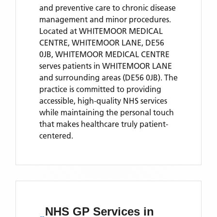
and preventive care to chronic disease
management and minor procedures.
Located
at WHITEMOOR MEDICAL
CENTRE, WHITEMOOR LANE, DE56
0JB,
WHITEMOOR MEDICAL CENTRE
serves patients
in WHITEMOOR LANE
and surrounding areas
(DE56 0JB)
. The
practice is committed to providing
accessible, high-quality NHS services
while maintaining the personal touch
that makes healthcare truly patient-
centered.
NHS GP Services
in