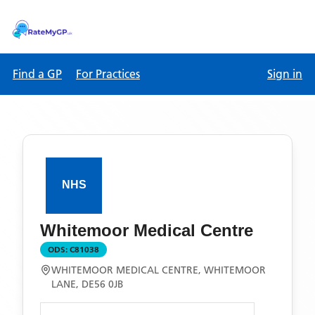
Find a GP
For Practices
Sign in
Whitemoor Medical Centre
ODS:
C81038
WHITEMOOR MEDICAL CENTRE, WHITEMOOR
LANE, DE56 0JB