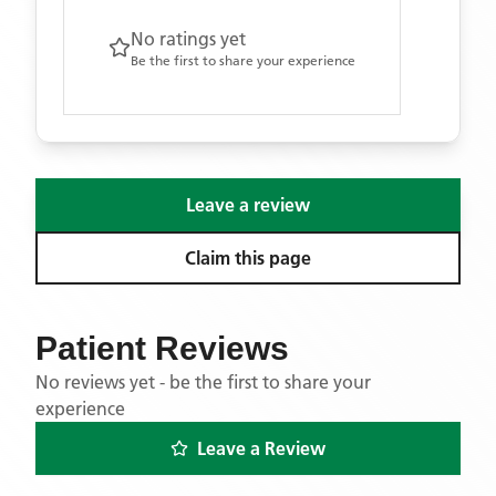
No ratings yet
Be the first to share your experience
Leave a review
Claim this page
Patient Reviews
No reviews yet - be the first to share your
experience
Leave a Review