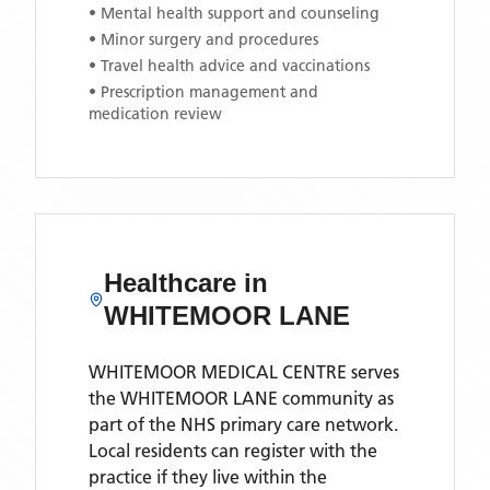
• Mental health support and counseling
• Minor surgery and procedures
• Travel health advice and vaccinations
• Prescription management and
medication review
Healthcare in
WHITEMOOR LANE
WHITEMOOR MEDICAL CENTRE
serves
the
WHITEMOOR LANE
community as
part of the NHS primary care network.
Local residents can register with the
practice if they live within the