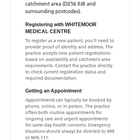
catchment area
(DE56 0JB and
surrounding postcodes)
.
Registering with
WHITEMOOR
MEDICAL CENTRE
To register as a new patient, you'll need to
provide proof of identity and address. The
practice accepts new patient registrations
based on availability and catchment area
requirements. Contact the practice directly
to check current registration status and
required documentation.
Getting an Appointment
Appointments can typically be booked by
phone, online, or in person. The practice
offers both routine appointments for
ongoing care and urgent appointments
for same-day health concerns. Emergency
situations should always be directed to 999
or NHS 111.