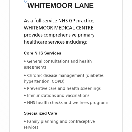
WHITEMOOR LANE
As a full-service NHS GP practice,
WHITEMOOR MEDICAL CENTRE
provides comprehensive primary
healthcare services including:
Core NHS Services
• General consultations and health
assessments
• Chronic disease management (diabetes,
hypertension, COPD)
• Preventive care and health screenings
• Immunizations and vaccinations
• NHS health checks and wellness programs
Specialized Care
• Family planning and contraceptive
services