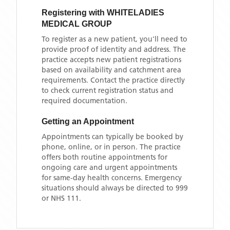
Registering with
WHITELADIES
MEDICAL GROUP
To register as a new patient, you'll need to
provide proof of identity and address. The
practice accepts new patient registrations
based on availability and catchment area
requirements. Contact the practice directly
to check current registration status and
required documentation.
Getting an Appointment
Appointments can typically be booked by
phone, online, or in person. The practice
offers both routine appointments for
ongoing care and urgent appointments
for same-day health concerns. Emergency
situations should always be directed to 999
or NHS 111.