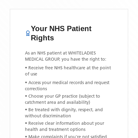
Your NHS Patient
Rights
As an NHS patient at
WHITELADIES
MEDICAL GROUP
, you have the right to:
• Receive free NHS healthcare at the point
of use
• Access your medical records and request
corrections
• Choose your GP practice (subject to
catchment area and availability)
• Be treated with dignity, respect, and
without discrimination
• Receive clear information about your
health and treatment options
• Make complaints if you're not satisfied