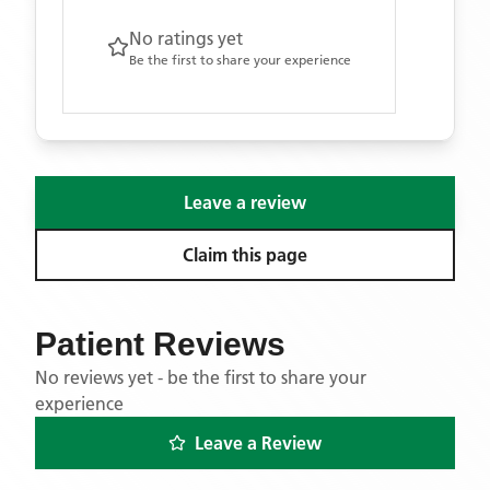
No ratings yet
Be the first to share your experience
Leave a review
Claim this page
Patient Reviews
No reviews yet - be the first to share your
experience
Leave a Review