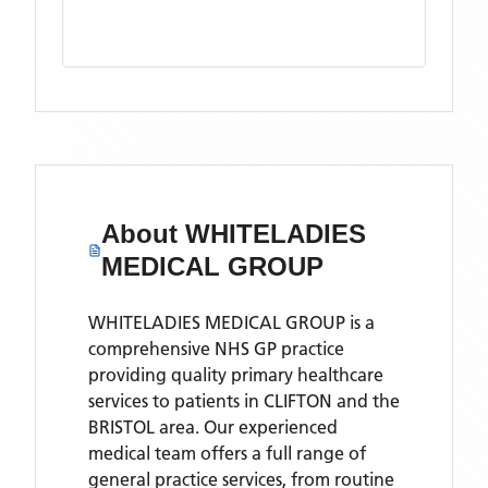
About
WHITELADIES
MEDICAL GROUP
WHITELADIES MEDICAL GROUP is a
comprehensive NHS GP practice
providing quality primary healthcare
services to patients in CLIFTON and the
BRISTOL area. Our experienced
medical team offers a full range of
general practice services, from routine