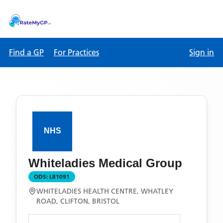
Find a GP
For Practices
Sign in
Whiteladies Medical Group
ODS:
L81091
WHITELADIES HEALTH CENTRE, WHATLEY
ROAD, CLIFTON, BRISTOL