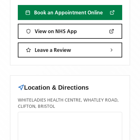
Book an Appointment Online
View on NHS App
Leave a Review
Location & Directions
WHITELADIES HEALTH CENTRE, WHATLEY ROAD,
CLIFTON, BRISTOL