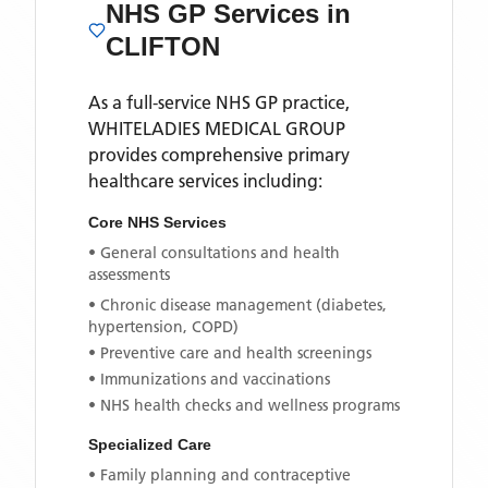
NHS GP Services
in
CLIFTON
As a full-service NHS GP practice,
WHITELADIES MEDICAL GROUP
provides comprehensive primary
healthcare services including:
Core NHS Services
• General consultations and health
assessments
• Chronic disease management (diabetes,
hypertension, COPD)
• Preventive care and health screenings
• Immunizations and vaccinations
• NHS health checks and wellness programs
Specialized Care
• Family planning and contraceptive