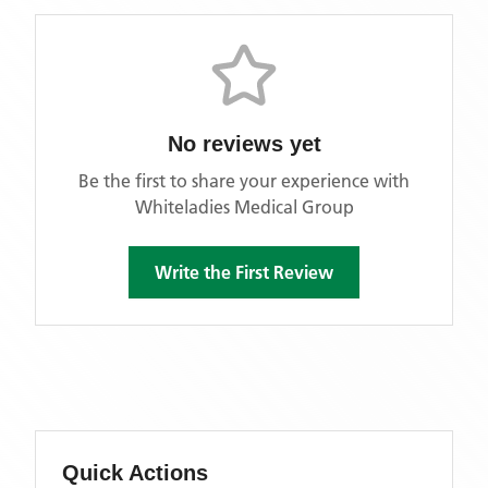
No reviews yet
Be the first to share your experience with
Whiteladies Medical Group
Write the First Review
Quick Actions