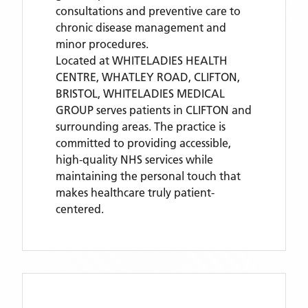
consultations and preventive care to
chronic disease management and
minor procedures.
Located
at WHITELADIES HEALTH
CENTRE, WHATLEY ROAD, CLIFTON,
BRISTOL,
WHITELADIES MEDICAL
GROUP
serves patients
in CLIFTON
and
surrounding areas
. The practice is
committed to providing accessible,
high-quality NHS services while
maintaining the personal touch that
makes healthcare truly patient-
centered.