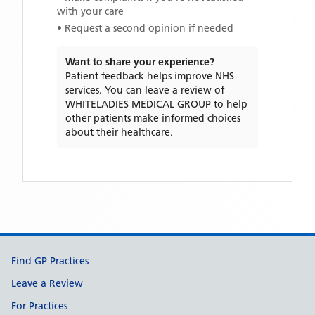
with your care
• Request a second opinion if needed
Want to share your experience?
Patient feedback helps improve NHS
services. You can leave a review of
WHITELADIES MEDICAL GROUP
to help
other patients make informed choices
about their healthcare.
Support links
Find GP Practices
Leave a Review
For Practices