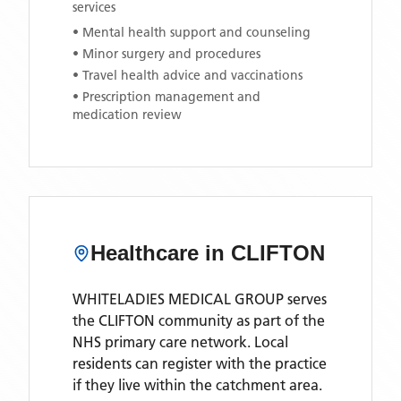
services
• Mental health support and counseling
• Minor surgery and procedures
• Travel health advice and vaccinations
• Prescription management and
medication review
Healthcare in
CLIFTON
WHITELADIES MEDICAL GROUP
serves
the
CLIFTON
community as part of the
NHS primary care network. Local
residents can register with the practice
if they live within the catchment area
.