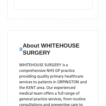
About
WHITEHOUSE
SURGERY
WHITEHOUSE SURGERY is a
comprehensive NHS GP practice
providing quality primary healthcare
services to patients in ORPINGTON and
the KENT area. Our experienced
medical team offers a full range of
general practice services, from routine
consultations and preventive care to