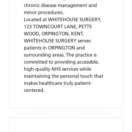
chronic disease management and
minor procedures.
Located
at WHITEHOUSE SURGERY,
123 TOWNCOURT LANE, PETTS
WOOD, ORPINGTON, KENT,
WHITEHOUSE SURGERY
serves
patients
in ORPINGTON
and
surrounding areas
. The practice is
committed to providing accessible,
high-quality NHS services while
maintaining the personal touch that
makes healthcare truly patient-
centered.