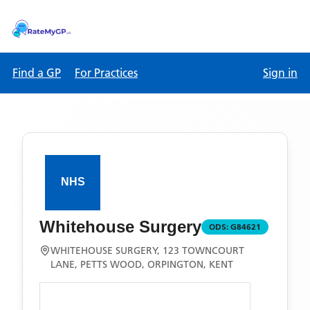
Find a GP
For Practices
Sign in
Whitehouse Surgery
ODS:
G84621
WHITEHOUSE SURGERY, 123 TOWNCOURT
LANE, PETTS WOOD, ORPINGTON, KENT