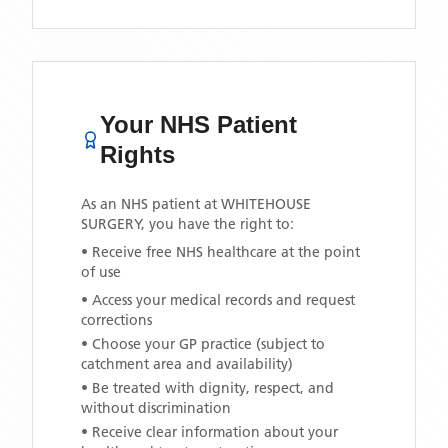
Your NHS Patient
Rights
As an NHS patient at
WHITEHOUSE
SURGERY
, you have the right to:
• Receive free NHS healthcare at the point
of use
• Access your medical records and request
corrections
• Choose your GP practice (subject to
catchment area and availability)
• Be treated with dignity, respect, and
without discrimination
• Receive clear information about your