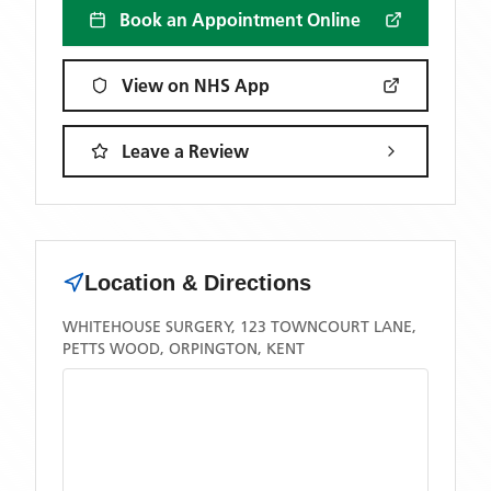
Book an Appointment Online
View on NHS App
Leave a Review
Location & Directions
WHITEHOUSE SURGERY, 123 TOWNCOURT LANE,
PETTS WOOD, ORPINGTON, KENT