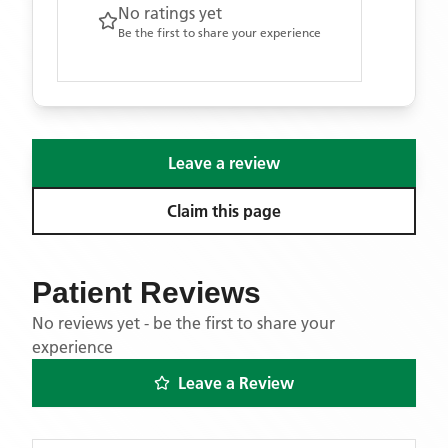
No ratings yet
Be the first to share your experience
Leave a review
Claim this page
Patient Reviews
No reviews yet - be the first to share your
experience
Leave a Review