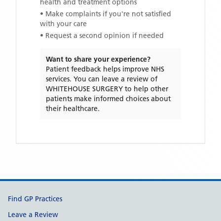
health and treatment options
• Make complaints if you're not satisfied
with your care
• Request a second opinion if needed
Want to share your experience?
Patient feedback helps improve NHS
services. You can leave a review of
WHITEHOUSE SURGERY
to help other
patients make informed choices about
their healthcare.
Support links
Find GP Practices
Leave a Review