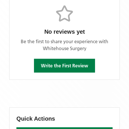
No reviews yet
Be the first to share your experience with
Whitehouse Surgery
Write the First Review
Quick Actions