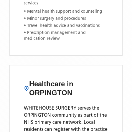
services
• Mental health support and counseling
• Minor surgery and procedures
• Travel health advice and vaccinations
• Prescription management and
medication review
Healthcare in
ORPINGTON
WHITEHOUSE SURGERY
serves the
ORPINGTON
community as part of the
NHS primary care network. Local
residents can register with the practice