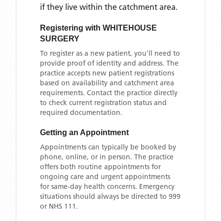
if they live within the catchment area
.
Registering with
WHITEHOUSE
SURGERY
To register as a new patient, you'll need to
provide proof of identity and address. The
practice accepts new patient registrations
based on availability and catchment area
requirements. Contact the practice directly
to check current registration status and
required documentation.
Getting an Appointment
Appointments can typically be booked by
phone, online, or in person. The practice
offers both routine appointments for
ongoing care and urgent appointments
for same-day health concerns. Emergency
situations should always be directed to 999
or NHS 111.