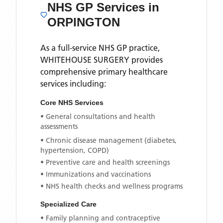
NHS GP Services
in
ORPINGTON
As a full-service NHS GP practice,
WHITEHOUSE SURGERY
provides
comprehensive primary healthcare
services including:
Core NHS Services
• General consultations and health
assessments
• Chronic disease management (diabetes,
hypertension, COPD)
• Preventive care and health screenings
• Immunizations and vaccinations
• NHS health checks and wellness programs
Specialized Care
• Family planning and contraceptive