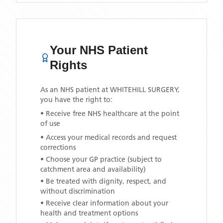
Your NHS Patient
Rights
As an NHS patient at
WHITEHILL SURGERY
,
you have the right to:
• Receive free NHS healthcare at the point
of use
• Access your medical records and request
corrections
• Choose your GP practice (subject to
catchment area and availability)
• Be treated with dignity, respect, and
without discrimination
• Receive clear information about your
health and treatment options