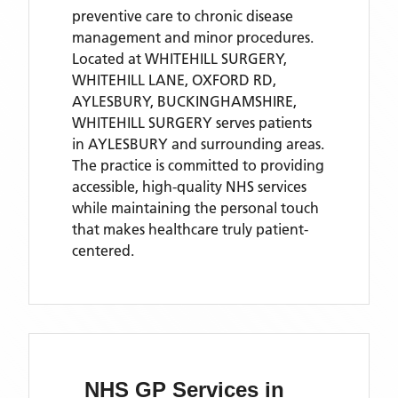
preventive care to chronic disease
management and minor procedures.
Located
at WHITEHILL SURGERY,
WHITEHILL LANE, OXFORD RD,
AYLESBURY, BUCKINGHAMSHIRE,
WHITEHILL SURGERY
serves patients
in AYLESBURY
and surrounding areas
.
The practice is committed to providing
accessible, high-quality NHS services
while maintaining the personal touch
that makes healthcare truly patient-
centered.
NHS GP Services
in