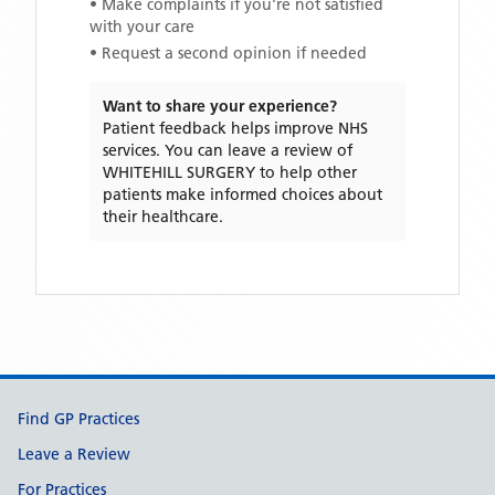
• Make complaints if you're not satisfied
with your care
• Request a second opinion if needed
Want to share your experience?
Patient feedback helps improve NHS
services. You can leave a review of
WHITEHILL SURGERY
to help other
patients make informed choices about
their healthcare.
Support links
Find GP Practices
Leave a Review
For Practices