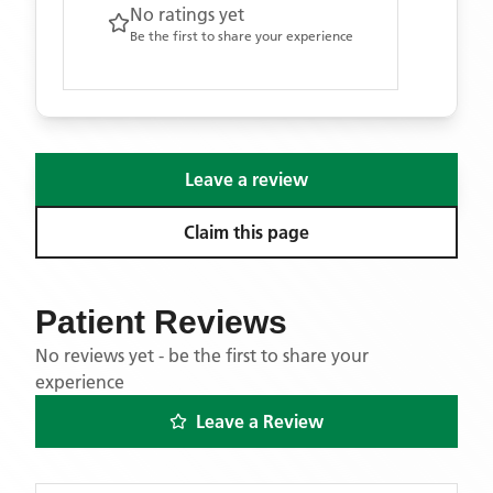
No ratings yet
Be the first to share your experience
Leave a review
Claim this page
Patient Reviews
No reviews yet - be the first to share your
experience
Leave a Review