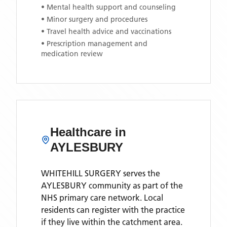
• Mental health support and counseling
• Minor surgery and procedures
• Travel health advice and vaccinations
• Prescription management and
medication review
Healthcare in
AYLESBURY
WHITEHILL SURGERY
serves the
AYLESBURY
community as part of the
NHS primary care network. Local
residents can register with the practice
if they live within the catchment area
.