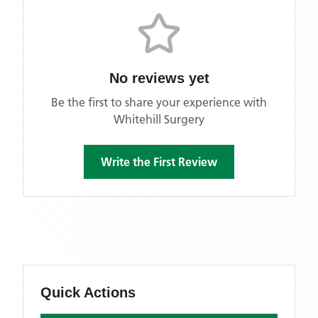
No reviews yet
Be the first to share your experience with
Whitehill Surgery
Write the First Review
Quick Actions