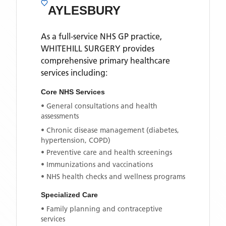
AYLESBURY
As a full-service NHS GP practice,
WHITEHILL SURGERY
provides
comprehensive primary healthcare
services including:
Core NHS Services
• General consultations and health
assessments
• Chronic disease management (diabetes,
hypertension, COPD)
• Preventive care and health screenings
• Immunizations and vaccinations
• NHS health checks and wellness programs
Specialized Care
• Family planning and contraceptive
services