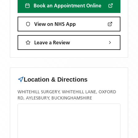
Book an Appointment Online
View on NHS App
Leave a Review
Location & Directions
WHITEHILL SURGERY, WHITEHILL LANE, OXFORD
RD, AYLESBURY, BUCKINGHAMSHIRE