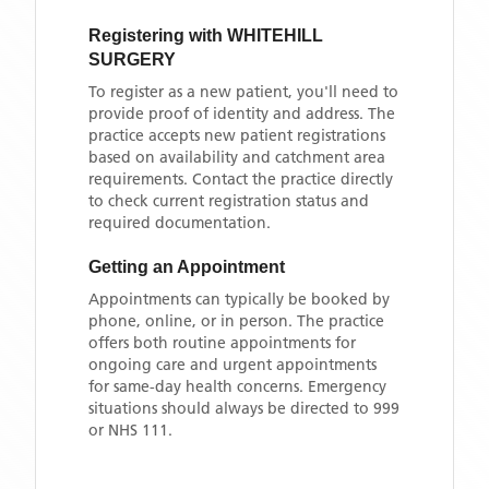
Registering with
WHITEHILL
SURGERY
To register as a new patient, you'll need to
provide proof of identity and address. The
practice accepts new patient registrations
based on availability and catchment area
requirements. Contact the practice directly
to check current registration status and
required documentation.
Getting an Appointment
Appointments can typically be booked by
phone, online, or in person. The practice
offers both routine appointments for
ongoing care and urgent appointments
for same-day health concerns. Emergency
situations should always be directed to 999
or NHS 111.