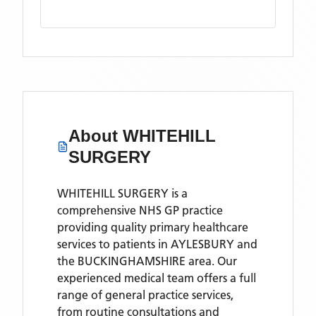
About
WHITEHILL
SURGERY
WHITEHILL SURGERY is a
comprehensive NHS GP practice
providing quality primary healthcare
services to patients in AYLESBURY and
the BUCKINGHAMSHIRE area. Our
experienced medical team offers a full
range of general practice services,
from routine consultations and