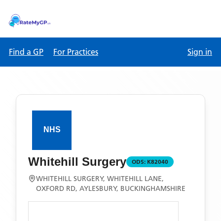
Find a GP
For Practices
Sign in
Whitehill Surgery
ODS:
K82040
WHITEHILL SURGERY, WHITEHILL LANE,
OXFORD RD, AYLESBURY, BUCKINGHAMSHIRE