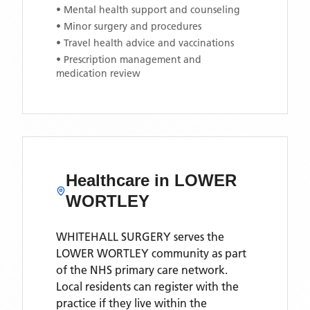
• Mental health support and counseling
• Minor surgery and procedures
• Travel health advice and vaccinations
• Prescription management and
medication review
Healthcare in
LOWER
WORTLEY
WHITEHALL SURGERY
serves the
LOWER WORTLEY
community as part
of the NHS primary care network.
Local residents can register with the
practice if they live within the