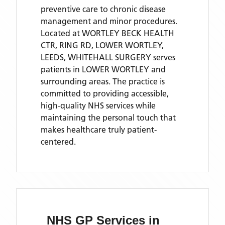
preventive care to chronic disease
management and minor procedures.
Located
at WORTLEY BECK HEALTH
CTR, RING RD, LOWER WORTLEY,
LEEDS,
WHITEHALL SURGERY
serves
patients
in LOWER WORTLEY
and
surrounding areas
. The practice is
committed to providing accessible,
high-quality NHS services while
maintaining the personal touch that
makes healthcare truly patient-
centered.
NHS GP Services
in