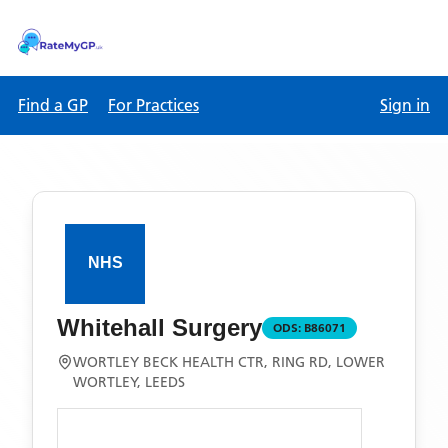
Find a GP
For Practices
Sign in
Whitehall Surgery
ODS:
B86071
WORTLEY BECK HEALTH CTR, RING RD, LOWER
WORTLEY, LEEDS