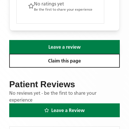
No ratings yet
Be the first to share your experience
Leave a review
Claim this page
Patient Reviews
No reviews yet - be the first to share your
experience
Leave a Review