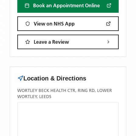
Book an Appointment Online
View on NHS App
Leave a Review
Location & Directions
WORTLEY BECK HEALTH CTR, RING RD, LOWER
WORTLEY, LEEDS