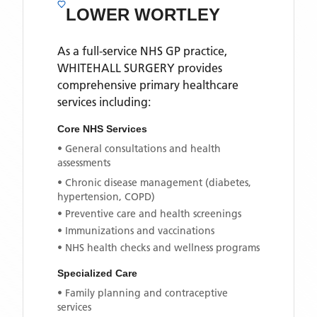
LOWER WORTLEY
As a full-service NHS GP practice,
WHITEHALL SURGERY
provides
comprehensive primary healthcare
services including:
Core NHS Services
• General consultations and health
assessments
• Chronic disease management (diabetes,
hypertension, COPD)
• Preventive care and health screenings
• Immunizations and vaccinations
• NHS health checks and wellness programs
Specialized Care
• Family planning and contraceptive
services