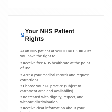
Your NHS Patient
Rights
As an NHS patient at
WHITEHALL SURGERY
,
you have the right to:
• Receive free NHS healthcare at the point
of use
• Access your medical records and request
corrections
• Choose your GP practice (subject to
catchment area and availability)
• Be treated with dignity, respect, and
without discrimination
• Receive clear information about your