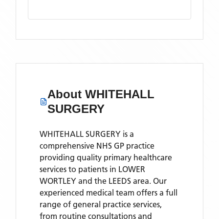
About
WHITEHALL
SURGERY
WHITEHALL SURGERY is a
comprehensive NHS GP practice
providing quality primary healthcare
services to patients in LOWER
WORTLEY and the LEEDS area. Our
experienced medical team offers a full
range of general practice services,
from routine consultations and