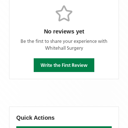
No reviews yet
Be the first to share your experience with
Whitehall Surgery
Write the First Review
Quick Actions