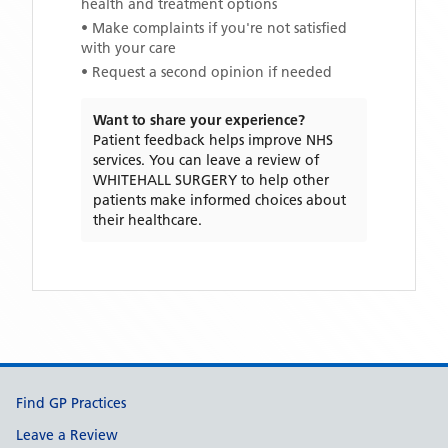
health and treatment options
• Make complaints if you're not satisfied
with your care
• Request a second opinion if needed
Want to share your experience?
Patient feedback helps improve NHS
services. You can leave a review of
WHITEHALL SURGERY
to help other
patients make informed choices about
their healthcare.
Support links
Find GP Practices
Leave a Review