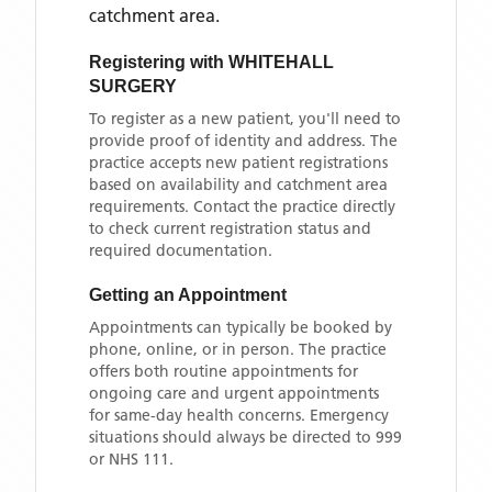
catchment area
.
Registering with
WHITEHALL
SURGERY
To register as a new patient, you'll need to
provide proof of identity and address. The
practice accepts new patient registrations
based on availability and catchment area
requirements. Contact the practice directly
to check current registration status and
required documentation.
Getting an Appointment
Appointments can typically be booked by
phone, online, or in person. The practice
offers both routine appointments for
ongoing care and urgent appointments
for same-day health concerns. Emergency
situations should always be directed to 999
or NHS 111.