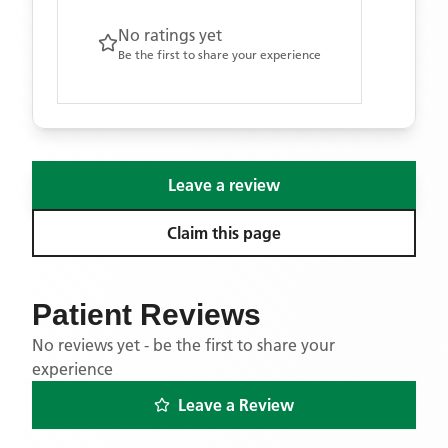
No ratings yet
Be the first to share your experience
Leave a review
Claim this page
Patient Reviews
No reviews yet - be the first to share your
experience
Leave a Review