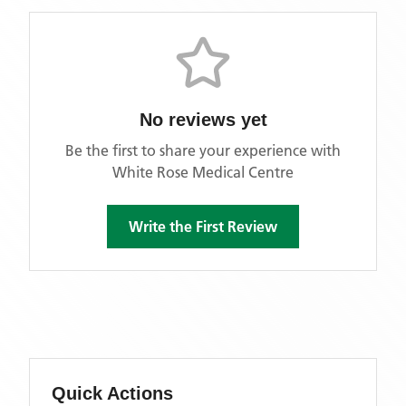
No reviews yet
Be the first to share your experience with
White Rose Medical Centre
Write the First Review
Quick Actions