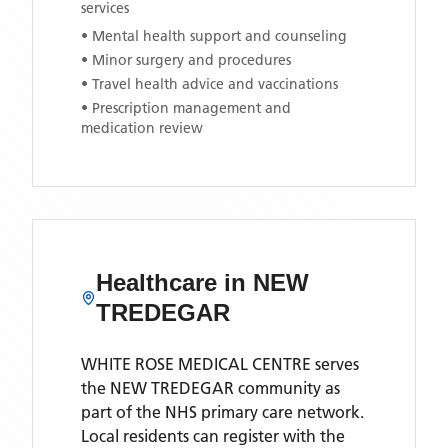
services
• Mental health support and counseling
• Minor surgery and procedures
• Travel health advice and vaccinations
• Prescription management and
medication review
Healthcare in
NEW
TREDEGAR
WHITE ROSE MEDICAL CENTRE
serves
the
NEW TREDEGAR
community as
part of the NHS primary care network.
Local residents can register with the