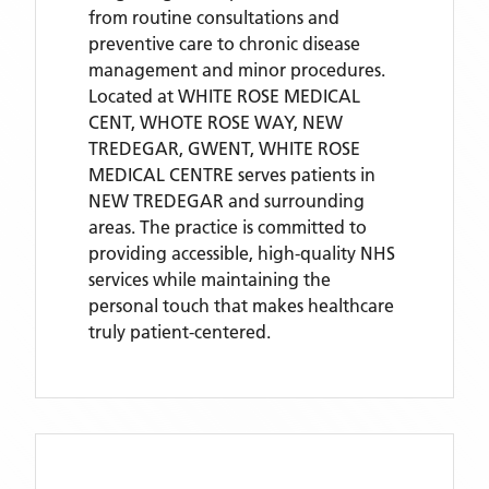
from routine consultations and
preventive care to chronic disease
management and minor procedures.
Located
at WHITE ROSE MEDICAL
CENT, WHOTE ROSE WAY, NEW
TREDEGAR, GWENT,
WHITE ROSE
MEDICAL CENTRE
serves patients
in
NEW TREDEGAR
and surrounding
areas
. The practice is committed to
providing accessible, high-quality NHS
services while maintaining the
personal touch that makes healthcare
truly patient-centered.