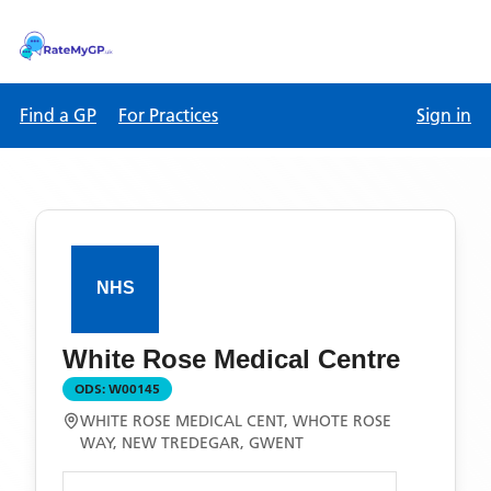
Find a GP
For Practices
Sign in
White Rose Medical Centre
ODS:
W00145
WHITE ROSE MEDICAL CENT, WHOTE ROSE
WAY, NEW TREDEGAR, GWENT