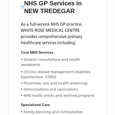
NHS GP Services
in
NEW TREDEGAR
As a full-service NHS GP practice,
WHITE ROSE MEDICAL CENTRE
provides comprehensive primary
healthcare services including:
Core NHS Services
• General consultations and health
assessments
• Chronic disease management (diabetes,
hypertension, COPD)
• Preventive care and health screenings
• Immunizations and vaccinations
• NHS health checks and wellness programs
Specialized Care
• Family planning and contraceptive