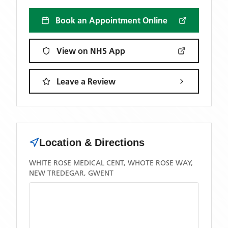
Book an Appointment Online
View on NHS App
Leave a Review
Location & Directions
WHITE ROSE MEDICAL CENT, WHOTE ROSE WAY,
NEW TREDEGAR, GWENT