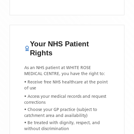
Your NHS Patient
Rights
As an NHS patient at
WHITE ROSE
MEDICAL CENTRE
, you have the right to:
• Receive free NHS healthcare at the point
of use
• Access your medical records and request
corrections
• Choose your GP practice (subject to
catchment area and availability)
• Be treated with dignity, respect, and
without discrimination