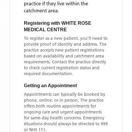
practice if they live within the
catchment area
.
Registering with
WHITE ROSE
MEDICAL CENTRE
To register as a new patient, you'll need to
provide proof of identity and address. The
practice accepts new patient registrations
based on availability and catchment area
requirements. Contact the practice directly
to check current registration status and
required documentation.
Getting an Appointment
Appointments can typically be booked by
phone, online, or in person. The practice
offers both routine appointments for
ongoing care and urgent appointments
for same-day health concerns. Emergency
situations should always be directed to 999
or NHS 111.