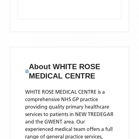
About
WHITE ROSE
MEDICAL CENTRE
WHITE ROSE MEDICAL CENTRE is a
comprehensive NHS GP practice
providing quality primary healthcare
services to patients in NEW TREDEGAR
and the GWENT area. Our
experienced medical team offers a full
range of general practice services,