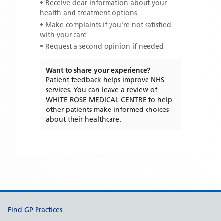
• Receive clear information about your
health and treatment options
• Make complaints if you're not satisfied
with your care
• Request a second opinion if needed
Want to share your experience?
Patient feedback helps improve NHS
services. You can leave a review of
WHITE ROSE MEDICAL CENTRE
to help
other patients make informed choices
about their healthcare.
Support links
Find GP Practices