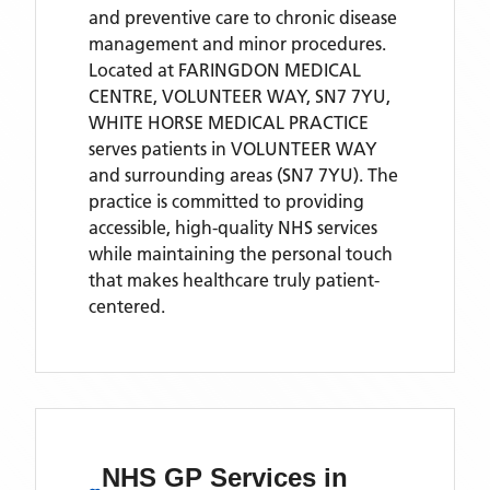
and preventive care to chronic disease
management and minor procedures.
Located
at FARINGDON MEDICAL
CENTRE, VOLUNTEER WAY, SN7 7YU,
WHITE HORSE MEDICAL PRACTICE
serves patients
in VOLUNTEER WAY
and surrounding areas
(SN7 7YU)
. The
practice is committed to providing
accessible, high-quality NHS services
while maintaining the personal touch
that makes healthcare truly patient-
centered.
NHS GP Services
in