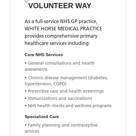
VOLUNTEER WAY
As a full-service NHS GP practice,
WHITE HORSE MEDICAL PRACTICE
provides comprehensive primary
healthcare services including:
Core NHS Services
• General consultations and health
assessments
• Chronic disease management (diabetes,
hypertension, COPD)
• Preventive care and health screenings
• Immunizations and vaccinations
• NHS health checks and wellness programs
Specialized Care
• Family planning and contraceptive
services