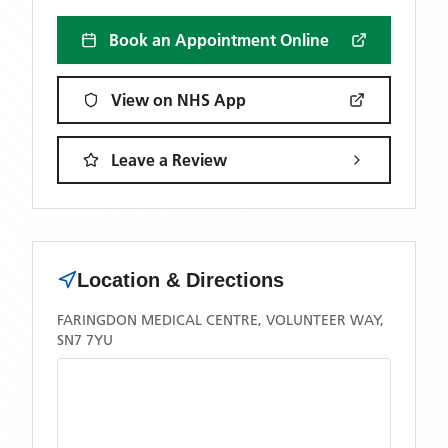
Book an Appointment Online
View on NHS App
Leave a Review
Location & Directions
FARINGDON MEDICAL CENTRE, VOLUNTEER WAY,
SN7 7YU