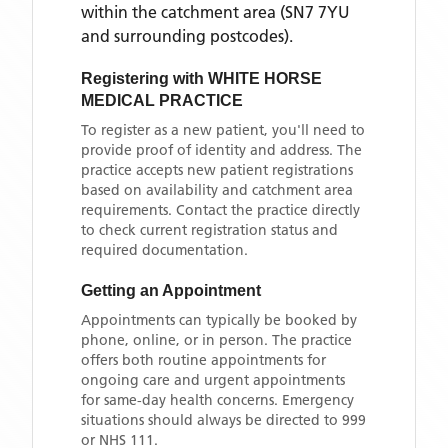
within the catchment area
(SN7 7YU
and surrounding postcodes)
.
Registering with
WHITE HORSE
MEDICAL PRACTICE
To register as a new patient, you'll need to
provide proof of identity and address. The
practice accepts new patient registrations
based on availability and catchment area
requirements. Contact the practice directly
to check current registration status and
required documentation.
Getting an Appointment
Appointments can typically be booked by
phone, online, or in person. The practice
offers both routine appointments for
ongoing care and urgent appointments
for same-day health concerns. Emergency
situations should always be directed to 999
or NHS 111.