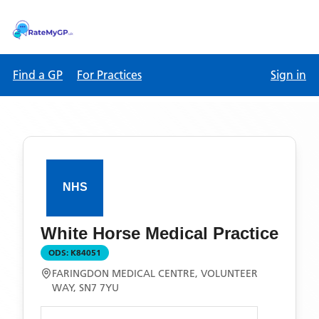
Find a GP
For Practices
Sign in
White Horse Medical Practice
ODS:
K84051
FARINGDON MEDICAL CENTRE, VOLUNTEER
WAY, SN7 7YU