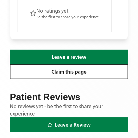
No ratings yet
Be the first to share your experience
Leave a review
Claim this page
Patient Reviews
No reviews yet - be the first to share your
experience
Leave a Review