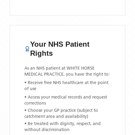
Your NHS Patient
Rights
As an NHS patient at
WHITE HORSE
MEDICAL PRACTICE
, you have the right to:
• Receive free NHS healthcare at the point
of use
• Access your medical records and request
corrections
• Choose your GP practice (subject to
catchment area and availability)
• Be treated with dignity, respect, and
without discrimination