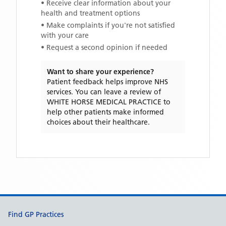
• Receive clear information about your
health and treatment options
• Make complaints if you're not satisfied
with your care
• Request a second opinion if needed
Want to share your experience?
Patient feedback helps improve NHS
services. You can leave a review of
WHITE HORSE MEDICAL PRACTICE
to
help other patients make informed
choices about their healthcare.
Support links
Find GP Practices