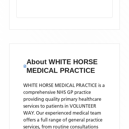
About
WHITE HORSE
MEDICAL PRACTICE
WHITE HORSE MEDICAL PRACTICE is a
comprehensive NHS GP practice
providing quality primary healthcare
services to patients in VOLUNTEER
WAY. Our experienced medical team
offers a full range of general practice
services, from routine consultations