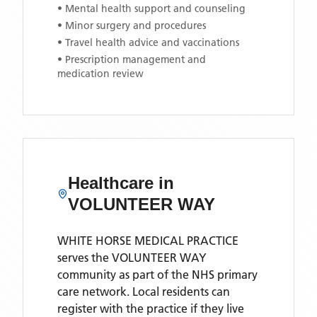
• Mental health support and counseling
• Minor surgery and procedures
• Travel health advice and vaccinations
• Prescription management and
medication review
Healthcare in
VOLUNTEER WAY
WHITE HORSE MEDICAL PRACTICE
serves the
VOLUNTEER WAY
community as part of the NHS primary
care network. Local residents can
register with the practice if they live