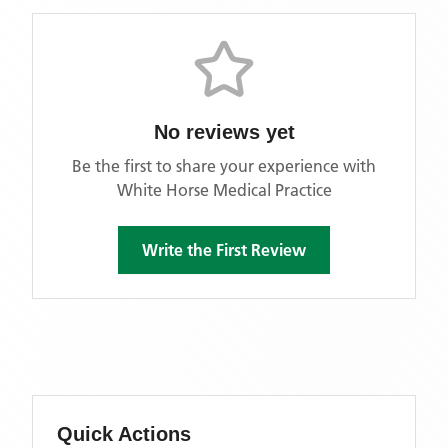
No reviews yet
Be the first to share your experience with
White Horse Medical Practice
Write the First Review
Quick Actions