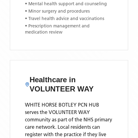
• Mental health support and counseling
• Minor surgery and procedures
• Travel health advice and vaccinations
• Prescription management and
medication review
Healthcare in
VOLUNTEER WAY
WHITE HORSE BOTLEY PCN HUB
serves the
VOLUNTEER WAY
community as part of the NHS primary
care network. Local residents can
register with the practice if they live