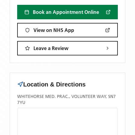
Book an Appointment Online
View on NHS App
Leave a Review
Location & Directions
WHITEHORSE MED. PRAC., VOLUNTEER WAY, SN7
7YU