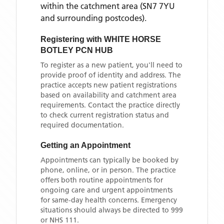
within the catchment area
(SN7 7YU
and surrounding postcodes)
.
Registering with
WHITE HORSE
BOTLEY PCN HUB
To register as a new patient, you'll need to
provide proof of identity and address. The
practice accepts new patient registrations
based on availability and catchment area
requirements. Contact the practice directly
to check current registration status and
required documentation.
Getting an Appointment
Appointments can typically be booked by
phone, online, or in person. The practice
offers both routine appointments for
ongoing care and urgent appointments
for same-day health concerns. Emergency
situations should always be directed to 999
or NHS 111.