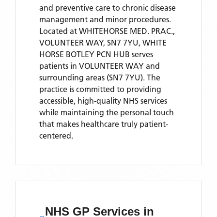
and preventive care to chronic disease
management and minor procedures.
Located
at WHITEHORSE MED. PRAC.,
VOLUNTEER WAY, SN7 7YU,
WHITE
HORSE BOTLEY PCN HUB
serves
patients
in VOLUNTEER WAY
and
surrounding areas
(SN7 7YU)
. The
practice is committed to providing
accessible, high-quality NHS services
while maintaining the personal touch
that makes healthcare truly patient-
centered.
NHS GP Services
in