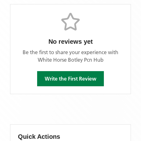
No reviews yet
Be the first to share your experience with
White Horse Botley Pcn Hub
Write the First Review
Quick Actions