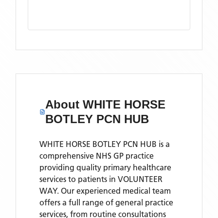
About
WHITE HORSE
BOTLEY PCN HUB
WHITE HORSE BOTLEY PCN HUB is a
comprehensive NHS GP practice
providing quality primary healthcare
services to patients in VOLUNTEER
WAY. Our experienced medical team
offers a full range of general practice
services, from routine consultations