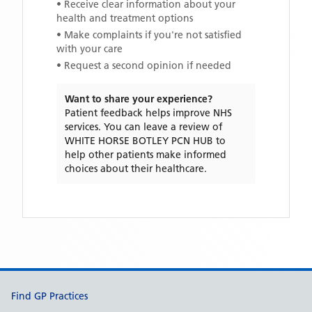
• Receive clear information about your
health and treatment options
• Make complaints if you're not satisfied
with your care
• Request a second opinion if needed
Want to share your experience?
Patient feedback helps improve NHS
services. You can leave a review of
WHITE HORSE BOTLEY PCN HUB
to
help other patients make informed
choices about their healthcare.
Support links
Find GP Practices