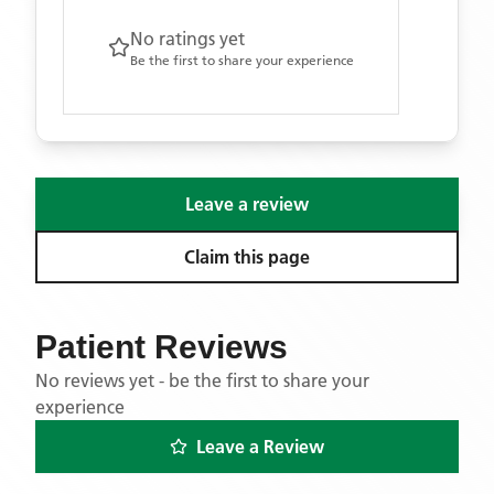
No ratings yet
Be the first to share your experience
Leave a review
Claim this page
Patient Reviews
No reviews yet - be the first to share your
experience
Leave a Review