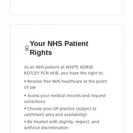
Your NHS Patient
Rights
As an NHS patient at
WHITE HORSE
BOTLEY PCN HUB
, you have the right to:
• Receive free NHS healthcare at the point
of use
• Access your medical records and request
corrections
• Choose your GP practice (subject to
catchment area and availability)
• Be treated with dignity, respect, and
without discrimination