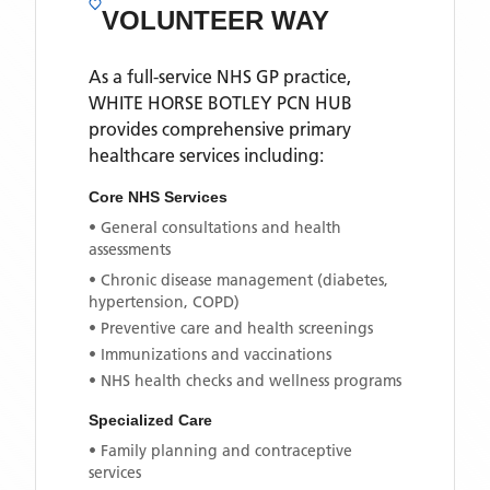
VOLUNTEER WAY
As a full-service NHS GP practice,
WHITE HORSE BOTLEY PCN HUB
provides comprehensive primary
healthcare services including:
Core NHS Services
• General consultations and health
assessments
• Chronic disease management (diabetes,
hypertension, COPD)
• Preventive care and health screenings
• Immunizations and vaccinations
• NHS health checks and wellness programs
Specialized Care
• Family planning and contraceptive
services