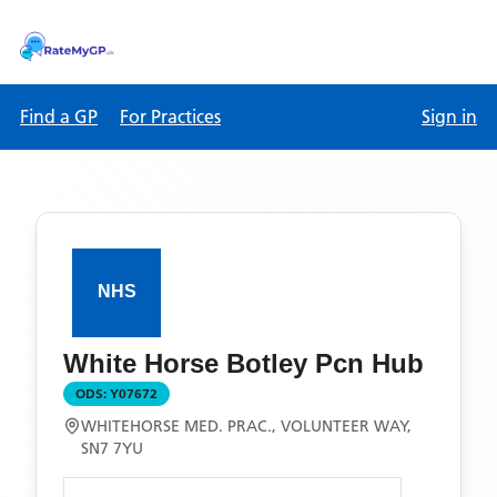
Find a GP
For Practices
Sign in
White Horse Botley Pcn Hub
ODS:
Y07672
WHITEHORSE MED. PRAC., VOLUNTEER WAY,
SN7 7YU