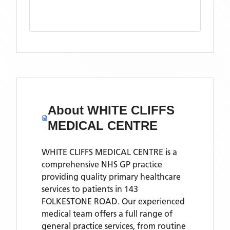
About
WHITE CLIFFS
MEDICAL CENTRE
WHITE CLIFFS MEDICAL CENTRE is a
comprehensive NHS GP practice
providing quality primary healthcare
services to patients in 143
FOLKESTONE ROAD. Our experienced
medical team offers a full range of
general practice services, from routine