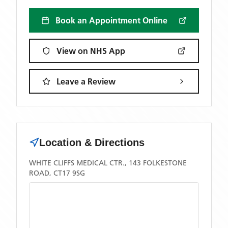
Book an Appointment Online
View on NHS App
Leave a Review
Location & Directions
WHITE CLIFFS MEDICAL CTR., 143 FOLKESTONE
ROAD, CT17 9SG