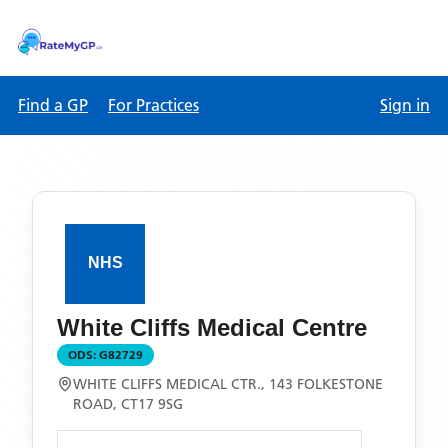
Find a GP
For Practices
Sign in
White Cliffs Medical Centre
ODS:
G82729
WHITE CLIFFS MEDICAL CTR., 143 FOLKESTONE
ROAD, CT17 9SG