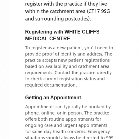
register with the practice if they live
within the catchment area
(CT17 9SG
and surrounding postcodes)
.
Registering with
WHITE CLIFFS
MEDICAL CENTRE
To register as a new patient, you'll need to
provide proof of identity and address. The
practice accepts new patient registrations
based on availability and catchment area
requirements. Contact the practice directly
to check current registration status and
required documentation.
Getting an Appointment
Appointments can typically be booked by
phone, online, or in person. The practice
offers both routine appointments for
ongoing care and urgent appointments
for same-day health concerns. Emergency
situations should always be directed to 999