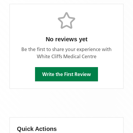
No reviews yet
Be the first to share your experience with
White Cliffs Medical Centre
Write the First Review
Quick Actions