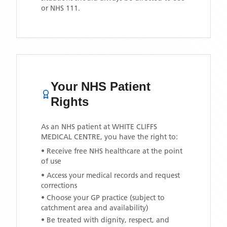
or NHS 111.
Your NHS Patient
Rights
As an NHS patient at
WHITE CLIFFS
MEDICAL CENTRE
, you have the right to:
• Receive free NHS healthcare at the point
of use
• Access your medical records and request
corrections
• Choose your GP practice (subject to
catchment area and availability)
• Be treated with dignity, respect, and