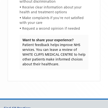
without discrimination
• Receive clear information about your
health and treatment options
• Make complaints if you're not satisfied
with your care
• Request a second opinion if needed
Want to share your experience?
Patient feedback helps improve NHS
services. You can leave a review of
WHITE CLIFFS MEDICAL CENTRE
to help
other patients make informed choices
about their healthcare.
Support links