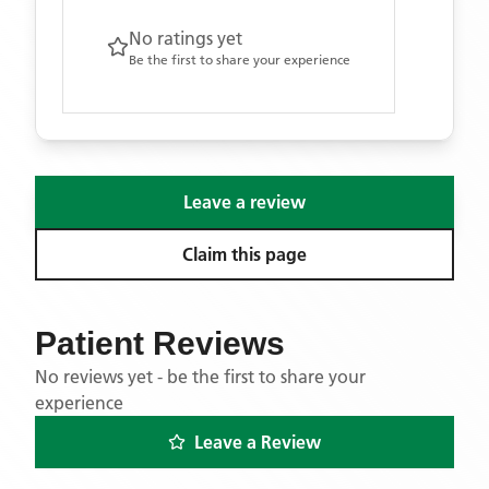
No ratings yet
Be the first to share your experience
Leave a review
Claim this page
Patient Reviews
No reviews yet - be the first to share your
experience
Leave a Review