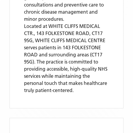
consultations and preventive care to
chronic disease management and
minor procedures.
Located
at WHITE CLIFFS MEDICAL
CTR., 143 FOLKESTONE ROAD, CT17
9SG,
WHITE CLIFFS MEDICAL CENTRE
serves patients
in 143 FOLKESTONE
ROAD
and surrounding areas
(CT17
9SG)
. The practice is committed to
providing accessible, high-quality NHS
services while maintaining the
personal touch that makes healthcare
truly patient-centered.