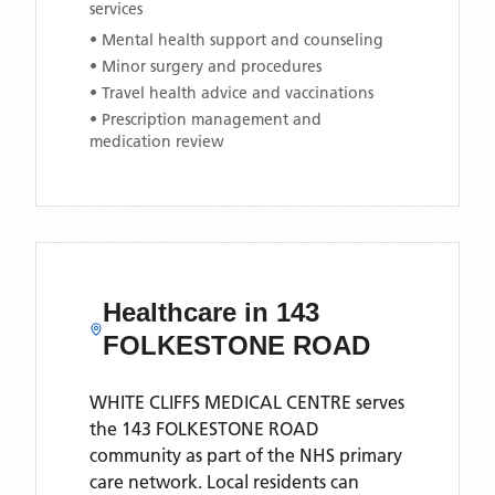
services
• Mental health support and counseling
• Minor surgery and procedures
• Travel health advice and vaccinations
• Prescription management and
medication review
Healthcare in
143
FOLKESTONE ROAD
WHITE CLIFFS MEDICAL CENTRE
serves
the
143 FOLKESTONE ROAD
community as part of the NHS primary
care network. Local residents can