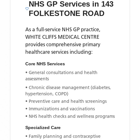
NHS GP Services
in 143
FOLKESTONE ROAD
As a full-service NHS GP practice,
WHITE CLIFFS MEDICAL CENTRE
provides comprehensive primary
healthcare services including:
Core NHS Services
• General consultations and health
assessments
• Chronic disease management (diabetes,
hypertension, COPD)
• Preventive care and health screenings
• Immunizations and vaccinations
• NHS health checks and wellness programs
Specialized Care
• Family planning and contraceptive