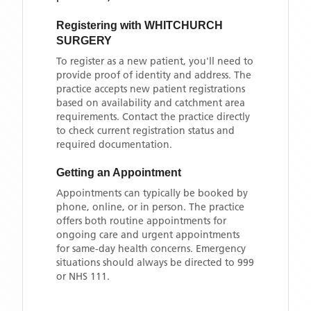
Registering with
WHITCHURCH
SURGERY
To register as a new patient, you'll need to
provide proof of identity and address. The
practice accepts new patient registrations
based on availability and catchment area
requirements. Contact the practice directly
to check current registration status and
required documentation.
Getting an Appointment
Appointments can typically be booked by
phone, online, or in person. The practice
offers both routine appointments for
ongoing care and urgent appointments
for same-day health concerns. Emergency
situations should always be directed to 999
or NHS 111.