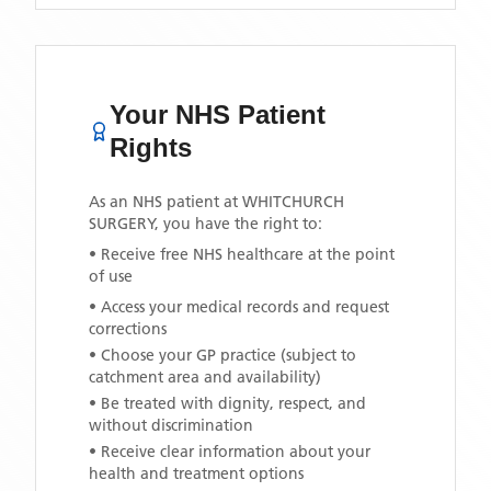
Your NHS Patient
Rights
As an NHS patient at
WHITCHURCH
SURGERY
, you have the right to:
• Receive free NHS healthcare at the point
of use
• Access your medical records and request
corrections
• Choose your GP practice (subject to
catchment area and availability)
• Be treated with dignity, respect, and
without discrimination
• Receive clear information about your
health and treatment options