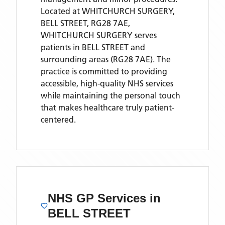
Located
at WHITCHURCH SURGERY,
BELL STREET, RG28 7AE,
WHITCHURCH SURGERY
serves
patients
in BELL STREET
and
surrounding areas
(RG28 7AE)
. The
practice is committed to providing
accessible, high-quality NHS services
while maintaining the personal touch
that makes healthcare truly patient-
centered.
NHS GP Services
in
BELL STREET