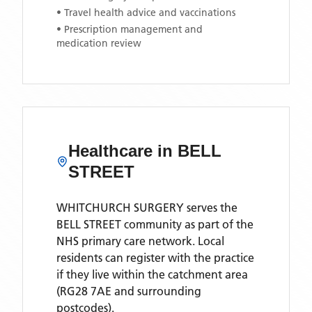
• Travel health advice and vaccinations
• Prescription management and
medication review
Healthcare in
BELL
STREET
WHITCHURCH SURGERY
serves the
BELL STREET
community as part of the
NHS primary care network. Local
residents can register with the practice
if they live within the catchment area
(RG28 7AE and surrounding
postcodes)
.