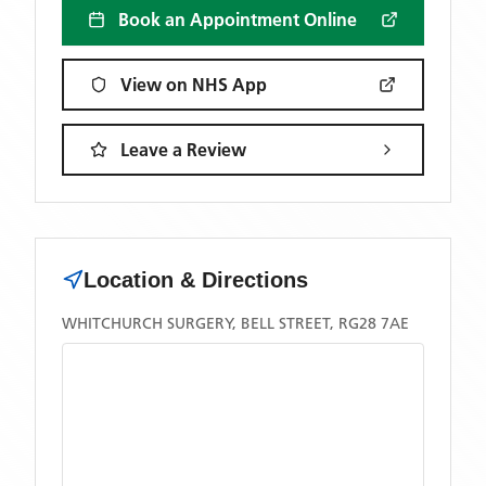
Book an Appointment Online
View on NHS App
Leave a Review
Location & Directions
WHITCHURCH SURGERY, BELL STREET, RG28 7AE