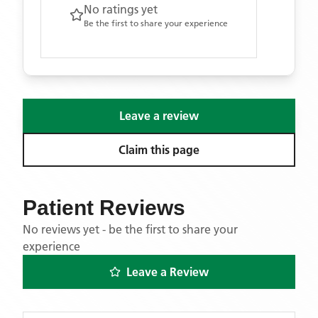
No ratings yet
Be the first to share your experience
Leave a review
Claim this page
Patient Reviews
No reviews yet - be the first to share your
experience
Leave a Review