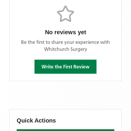
No reviews yet
Be the first to share your experience with
Whitchurch Surgery
Write the First Review
Quick Actions