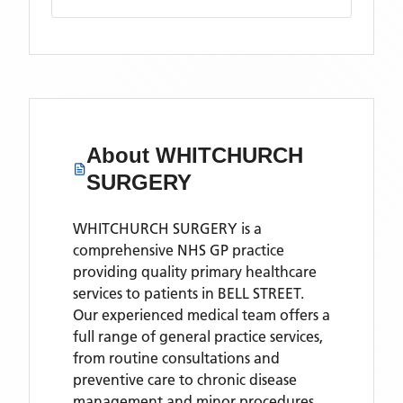
About
WHITCHURCH
SURGERY
WHITCHURCH SURGERY is a
comprehensive NHS GP practice
providing quality primary healthcare
services to patients in BELL STREET.
Our experienced medical team offers a
full range of general practice services,
from routine consultations and
preventive care to chronic disease
management and minor procedures.