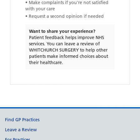
• Make complaints if you're not satisfied
with your care
• Request a second opinion if needed
Want to share your experience?
Patient feedback helps improve NHS
services. You can leave a review of
WHITCHURCH SURGERY
to help other
patients make informed choices about
their healthcare.
Support links
Find GP Practices
Leave a Review
For Practices