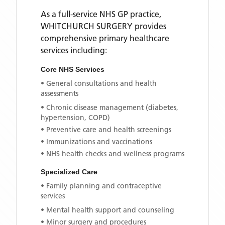
As a full-service NHS GP practice,
WHITCHURCH SURGERY
provides
comprehensive primary healthcare
services including:
Core NHS Services
• General consultations and health
assessments
• Chronic disease management (diabetes,
hypertension, COPD)
• Preventive care and health screenings
• Immunizations and vaccinations
• NHS health checks and wellness programs
Specialized Care
• Family planning and contraceptive
services
• Mental health support and counseling
• Minor surgery and procedures