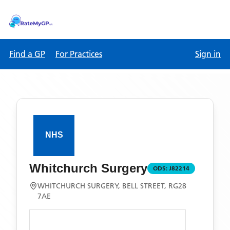
Find a GP
For Practices
Sign in
Whitchurch Surgery
ODS:
J82214
WHITCHURCH SURGERY, BELL STREET, RG28
7AE