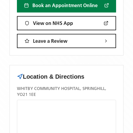
Book an Appointment Online
View on NHS App
Leave a Review
Location & Directions
WHITBY COMMUNITY HOSPITAL, SPRINGHILL,
YO21 1EE