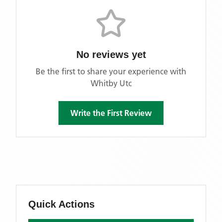
No reviews yet
Be the first to share your experience with
Whitby Utc
Write the First Review
Quick Actions