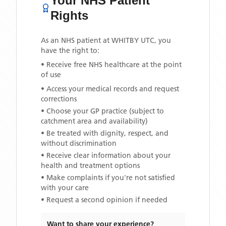
Your NHS Patient
Rights
As an NHS patient at
WHITBY UTC
, you
have the right to:
• Receive free NHS healthcare at the point
of use
• Access your medical records and request
corrections
• Choose your GP practice (subject to
catchment area and availability)
• Be treated with dignity, respect, and
without discrimination
• Receive clear information about your
health and treatment options
• Make complaints if you're not satisfied
with your care
• Request a second opinion if needed
Want to share your experience?