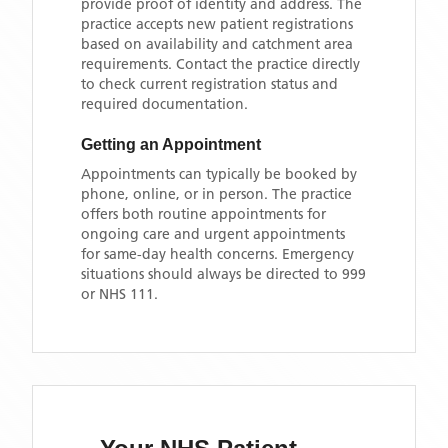
provide proof of identity and address. The
practice accepts new patient registrations
based on availability and catchment area
requirements. Contact the practice directly
to check current registration status and
required documentation.
Getting an Appointment
Appointments can typically be booked by
phone, online, or in person. The practice
offers both routine appointments for
ongoing care and urgent appointments
for same-day health concerns. Emergency
situations should always be directed to 999
or NHS 111.