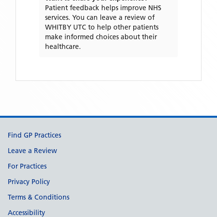
Patient feedback helps improve NHS
services. You can leave a review of
WHITBY UTC
to help other patients
make informed choices about their
healthcare.
Support links
Find GP Practices
Leave a Review
For Practices
Privacy Policy
Terms & Conditions
Accessibility