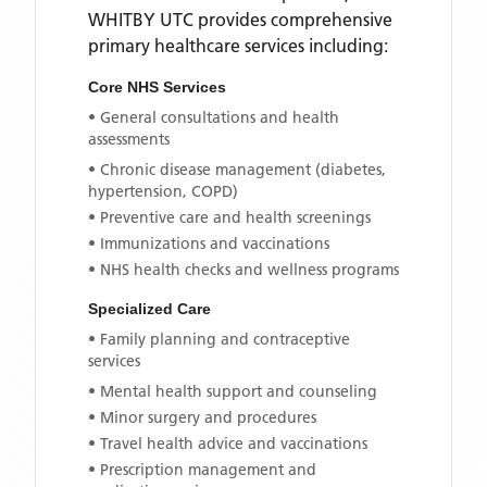
WHITBY UTC
provides comprehensive
primary healthcare services including:
Core NHS Services
• General consultations and health
assessments
• Chronic disease management (diabetes,
hypertension, COPD)
• Preventive care and health screenings
• Immunizations and vaccinations
• NHS health checks and wellness programs
Specialized Care
• Family planning and contraceptive
services
• Mental health support and counseling
• Minor surgery and procedures
• Travel health advice and vaccinations
• Prescription management and