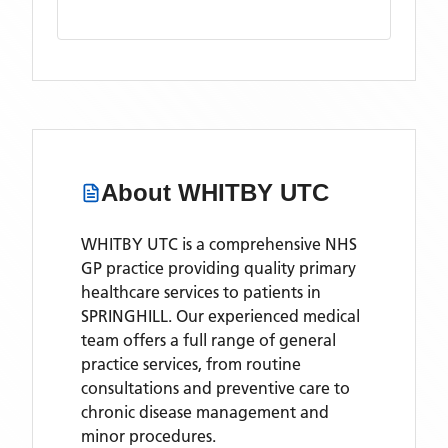
About
WHITBY UTC
WHITBY UTC is a comprehensive NHS
GP practice providing quality primary
healthcare services to patients in
SPRINGHILL. Our experienced medical
team offers a full range of general
practice services, from routine
consultations and preventive care to
chronic disease management and
minor procedures.