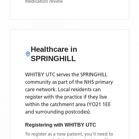
medication review
Healthcare in
SPRINGHILL
WHITBY UTC
serves the
SPRINGHILL
community as part of the NHS primary
care network. Local residents can
register with the practice if they live
within the catchment area
(YO21 1EE
and surrounding postcodes)
.
Registering with
WHITBY UTC
To register as a new patient, you'll need to