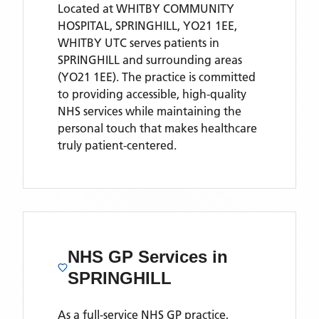
Located
at WHITBY COMMUNITY
HOSPITAL, SPRINGHILL, YO21 1EE,
WHITBY UTC
serves patients
in
SPRINGHILL
and surrounding areas
(YO21 1EE)
. The practice is committed
to providing accessible, high-quality
NHS services while maintaining the
personal touch that makes healthcare
truly patient-centered.
NHS GP Services
in
SPRINGHILL
As a full-service NHS GP practice,