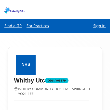
Find a GP
For Practices
Sign in
Whitby Utc
ODS:
Y05379
WHITBY COMMUNITY HOSPITAL, SPRINGHILL,
YO21 1EE