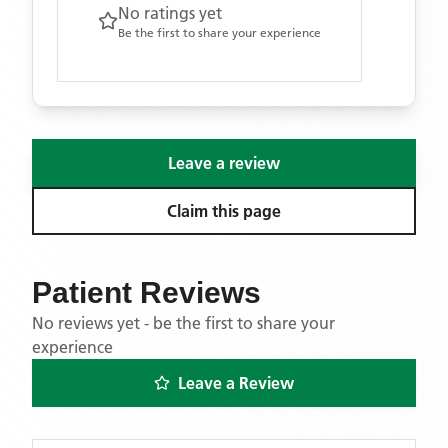
No ratings yet
Be the first to share your experience
Leave a review
Claim this page
Patient Reviews
No reviews yet - be the first to share your
experience
Leave a Review