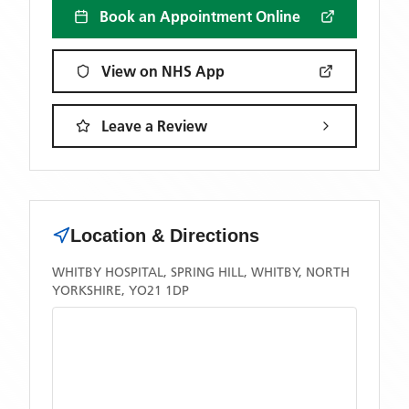
Book an Appointment Online
View on NHS App
Leave a Review
Location & Directions
WHITBY HOSPITAL, SPRING HILL, WHITBY, NORTH
YORKSHIRE, YO21 1DP