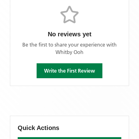
No reviews yet
Be the first to share your experience with
Whitby Ooh
Write the First Review
Quick Actions