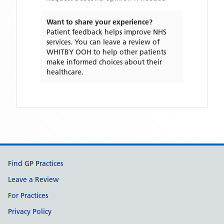
Want to share your experience?
Patient feedback helps improve NHS
services. You can leave a review of
WHITBY OOH
to help other patients
make informed choices about their
healthcare.
Support links
Find GP Practices
Leave a Review
For Practices
Privacy Policy