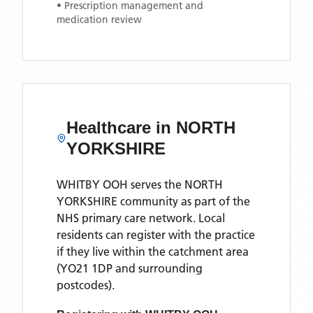
• Prescription management and
medication review
Healthcare in
NORTH
YORKSHIRE
WHITBY OOH
serves the
NORTH
YORKSHIRE
community as part of the
NHS primary care network. Local
residents can register with the practice
if they live within the catchment area
(YO21 1DP and surrounding
postcodes)
.