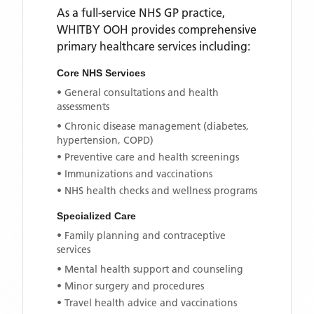
As a full-service NHS GP practice,
WHITBY OOH
provides comprehensive
primary healthcare services including:
Core NHS Services
• General consultations and health
assessments
• Chronic disease management (diabetes,
hypertension, COPD)
• Preventive care and health screenings
• Immunizations and vaccinations
• NHS health checks and wellness programs
Specialized Care
• Family planning and contraceptive
services
• Mental health support and counseling
• Minor surgery and procedures
• Travel health advice and vaccinations