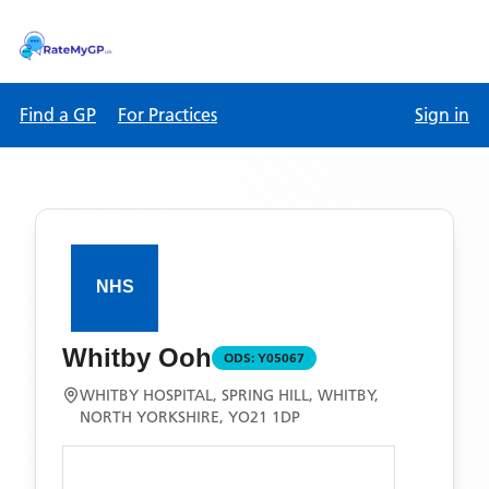
Find a GP
For Practices
Sign in
Whitby Ooh
ODS:
Y05067
WHITBY HOSPITAL, SPRING HILL, WHITBY,
NORTH YORKSHIRE, YO21 1DP