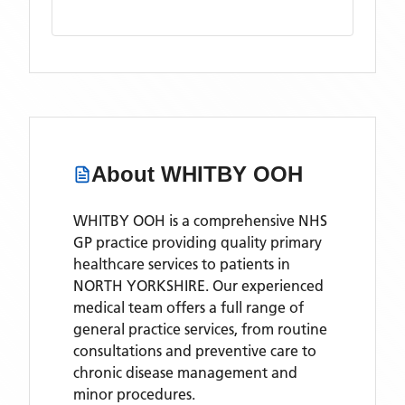
About
WHITBY OOH
WHITBY OOH is a comprehensive NHS
GP practice providing quality primary
healthcare services to patients in
NORTH YORKSHIRE. Our experienced
medical team offers a full range of
general practice services, from routine
consultations and preventive care to
chronic disease management and
minor procedures.