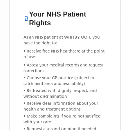
Your NHS Patient
Rights
As an NHS patient at
WHITBY OOH
, you
have the right to:
• Receive free NHS healthcare at the point
of use
• Access your medical records and request
corrections
• Choose your GP practice (subject to
catchment area and availability)
• Be treated with dignity, respect, and
without discrimination
• Receive clear information about your
health and treatment options
• Make complaints if you're not satisfied
with your care
• Request a second opinion if needed