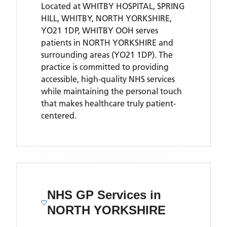
Located
at WHITBY HOSPITAL, SPRING
HILL, WHITBY, NORTH YORKSHIRE,
YO21 1DP,
WHITBY OOH
serves
patients
in NORTH YORKSHIRE
and
surrounding areas
(YO21 1DP)
. The
practice is committed to providing
accessible, high-quality NHS services
while maintaining the personal touch
that makes healthcare truly patient-
centered.
NHS GP Services
in
NORTH YORKSHIRE