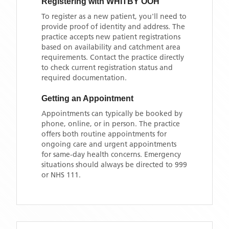
Registering with
WHITBY OOH
To register as a new patient, you'll need to
provide proof of identity and address. The
practice accepts new patient registrations
based on availability and catchment area
requirements. Contact the practice directly
to check current registration status and
required documentation.
Getting an Appointment
Appointments can typically be booked by
phone, online, or in person. The practice
offers both routine appointments for
ongoing care and urgent appointments
for same-day health concerns. Emergency
situations should always be directed to 999
or NHS 111.