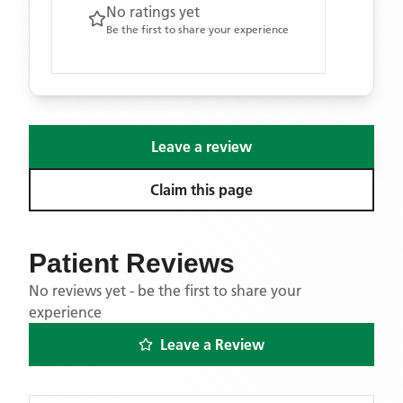
No ratings yet
Be the first to share your experience
Leave a review
Claim this page
Patient Reviews
No reviews yet - be the first to share your
experience
Leave a Review