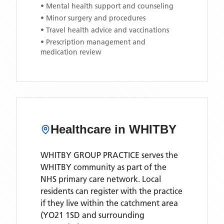
• Mental health support and counseling
• Minor surgery and procedures
• Travel health advice and vaccinations
• Prescription management and
medication review
Healthcare in
WHITBY
WHITBY GROUP PRACTICE
serves the
WHITBY
community as part of the
NHS primary care network. Local
residents can register with the practice
if they live within the catchment area
(YO21 1SD and surrounding