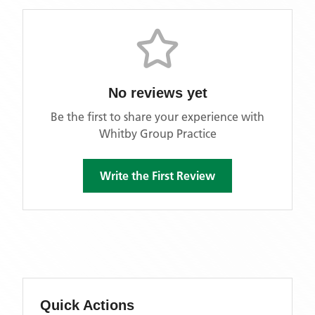
No reviews yet
Be the first to share your experience with
Whitby Group Practice
Write the First Review
Quick Actions