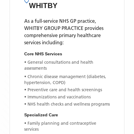
WHITBY
As a full-service NHS GP practice,
WHITBY GROUP PRACTICE
provides
comprehensive primary healthcare
services including:
Core NHS Services
• General consultations and health
assessments
• Chronic disease management (diabetes,
hypertension, COPD)
• Preventive care and health screenings
• Immunizations and vaccinations
• NHS health checks and wellness programs
Specialized Care
• Family planning and contraceptive
services