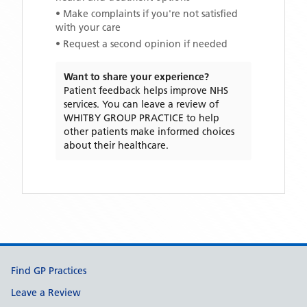
• Make complaints if you're not satisfied
with your care
• Request a second opinion if needed
Want to share your experience?
Patient feedback helps improve NHS
services. You can leave a review of
WHITBY GROUP PRACTICE
to help
other patients make informed choices
about their healthcare.
Support links
Find GP Practices
Leave a Review