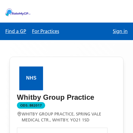
Find a GP
For Practices
Sign in
Whitby Group Practice
ODS:
B82017
WHITBY GROUP PRACTICE, SPRING VALE
MEDICAL CTR., WHITBY, YO21 1SD