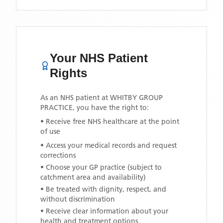
Your NHS Patient
Rights
As an NHS patient at
WHITBY GROUP
PRACTICE
, you have the right to:
• Receive free NHS healthcare at the point
of use
• Access your medical records and request
corrections
• Choose your GP practice (subject to
catchment area and availability)
• Be treated with dignity, respect, and
without discrimination
• Receive clear information about your
health and treatment options