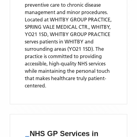
preventive care to chronic disease
management and minor procedures.
Located
at WHITBY GROUP PRACTICE,
SPRING VALE MEDICAL CTR., WHITBY,
YO21 1SD,
WHITBY GROUP PRACTICE
serves patients
in WHITBY
and
surrounding areas
(YO21 1SD)
. The
practice is committed to providing
accessible, high-quality NHS services
while maintaining the personal touch
that makes healthcare truly patient-
centered.
NHS GP Services
in