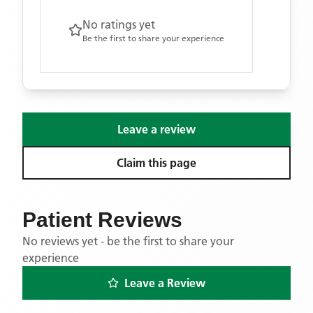
No ratings yet
Be the first to share your experience
Leave a review
Claim this page
Patient Reviews
No reviews yet - be the first to share your
experience
Leave a Review