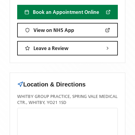
Book an Appointment Online
View on NHS App
Leave a Review
Location & Directions
WHITBY GROUP PRACTICE, SPRING VALE MEDICAL
CTR., WHITBY, YO21 1SD