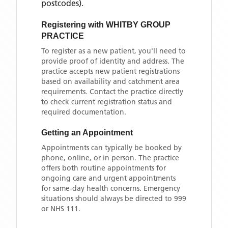
postcodes)
.
Registering with
WHITBY GROUP
PRACTICE
To register as a new patient, you'll need to
provide proof of identity and address. The
practice accepts new patient registrations
based on availability and catchment area
requirements. Contact the practice directly
to check current registration status and
required documentation.
Getting an Appointment
Appointments can typically be booked by
phone, online, or in person. The practice
offers both routine appointments for
ongoing care and urgent appointments
for same-day health concerns. Emergency
situations should always be directed to 999
or NHS 111.