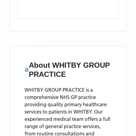
About
WHITBY GROUP
PRACTICE
WHITBY GROUP PRACTICE is a
comprehensive NHS GP practice
providing quality primary healthcare
services to patients in WHITBY. Our
experienced medical team offers a full
range of general practice services,
from routine consultations and