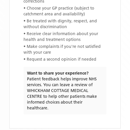
corrections
• Choose your GP practice (subject to
catchment area and availability)
• Be treated with dignity, respect, and
without discrimination
• Receive clear information about your
health and treatment options
• Make complaints if you're not satisfied
with your care
• Request a second opinion if needed
Want to share your experience?
Patient feedback helps improve NHS
services. You can leave a review of
WHICKHAM COTTAGE MEDICAL
CENTRE
to help other patients make
informed choices about their
healthcare.