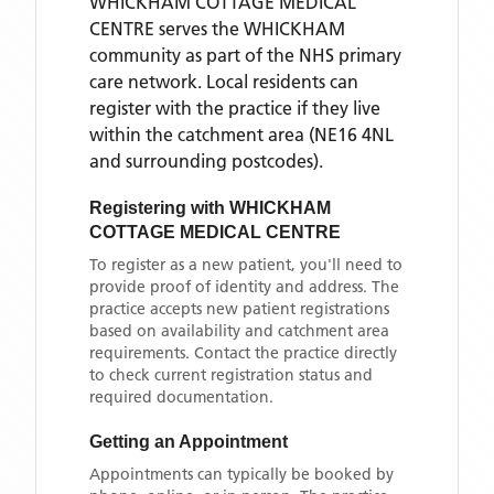
WHICKHAM COTTAGE MEDICAL
CENTRE
serves the
WHICKHAM
community as part of the NHS primary
care network. Local residents can
register with the practice if they live
within the catchment area
(NE16 4NL
and surrounding postcodes)
.
Registering with
WHICKHAM
COTTAGE MEDICAL CENTRE
To register as a new patient, you'll need to
provide proof of identity and address. The
practice accepts new patient registrations
based on availability and catchment area
requirements. Contact the practice directly
to check current registration status and
required documentation.
Getting an Appointment
Appointments can typically be booked by