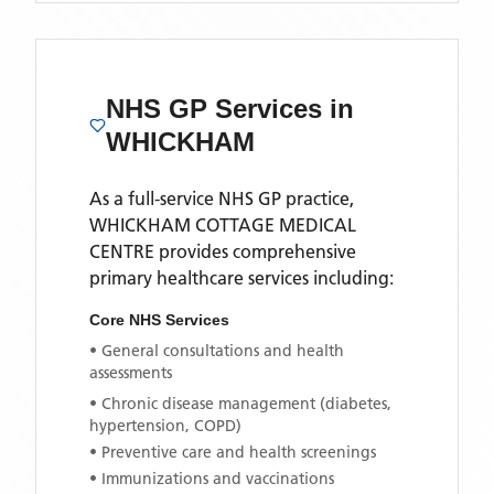
NHS GP Services
in
WHICKHAM
As a full-service NHS GP practice,
WHICKHAM COTTAGE MEDICAL
CENTRE
provides comprehensive
primary healthcare services including:
Core NHS Services
• General consultations and health
assessments
• Chronic disease management (diabetes,
hypertension, COPD)
• Preventive care and health screenings
• Immunizations and vaccinations