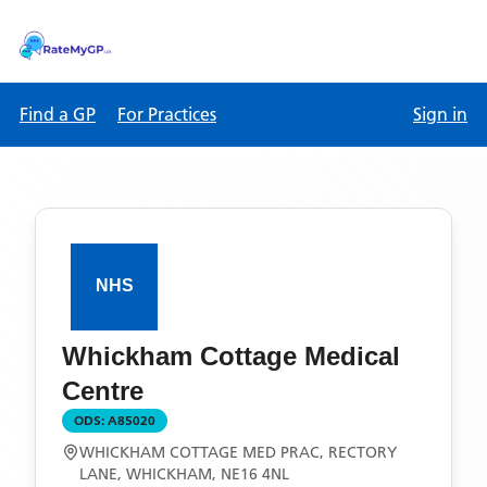
Find a GP
For Practices
Sign in
Whickham Cottage Medical
Centre
ODS:
A85020
WHICKHAM COTTAGE MED PRAC, RECTORY
LANE, WHICKHAM, NE16 4NL