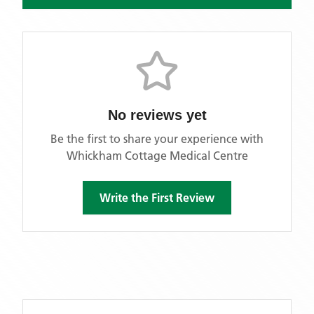
No reviews yet
Be the first to share your experience with
Whickham Cottage Medical Centre
Write the First Review