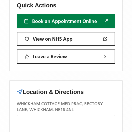
Quick Actions
Book an Appointment Online
View on NHS App
Leave a Review
Location & Directions
WHICKHAM COTTAGE MED PRAC, RECTORY
LANE, WHICKHAM, NE16 4NL