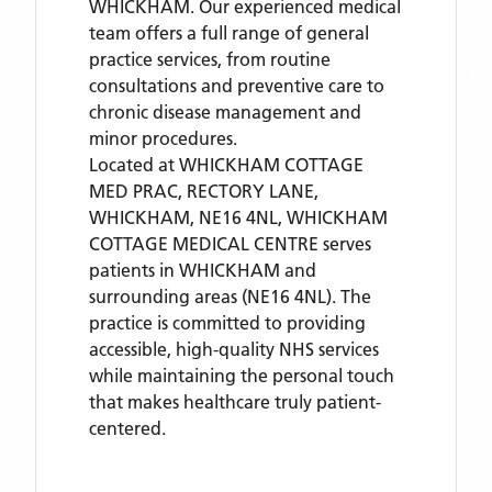
WHICKHAM. Our experienced medical
team offers a full range of general
practice services, from routine
consultations and preventive care to
chronic disease management and
minor procedures.
Located
at WHICKHAM COTTAGE
MED PRAC, RECTORY LANE,
WHICKHAM, NE16 4NL,
WHICKHAM
COTTAGE MEDICAL CENTRE
serves
patients
in WHICKHAM
and
surrounding areas
(NE16 4NL)
. The
practice is committed to providing
accessible, high-quality NHS services
while maintaining the personal touch
that makes healthcare truly patient-
centered.