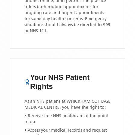
phone, online, or in person. The practice
offers both routine appointments for
ongoing care and urgent appointments
for same-day health concerns. Emergency
situations should always be directed to 999
or NHS 111.
Your NHS Patient
Rights
As an NHS patient at
WHICKHAM COTTAGE
MEDICAL CENTRE
, you have the right to:
• Receive free NHS healthcare at the point
of use
• Access your medical records and request