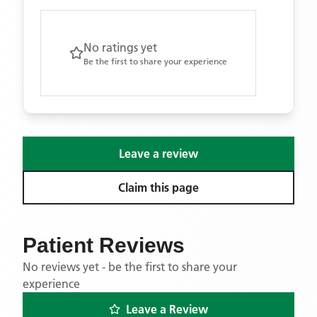
No ratings yet
Be the first to share your experience
Leave a review
Claim this page
Patient Reviews
No reviews yet - be the first to share your
experience
Leave a Review