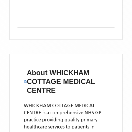
About
WHICKHAM
COTTAGE MEDICAL
CENTRE
WHICKHAM COTTAGE MEDICAL
CENTRE is a comprehensive NHS GP
practice providing quality primary
healthcare services to patients in