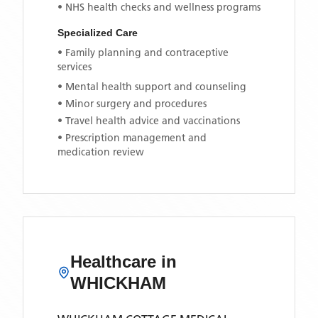
• NHS health checks and wellness programs
Specialized Care
• Family planning and contraceptive
services
• Mental health support and counseling
• Minor surgery and procedures
• Travel health advice and vaccinations
• Prescription management and
medication review
Healthcare in
WHICKHAM