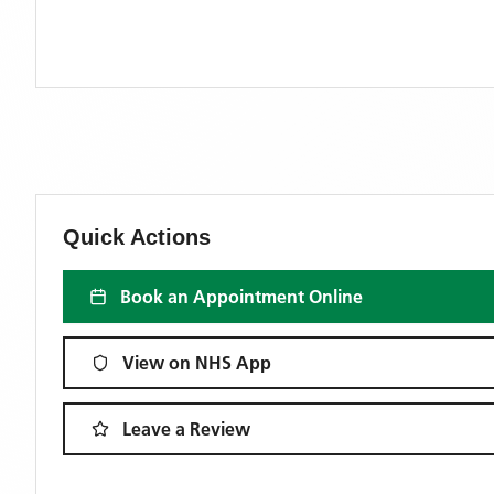
Quick Actions
Book an Appointment Online
View on NHS App
Leave a Review