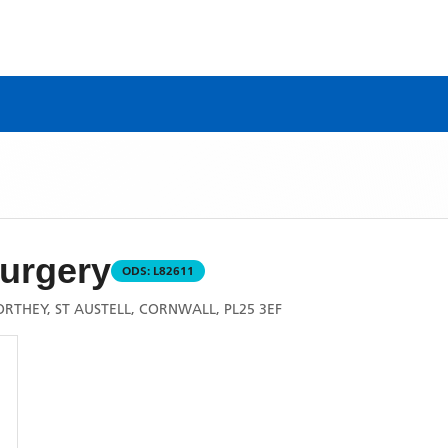
urgery
ODS:
L82611
THEY, ST AUSTELL, CORNWALL, PL25 3EF