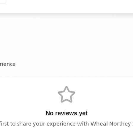
erience
No reviews yet
first to share your experience with
Wheal Northey 