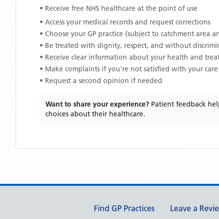
• Receive free NHS healthcare at the point of use
• Access your medical records and request corrections
• Choose your GP practice (subject to catchment area an
• Be treated with dignity, respect, and without discrim
• Receive clear information about your health and tre
• Make complaints if you're not satisfied with your care
• Request a second opinion if needed
Want to share your experience?
Patient feedback hel
choices about their healthcare.
Support links
Find GP Practices
Leave a Revi