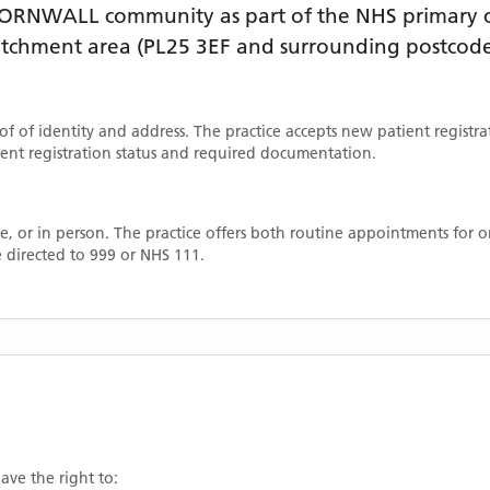
ORNWALL
community as part of the NHS primary ca
catchment area
(PL25 3EF and surrounding postcode
oof of identity and address. The practice accepts new patient registr
rrent registration status and required documentation.
, or in person. The practice offers both routine appointments for
 directed to 999 or NHS 111.
ave the right to: