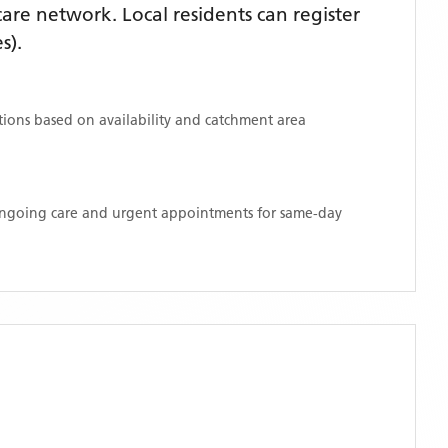
re network. Local residents can register
s)
.
ations based on availability and catchment area
 ongoing care and urgent appointments for same-day