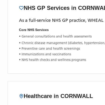
NHS GP Services
in CORNWA
As a full-service NHS GP practice,
WHEAL 
Core NHS Services
• General consultations and health assessments
• Chronic disease management (diabetes, hypertension
• Preventive care and health screenings
• Immunizations and vaccinations
• NHS health checks and wellness programs
Healthcare in
CORNWALL