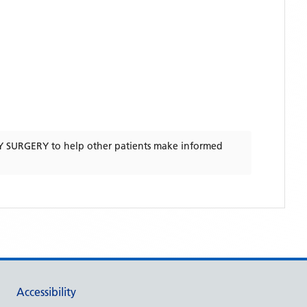
Y SURGERY
to help other patients make informed
Accessibility