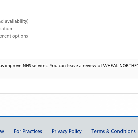
d availability)
ination
atment options
ps improve NHS services. You can leave a review of
WHEAL NORTHE
ew
For Practices
Privacy Policy
Terms & Conditions