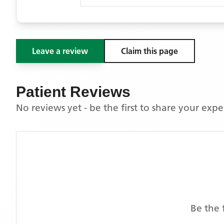
Leave a review
Claim this page
Patient Reviews
No reviews yet - be the first to share your exp
Be the 