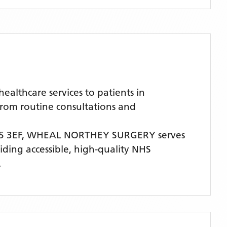
lthcare services to patients in
from routine consultations and
 3EF,
WHEAL NORTHEY SURGERY
serves
viding accessible, high-quality NHS
.