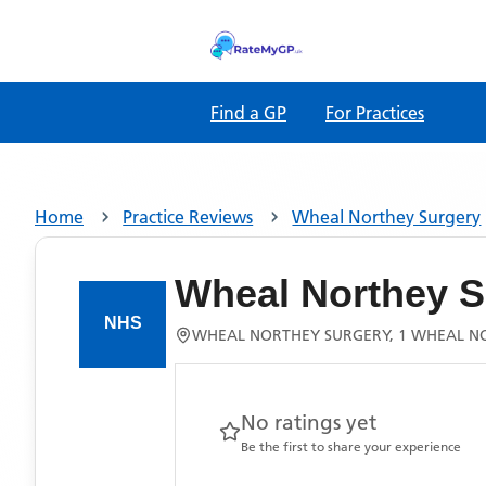
Find a GP
For Practices
Home
Practice Reviews
Wheal Northey Surgery
Wheal Northey S
WHEAL NORTHEY SURGERY, 1 WHEAL NOR
No ratings yet
Be the first to share your experience