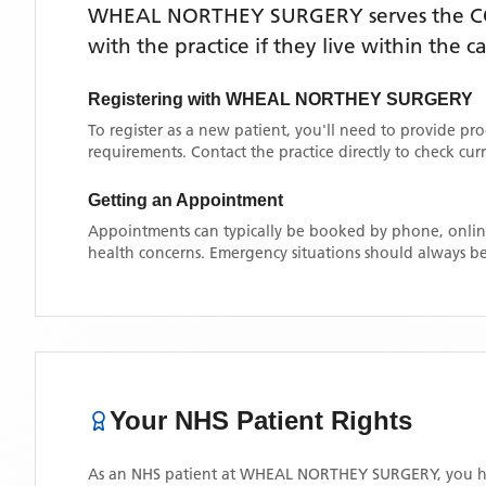
WHEAL NORTHEY SURGERY
serves the
C
with the practice if they live within the 
Registering with
WHEAL NORTHEY SURGERY
To register as a new patient, you'll need to provide pr
requirements. Contact the practice directly to check cu
Getting an Appointment
Appointments can typically be booked by phone, online
health concerns. Emergency situations should always be
Your NHS Patient Rights
As an NHS patient at
WHEAL NORTHEY SURGERY
, you h