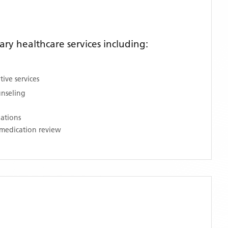
y healthcare services including:
ive services
unseling
nations
medication review