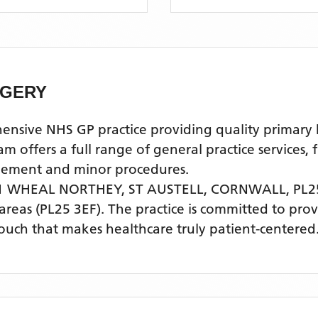
RGERY
e NHS GP practice providing quality primary hea
ffers a full range of general practice services, 
agement and minor procedures.
 WHEAL NORTHEY, ST AUSTELL, CORNWALL, PL25
areas
(PL25 3EF)
. The practice is committed to pro
touch that makes healthcare truly patient-centered