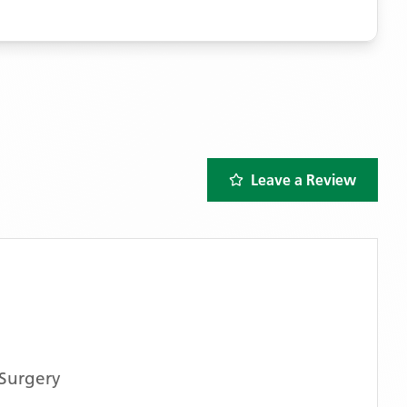
Leave a Review
Surgery