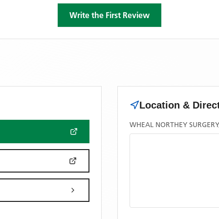
Write the First Review
Location & Direc
WHEAL NORTHEY SURGERY, 