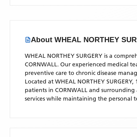
About
WHEAL NORTHEY SU
WHEAL NORTHEY SURGERY is a comprehensiv
CORNWALL. Our experienced medical team o
preventive care to chronic disease man
Located
at WHEAL NORTHEY SURGERY, 1
patients
in CORNWALL
and surrounding 
services while maintaining the personal 