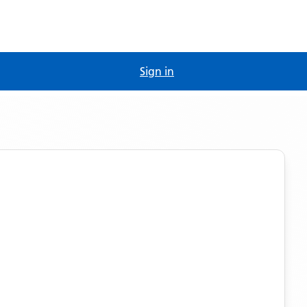
Sign in