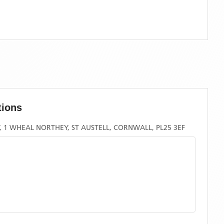
tions
1 WHEAL NORTHEY, ST AUSTELL, CORNWALL, PL25 3EF