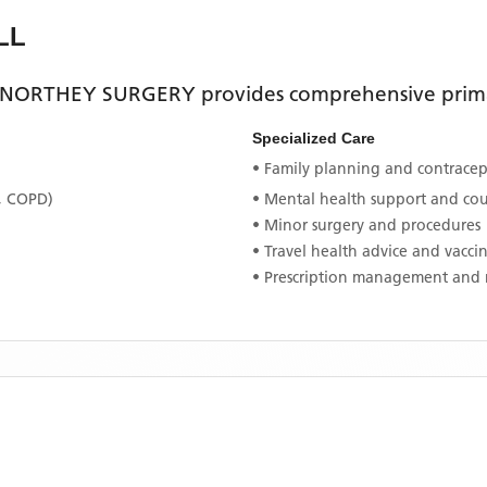
LL
NORTHEY SURGERY
provides comprehensive primar
Specialized Care
• Family planning and contracept
, COPD)
• Mental health support and co
• Minor surgery and procedures
• Travel health advice and vacci
• Prescription management and 