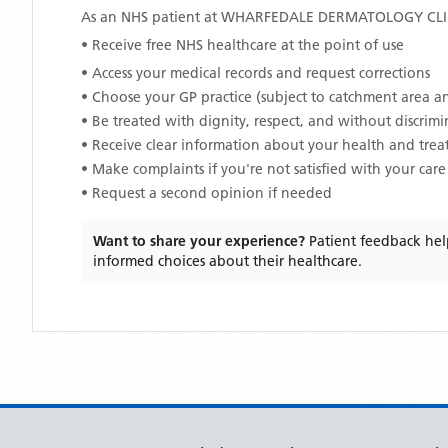
As an NHS patient at
WHARFEDALE DERMATOLOGY CLI
• Receive free NHS healthcare at the point of use
• Access your medical records and request corrections
• Choose your GP practice (subject to catchment area an
• Be treated with dignity, respect, and without discrim
• Receive clear information about your health and tre
• Make complaints if you're not satisfied with your care
• Request a second opinion if needed
Want to share your experience?
Patient feedback hel
informed choices about their healthcare.