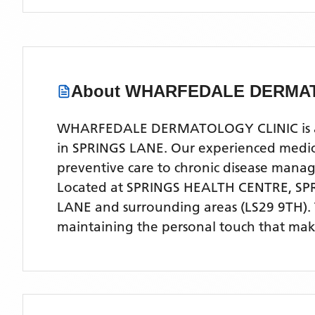
About
WHARFEDALE DERMAT
WHARFEDALE DERMATOLOGY CLINIC is a com
in SPRINGS LANE. Our experienced medical
preventive care to chronic disease man
Located
at SPRINGS HEALTH CENTRE, SP
LANE
and surrounding areas
(LS29 9TH)
.
maintaining the personal touch that make