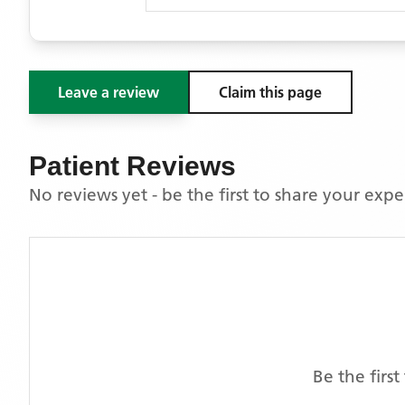
Leave a review
Claim this page
Patient Reviews
No reviews yet - be the first to share your exp
Be the firs