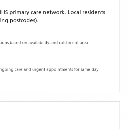
HS primary care network. Local residents
ing postcodes)
.
ations based on availability and catchment area
 ongoing care and urgent appointments for same-day