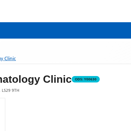
 Clinic
atology Clinic
ODS:
Y00630
 LS29 9TH