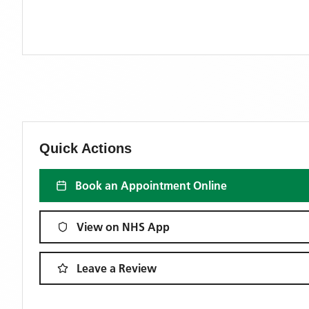
Quick Actions
Book an Appointment Online
View on NHS App
Leave a Review