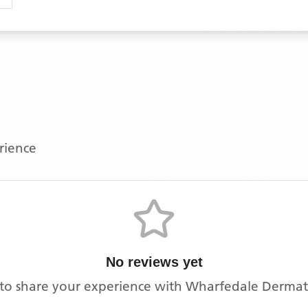
erience
No reviews yet
t to share your experience with
Wharfedale Dermato