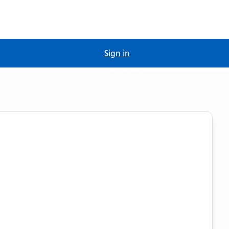
Sign in