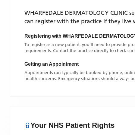
WHARFEDALE DERMATOLOGY CLINIC
se
can register with the practice if they liv
Registering with
WHARFEDALE DERMATOLOGY
To register as a new patient, you'll need to provide pr
requirements. Contact the practice directly to check cu
Getting an Appointment
Appointments can typically be booked by phone, online
health concerns. Emergency situations should always be
Your NHS Patient Rights