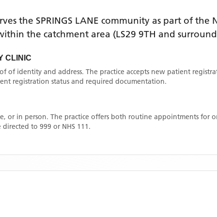
rves the
SPRINGS LANE
community as part of the N
e within the catchment area
(LS29 9TH and surround
 CLINIC
oof of identity and address. The practice accepts new patient registr
rrent registration status and required documentation.
, or in person. The practice offers both routine appointments for
 directed to 999 or NHS 111.