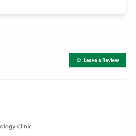
Leave a Review
logy Clinic