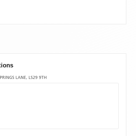
tions
PRINGS LANE, LS29 9TH