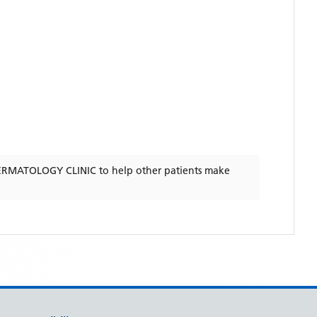
RMATOLOGY CLINIC
to help other patients make