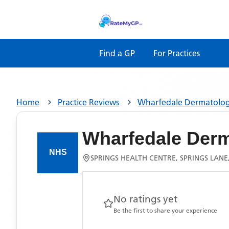
Find a GP
For Practices
Home
Practice Reviews
Wharfedale Dermatology
Wharfedale Derm
SPRINGS HEALTH CENTRE, SPRINGS LANE,
No ratings yet
Be the first to share your experience