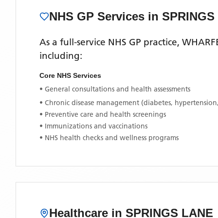
NHS GP Services
in SPRINGS
As a full-service NHS GP practice,
WHARFE
including:
Core NHS Services
• General consultations and health assessments
• Chronic disease management (diabetes, hypertension
• Preventive care and health screenings
• Immunizations and vaccinations
• NHS health checks and wellness programs
Healthcare in
SPRINGS LANE