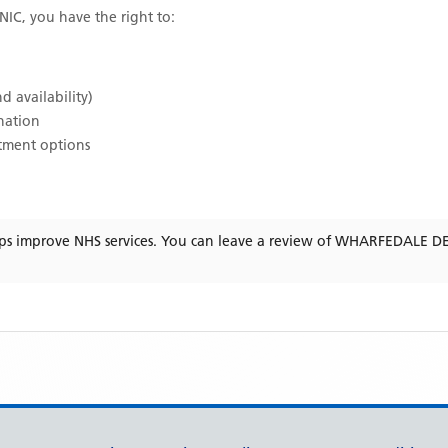
NIC
, you have the right to:
d availability)
ination
atment options
ps improve NHS services. You can leave a review of
WHARFEDALE DE