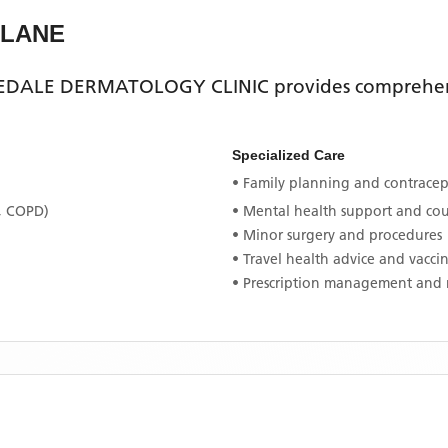
 LANE
DALE DERMATOLOGY CLINIC
provides comprehens
Specialized Care
• Family planning and contracept
, COPD)
• Mental health support and co
• Minor surgery and procedures
• Travel health advice and vacci
• Prescription management and 