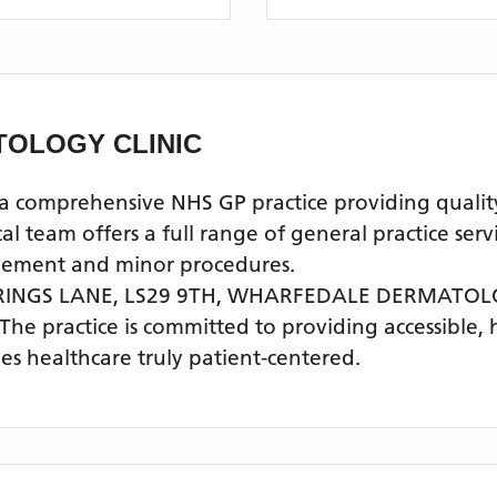
OLOGY CLINIC
prehensive NHS GP practice providing quality pr
 team offers a full range of general practice serv
agement and minor procedures.
RINGS LANE, LS29 9TH,
WHARFEDALE DERMATOLO
 The practice is committed to providing accessible,
s healthcare truly patient-centered.