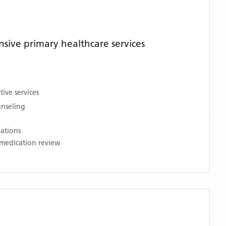
ive primary healthcare services
ive services
unseling
nations
medication review