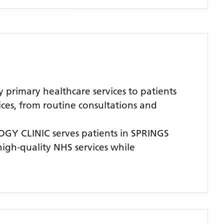
imary healthcare services to patients
ices, from routine consultations and
GY CLINIC
serves patients
in SPRINGS
 high-quality NHS services while