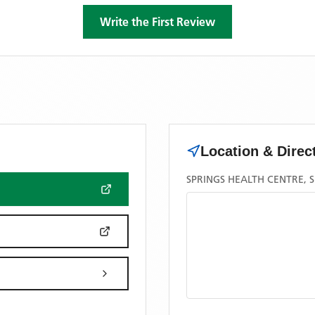
Write the First Review
Location & Direc
SPRINGS HEALTH CENTRE, S