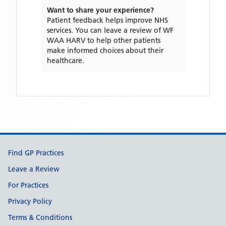
Want to share your experience?
Patient feedback helps improve NHS
services. You can leave a review of
WF
WAA HARV
to help other patients
make informed choices about their
healthcare.
Support links
Find GP Practices
Leave a Review
For Practices
Privacy Policy
Terms & Conditions