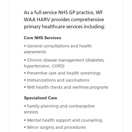
As a full-service NHS GP practice,
WF
WAA HARV
provides comprehensive
primary healthcare services including:
Core NHS Services
• General consultations and health
assessments
• Chronic disease management (diabetes,
hypertension, COPD)
• Preventive care and health screenings
• Immunizations and vaccinations
• NHS health checks and wellness programs
Specialized Care
• Family planning and contraceptive
services
• Mental health support and counseling
• Minor surgery and procedures