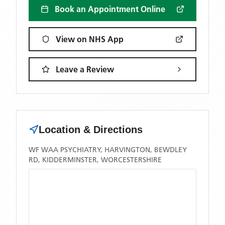
Book an Appointment Online
View on NHS App
Leave a Review
Location & Directions
WF WAA PSYCHIATRY, HARVINGTON, BEWDLEY
RD, KIDDERMINSTER, WORCESTERSHIRE