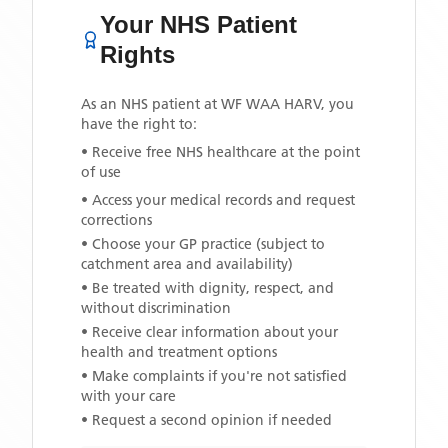
Your NHS Patient
Rights
As an NHS patient at
WF WAA HARV
, you
have the right to:
• Receive free NHS healthcare at the point
of use
• Access your medical records and request
corrections
• Choose your GP practice (subject to
catchment area and availability)
• Be treated with dignity, respect, and
without discrimination
• Receive clear information about your
health and treatment options
• Make complaints if you're not satisfied
with your care
• Request a second opinion if needed