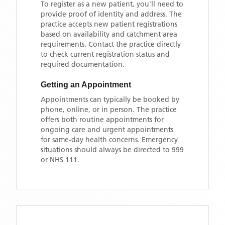
To register as a new patient, you'll need to
provide proof of identity and address. The
practice accepts new patient registrations
based on availability and catchment area
requirements. Contact the practice directly
to check current registration status and
required documentation.
Getting an Appointment
Appointments can typically be booked by
phone, online, or in person. The practice
offers both routine appointments for
ongoing care and urgent appointments
for same-day health concerns. Emergency
situations should always be directed to 999
or NHS 111.