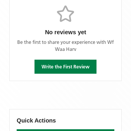
No reviews yet
Be the first to share your experience with
Wf
Waa Harv
Write the First Review
Quick Actions