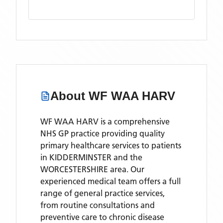
About
WF WAA HARV
WF WAA HARV is a comprehensive
NHS GP practice providing quality
primary healthcare services to patients
in KIDDERMINSTER and the
WORCESTERSHIRE area. Our
experienced medical team offers a full
range of general practice services,
from routine consultations and
preventive care to chronic disease