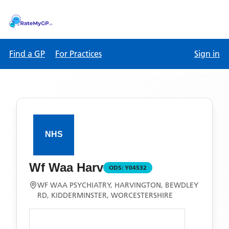
Find a GP
For Practices
Sign in
Wf Waa Harv
ODS:
Y04532
WF WAA PSYCHIATRY, HARVINGTON, BEWDLEY
RD, KIDDERMINSTER, WORCESTERSHIRE