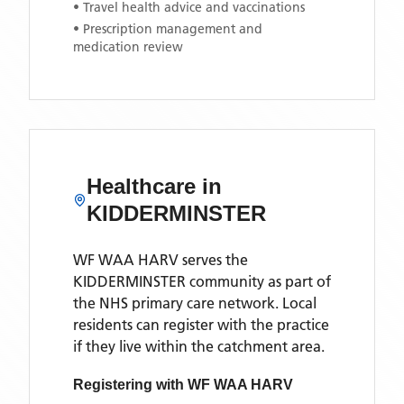
• Travel health advice and vaccinations
• Prescription management and
medication review
Healthcare in
KIDDERMINSTER
WF WAA HARV
serves the
KIDDERMINSTER
community as part of
the NHS primary care network. Local
residents can register with the practice
if they live within the catchment area
.
Registering with
WF WAA HARV