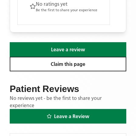
No ratings yet
Be the first to share your experience
Leave a review
Claim this page
Patient Reviews
No reviews yet - be the first to share your
experience
Leave a Review