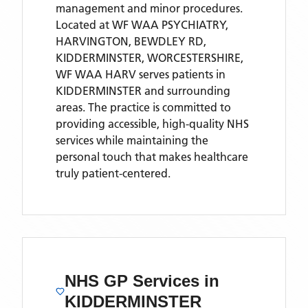
management and minor procedures.
Located
at WF WAA PSYCHIATRY,
HARVINGTON, BEWDLEY RD,
KIDDERMINSTER, WORCESTERSHIRE,
WF WAA HARV
serves patients
in
KIDDERMINSTER
and surrounding
areas
. The practice is committed to
providing accessible, high-quality NHS
services while maintaining the
personal touch that makes healthcare
truly patient-centered.
NHS GP Services
in
KIDDERMINSTER