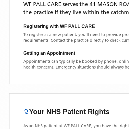
WF PALL CARE
serves the
41 MASON RO
the practice if they live within the catch
Registering with
WF PALL CARE
To register as a new patient, you'll need to provide pr
requirements. Contact the practice directly to check cu
Getting an Appointment
Appointments can typically be booked by phone, online
health concerns. Emergency situations should always be
Your NHS Patient Rights
As an NHS patient at
WF PALL CARE
, you have the right