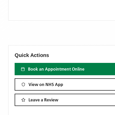
Quick Actions
Book an Appointment Online
View on NHS App
Leave a Review