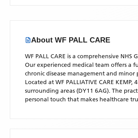
About
WF PALL CARE
WF PALL CARE is a comprehensive NHS GP 
Our experienced medical team offers a ful
chronic disease management and minor 
Located
at WF PALLIATIVE CARE KEMP,
surrounding areas
(DY11 6AG)
. The prac
personal touch that makes healthcare tru