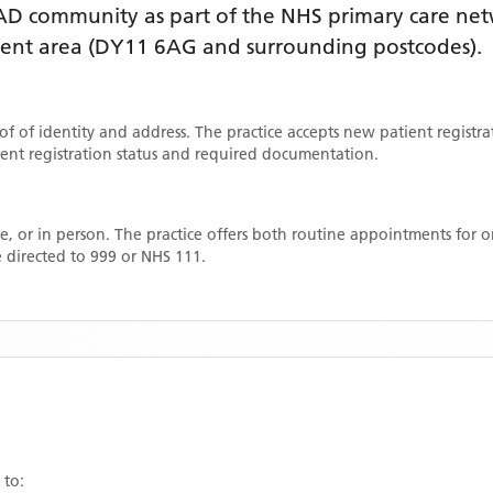
AD
community as part of the NHS primary care netwo
ment area
(DY11 6AG and surrounding postcodes)
.
oof of identity and address. The practice accepts new patient registr
rrent registration status and required documentation.
, or in person. The practice offers both routine appointments for
 directed to 999 or NHS 111.
 to: