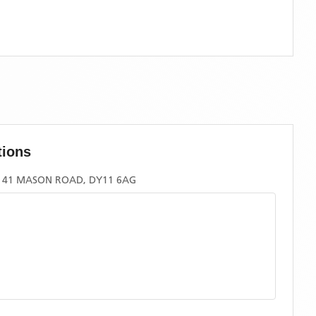
tions
, 41 MASON ROAD, DY11 6AG