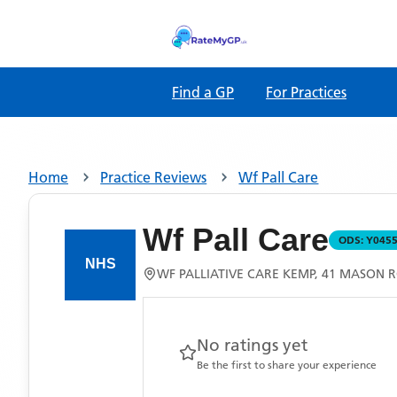
Find a GP
For Practices
Home
Practice Reviews
Wf Pall Care
Wf Pall Care
ODS:
Y045
WF PALLIATIVE CARE KEMP, 41 MASON 
No ratings yet
Be the first to share your experience