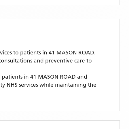
rvices to patients in 41 MASON ROAD.
 consultations and preventive care to
 patients
in 41 MASON ROAD
and
lity NHS services while maintaining the