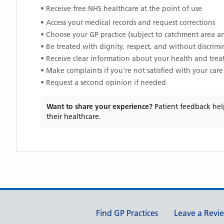
• Receive free NHS healthcare at the point of use
• Access your medical records and request corrections
• Choose your GP practice (subject to catchment area an
• Be treated with dignity, respect, and without discrim
• Receive clear information about your health and tre
• Make complaints if you're not satisfied with your care
• Request a second opinion if needed
Want to share your experience?
Patient feedback hel
their healthcare.
Support links
Find GP Practices
Leave a Revi