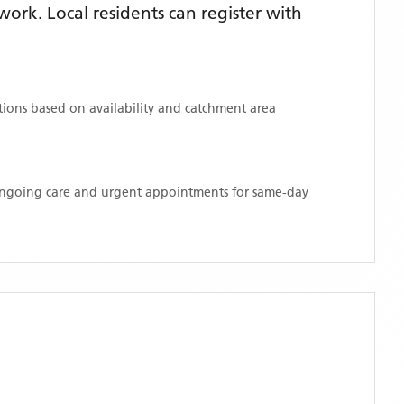
rk. Local residents can register with
ations based on availability and catchment area
 ongoing care and urgent appointments for same-day