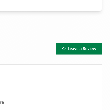
Leave a Review
re