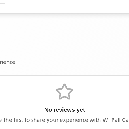
erience
No reviews yet
e the first to share your experience with
Wf Pall Ca