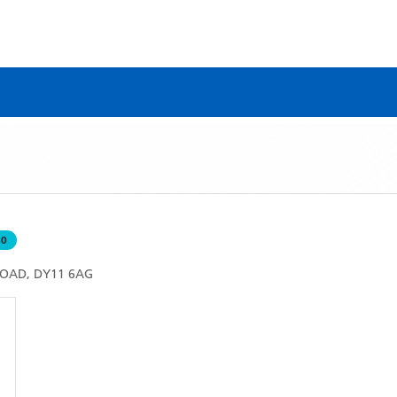
50
ROAD, DY11 6AG