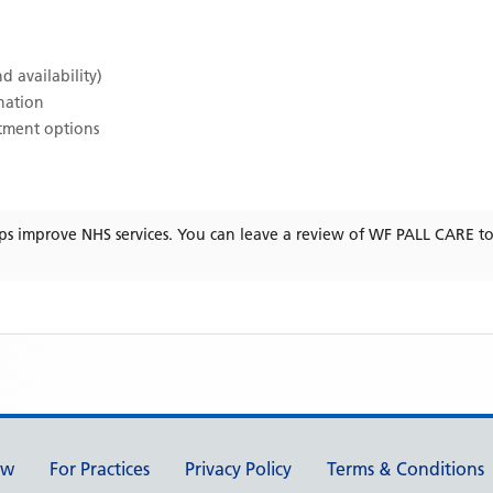
d availability)
ination
atment options
ps improve NHS services. You can leave a review of
WF PALL CARE
to
ew
For Practices
Privacy Policy
Terms & Conditions