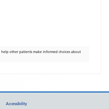
 help other patients make informed choices about
Accessibility