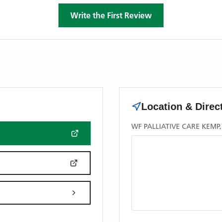
Write the First Review
Location & Direc
WF PALLIATIVE CARE KEMP