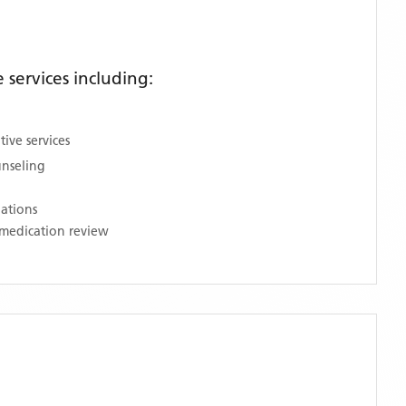
services including:
ive services
unseling
nations
medication review