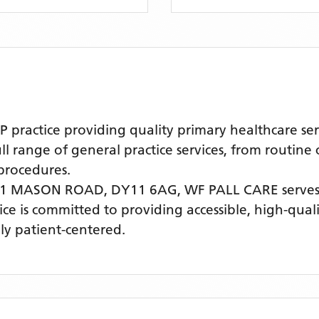
practice providing quality primary healthcare se
l range of general practice services, from routine
procedures.
 41 MASON ROAD, DY11 6AG,
WF PALL CARE
serves
tice is committed to providing accessible, high-qua
ly patient-centered.