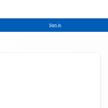
Sign in