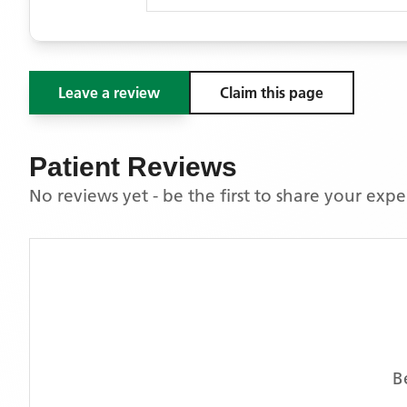
Leave a review
Claim this page
Patient Reviews
No reviews yet - be the first to share your exp
B