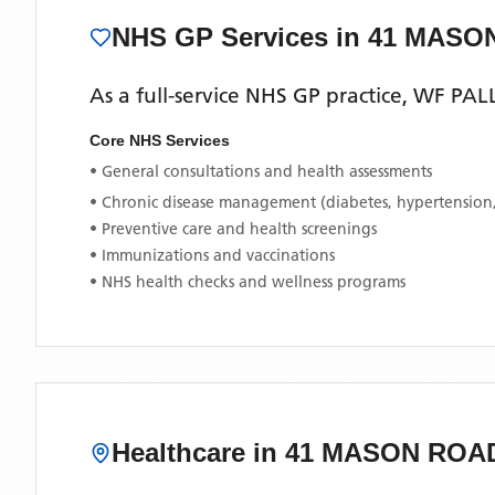
NHS GP Services
in 41 MASO
As a full-service NHS GP practice,
WF PAL
Core NHS Services
• General consultations and health assessments
• Chronic disease management (diabetes, hypertension
• Preventive care and health screenings
• Immunizations and vaccinations
• NHS health checks and wellness programs
Healthcare in
41 MASON ROA