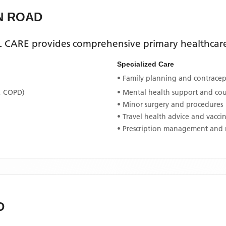
N ROAD
L CARE
provides comprehensive primary healthcare 
Specialized Care
• Family planning and contracept
, COPD)
• Mental health support and co
• Minor surgery and procedures
• Travel health advice and vacci
• Prescription management and 
D