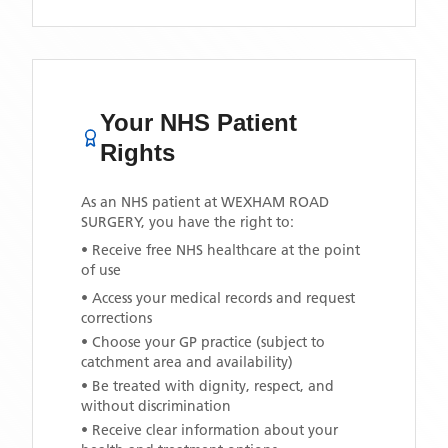
Your NHS Patient
Rights
As an NHS patient at
WEXHAM ROAD
SURGERY
, you have the right to:
• Receive free NHS healthcare at the point
of use
• Access your medical records and request
corrections
• Choose your GP practice (subject to
catchment area and availability)
• Be treated with dignity, respect, and
without discrimination
• Receive clear information about your