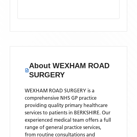
About
WEXHAM ROAD
SURGERY
WEXHAM ROAD SURGERY is a
comprehensive NHS GP practice
providing quality primary healthcare
services to patients in BERKSHIRE. Our
experienced medical team offers a full
range of general practice services,
from routine consultations and