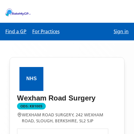
Find a GP
For Practices
Sign in
Wexham Road Surgery
ODS:
K81005
WEXHAM ROAD SURGERY, 242 WEXHAM
ROAD, SLOUGH, BERKSHIRE, SL2 5JP