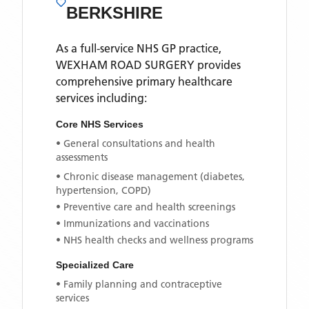
BERKSHIRE
As a full-service NHS GP practice,
WEXHAM ROAD SURGERY
provides
comprehensive primary healthcare
services including:
Core NHS Services
• General consultations and health
assessments
• Chronic disease management (diabetes,
hypertension, COPD)
• Preventive care and health screenings
• Immunizations and vaccinations
• NHS health checks and wellness programs
Specialized Care
• Family planning and contraceptive
services