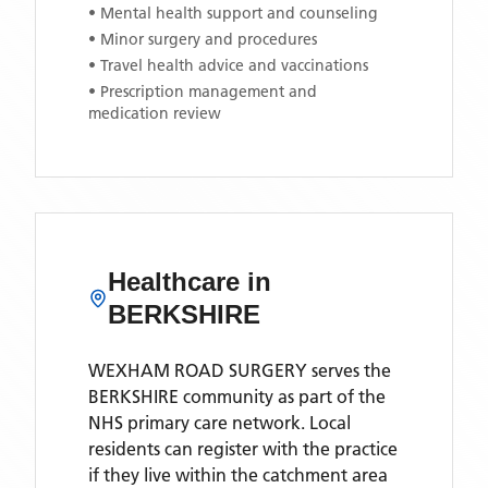
• Mental health support and counseling
• Minor surgery and procedures
• Travel health advice and vaccinations
• Prescription management and
medication review
Healthcare in
BERKSHIRE
WEXHAM ROAD SURGERY
serves the
BERKSHIRE
community as part of the
NHS primary care network. Local
residents can register with the practice
if they live within the catchment area