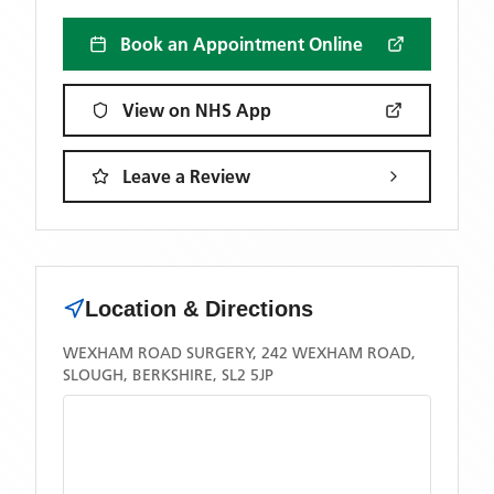
Book an Appointment Online
View on NHS App
Leave a Review
Location & Directions
WEXHAM ROAD SURGERY, 242 WEXHAM ROAD,
SLOUGH, BERKSHIRE, SL2 5JP