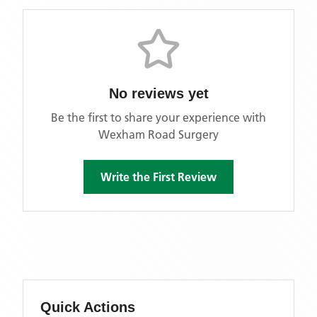
No reviews yet
Be the first to share your experience with
Wexham Road Surgery
Write the First Review
Quick Actions