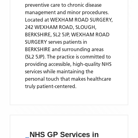
preventive care to chronic disease
management and minor procedures.
Located
at WEXHAM ROAD SURGERY,
242 WEXHAM ROAD, SLOUGH,
BERKSHIRE, SL2 5JP,
WEXHAM ROAD
SURGERY
serves patients
in
BERKSHIRE
and surrounding areas
(SL2 5JP)
. The practice is committed to
providing accessible, high-quality NHS
services while maintaining the
personal touch that makes healthcare
truly patient-centered.
NHS GP Services
in