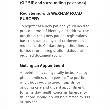
(SL2 5JP and surrounding postcodes)
.
Registering with
WEXHAM ROAD
SURGERY
To register as a new patient, you'll need to
provide proof of identity and address. The
practice accepts new patient registrations
based on availability and catchment area
requirements. Contact the practice directly
to check current registration status and
required documentation.
Getting an Appointment
Appointments can typically be booked by
phone, online, or in person. The practice
offers both routine appointments for
ongoing care and urgent appointments
for same-day health concerns. Emergency
situations should always be directed to 999
or NHS 111.