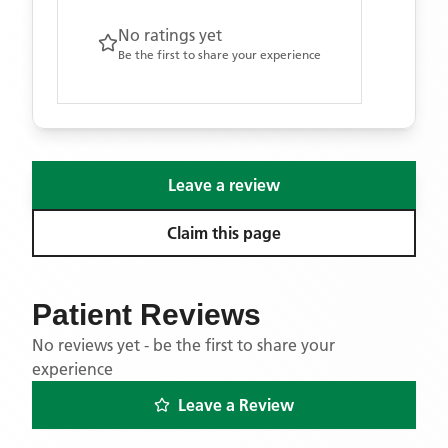
No ratings yet
Be the first to share your experience
Leave a review
Claim this page
Patient Reviews
No reviews yet - be the first to share your
experience
Leave a Review