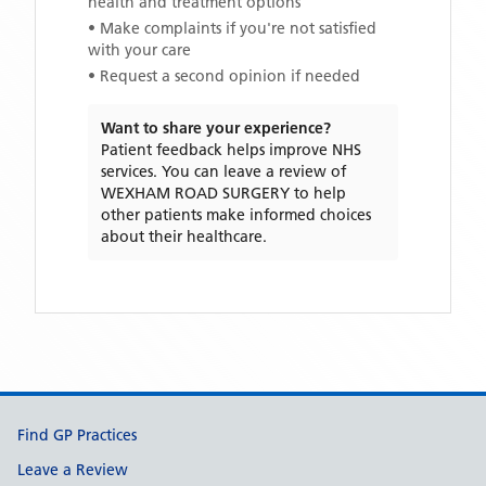
health and treatment options
• Make complaints if you're not satisfied
with your care
• Request a second opinion if needed
Want to share your experience?
Patient feedback helps improve NHS
services. You can leave a review of
WEXHAM ROAD SURGERY
to help
other patients make informed choices
about their healthcare.
Support links
Find GP Practices
Leave a Review