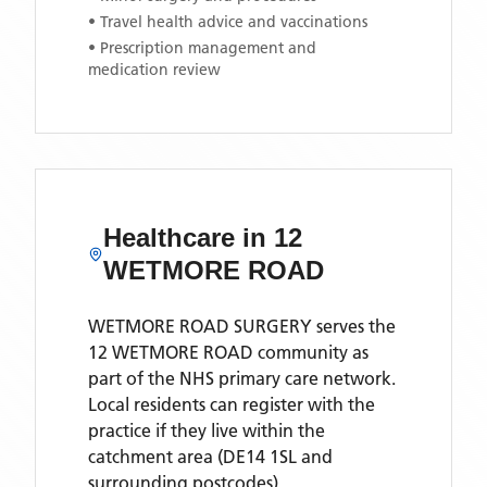
• Travel health advice and vaccinations
• Prescription management and
medication review
Healthcare in
12
WETMORE ROAD
WETMORE ROAD SURGERY
serves the
12 WETMORE ROAD
community as
part of the NHS primary care network.
Local residents can register with the
practice if they live within the
catchment area
(DE14 1SL and
surrounding postcodes)
.