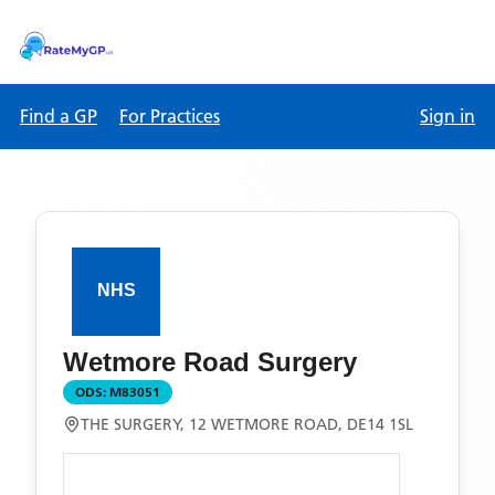
Find a GP
For Practices
Sign in
Wetmore Road Surgery
ODS:
M83051
THE SURGERY, 12 WETMORE ROAD, DE14 1SL