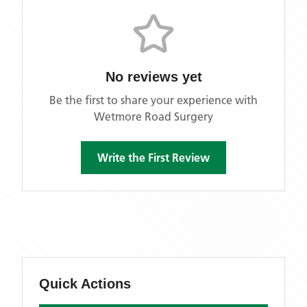
No reviews yet
Be the first to share your experience with
Wetmore Road Surgery
Write the First Review
Quick Actions