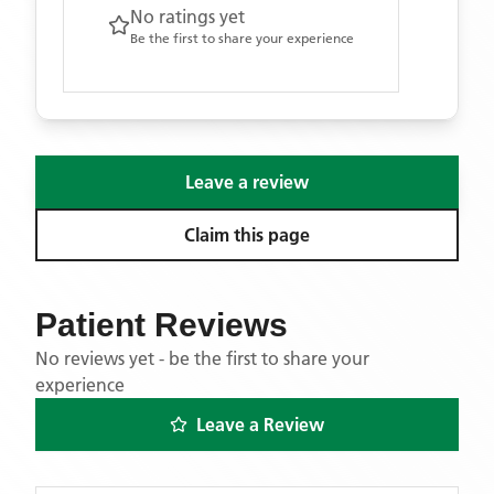
No ratings yet
Be the first to share your experience
Leave a review
Claim this page
Patient Reviews
No reviews yet - be the first to share your
experience
Leave a Review