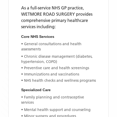
As a full-service NHS GP practice,
WETMORE ROAD SURGERY
provides
comprehensive primary healthcare
services including:
Core NHS Services
• General consultations and health
assessments
• Chronic disease management (diabetes,
hypertension, COPD)
• Preventive care and health screenings
• Immunizations and vaccinations
• NHS health checks and wellness programs
Specialized Care
• Family planning and contraceptive
services
• Mental health support and counseling
• Minor surgery and procedures