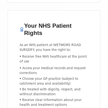
Your NHS Patient
Rights
As an NHS patient at
WETMORE ROAD
SURGERY
, you have the right to:
• Receive free NHS healthcare at the point
of use
• Access your medical records and request
corrections
• Choose your GP practice (subject to
catchment area and availability)
• Be treated with dignity, respect, and
without discrimination
• Receive clear information about your
health and treatment options