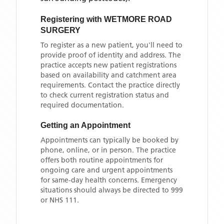
Registering with
WETMORE ROAD
SURGERY
To register as a new patient, you'll need to
provide proof of identity and address. The
practice accepts new patient registrations
based on availability and catchment area
requirements. Contact the practice directly
to check current registration status and
required documentation.
Getting an Appointment
Appointments can typically be booked by
phone, online, or in person. The practice
offers both routine appointments for
ongoing care and urgent appointments
for same-day health concerns. Emergency
situations should always be directed to 999
or NHS 111.