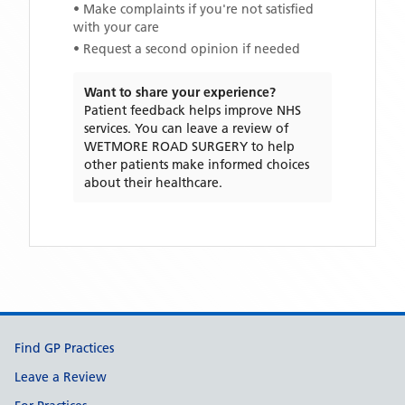
• Make complaints if you're not satisfied
with your care
• Request a second opinion if needed
Want to share your experience?
Patient feedback helps improve NHS
services. You can leave a review of
WETMORE ROAD SURGERY
to help
other patients make informed choices
about their healthcare.
Support links
Find GP Practices
Leave a Review