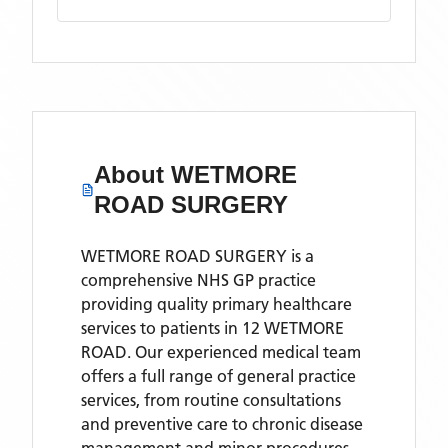
About
WETMORE
ROAD SURGERY
WETMORE ROAD SURGERY is a
comprehensive NHS GP practice
providing quality primary healthcare
services to patients in 12 WETMORE
ROAD. Our experienced medical team
offers a full range of general practice
services, from routine consultations
and preventive care to chronic disease