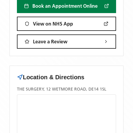
Book an Appointment Online
View on NHS App
Leave a Review
Location & Directions
THE SURGERY, 12 WETMORE ROAD, DE14 1SL