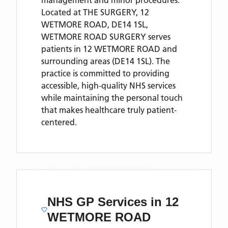
management and minor procedures.
Located
at THE SURGERY, 12
WETMORE ROAD, DE14 1SL,
WETMORE ROAD SURGERY
serves
patients
in 12 WETMORE ROAD
and
surrounding areas
(DE14 1SL)
. The
practice is committed to providing
accessible, high-quality NHS services
while maintaining the personal touch
that makes healthcare truly patient-
centered.
NHS GP Services
in 12
WETMORE ROAD