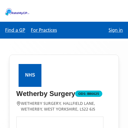
Find a GP
For Practices
Sign in
Wetherby Surgery
ODS:
B86625
WETHERBY SURGERY, HALLFIELD LANE,
WETHERBY, WEST YORKSHIRE, LS22 6JS