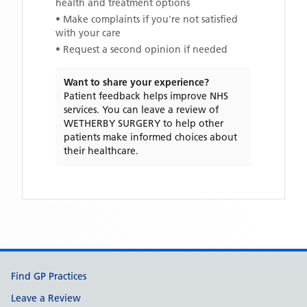
health and treatment options
• Make complaints if you're not satisfied
with your care
• Request a second opinion if needed
Want to share your experience?
Patient feedback helps improve NHS
services. You can leave a review of
WETHERBY SURGERY
to help other
patients make informed choices about
their healthcare.
Support links
Find GP Practices
Leave a Review