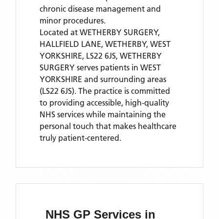
chronic disease management and
minor procedures.
Located
at WETHERBY SURGERY,
HALLFIELD LANE, WETHERBY, WEST
YORKSHIRE, LS22 6JS,
WETHERBY
SURGERY
serves patients
in WEST
YORKSHIRE
and surrounding areas
(LS22 6JS)
. The practice is committed
to providing accessible, high-quality
NHS services while maintaining the
personal touch that makes healthcare
truly patient-centered.
NHS GP Services
in