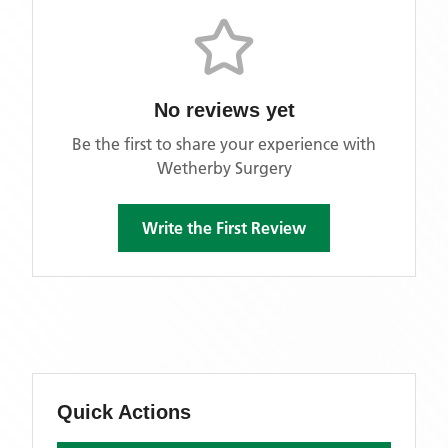
No reviews yet
Be the first to share your experience with
Wetherby Surgery
Write the First Review
Quick Actions