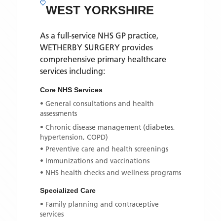
WEST YORKSHIRE
As a full-service NHS GP practice,
WETHERBY SURGERY
provides
comprehensive primary healthcare
services including:
Core NHS Services
• General consultations and health
assessments
• Chronic disease management (diabetes,
hypertension, COPD)
• Preventive care and health screenings
• Immunizations and vaccinations
• NHS health checks and wellness programs
Specialized Care
• Family planning and contraceptive
services