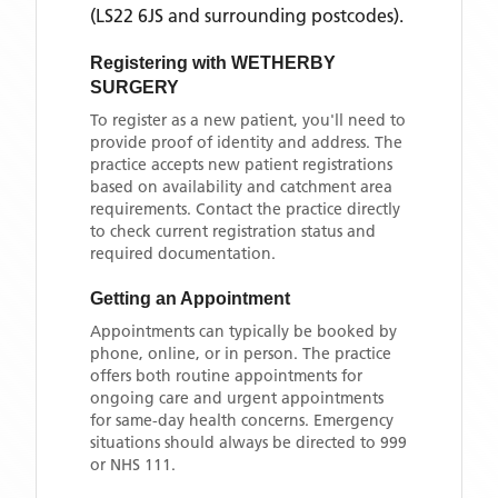
(LS22 6JS and surrounding postcodes)
.
Registering with
WETHERBY
SURGERY
To register as a new patient, you'll need to
provide proof of identity and address. The
practice accepts new patient registrations
based on availability and catchment area
requirements. Contact the practice directly
to check current registration status and
required documentation.
Getting an Appointment
Appointments can typically be booked by
phone, online, or in person. The practice
offers both routine appointments for
ongoing care and urgent appointments
for same-day health concerns. Emergency
situations should always be directed to 999
or NHS 111.