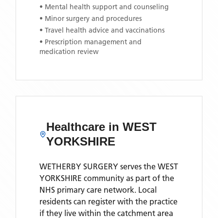
• Mental health support and counseling
• Minor surgery and procedures
• Travel health advice and vaccinations
• Prescription management and
medication review
Healthcare in
WEST
YORKSHIRE
WETHERBY SURGERY
serves the
WEST
YORKSHIRE
community as part of the
NHS primary care network. Local
residents can register with the practice
if they live within the catchment area