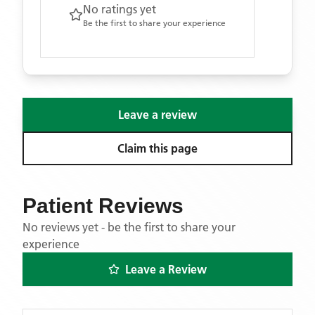
No ratings yet
Be the first to share your experience
Leave a review
Claim this page
Patient Reviews
No reviews yet - be the first to share your
experience
Leave a Review