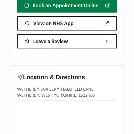
Book an Appointment Online
View on NHS App
Leave a Review
Location & Directions
WETHERBY SURGERY, HALLFIELD LANE,
WETHERBY, WEST YORKSHIRE, LS22 6JS