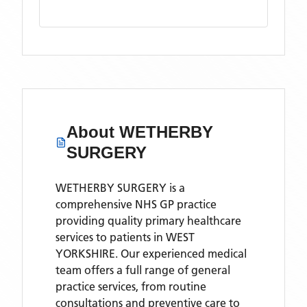
About
WETHERBY
SURGERY
WETHERBY SURGERY is a
comprehensive NHS GP practice
providing quality primary healthcare
services to patients in WEST
YORKSHIRE. Our experienced medical
team offers a full range of general
practice services, from routine
consultations and preventive care to