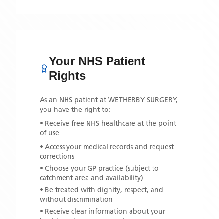
Your NHS Patient
Rights
As an NHS patient at
WETHERBY SURGERY
,
you have the right to:
• Receive free NHS healthcare at the point
of use
• Access your medical records and request
corrections
• Choose your GP practice (subject to
catchment area and availability)
• Be treated with dignity, respect, and
without discrimination
• Receive clear information about your