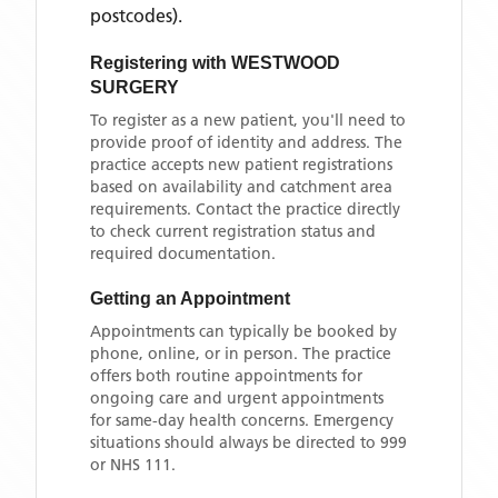
postcodes)
.
Registering with
WESTWOOD
SURGERY
To register as a new patient, you'll need to
provide proof of identity and address. The
practice accepts new patient registrations
based on availability and catchment area
requirements. Contact the practice directly
to check current registration status and
required documentation.
Getting an Appointment
Appointments can typically be booked by
phone, online, or in person. The practice
offers both routine appointments for
ongoing care and urgent appointments
for same-day health concerns. Emergency
situations should always be directed to 999
or NHS 111.