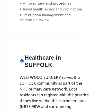
• Minor surgery and procedures
• Travel health advice and vaccinations
• Prescription management and
medication review
Healthcare in
SUFFOLK
WESTWOOD SURGERY
serves the
SUFFOLK
community as part of the
NHS primary care network. Local
residents can register with the practice
if they live within the catchment area
(NR33 9RW and surrounding