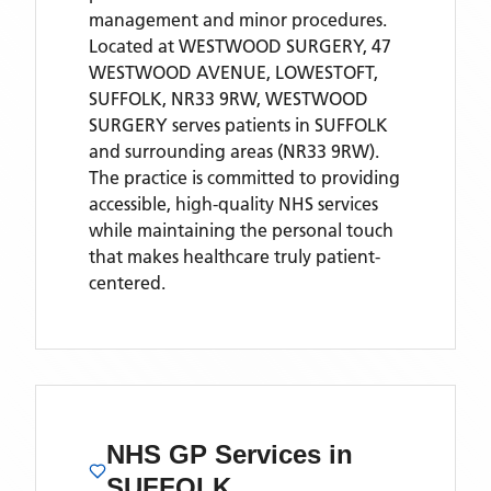
management and minor procedures.
Located
at WESTWOOD SURGERY, 47
WESTWOOD AVENUE, LOWESTOFT,
SUFFOLK, NR33 9RW,
WESTWOOD
SURGERY
serves patients
in SUFFOLK
and surrounding areas
(NR33 9RW)
.
The practice is committed to providing
accessible, high-quality NHS services
while maintaining the personal touch
that makes healthcare truly patient-
centered.
NHS GP Services
in
SUFFOLK