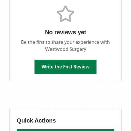
No reviews yet
Be the first to share your experience with
Westwood Surgery
Write the First Review
Quick Actions