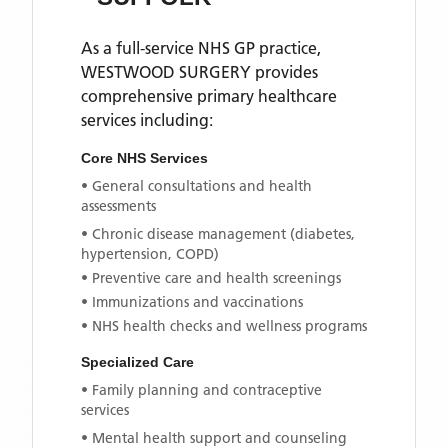
As a full-service NHS GP practice,
WESTWOOD SURGERY
provides
comprehensive primary healthcare
services including:
Core NHS Services
• General consultations and health
assessments
• Chronic disease management (diabetes,
hypertension, COPD)
• Preventive care and health screenings
• Immunizations and vaccinations
• NHS health checks and wellness programs
Specialized Care
• Family planning and contraceptive
services
• Mental health support and counseling