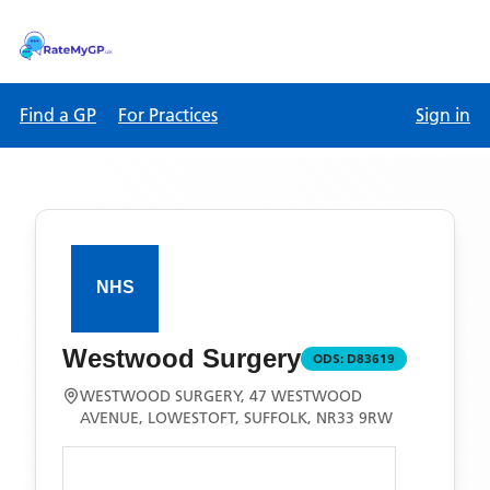
Find a GP
For Practices
Sign in
Westwood Surgery
ODS:
D83619
WESTWOOD SURGERY, 47 WESTWOOD
AVENUE, LOWESTOFT, SUFFOLK, NR33 9RW