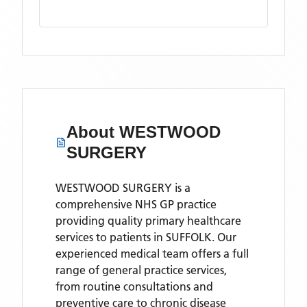
About
WESTWOOD
SURGERY
WESTWOOD SURGERY is a
comprehensive NHS GP practice
providing quality primary healthcare
services to patients in SUFFOLK. Our
experienced medical team offers a full
range of general practice services,
from routine consultations and
preventive care to chronic disease