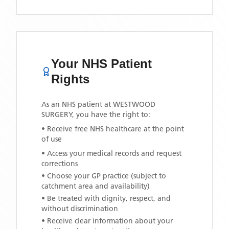
Your NHS Patient
Rights
As an NHS patient at
WESTWOOD
SURGERY
, you have the right to:
• Receive free NHS healthcare at the point
of use
• Access your medical records and request
corrections
• Choose your GP practice (subject to
catchment area and availability)
• Be treated with dignity, respect, and
without discrimination
• Receive clear information about your