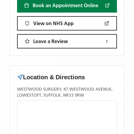
Book an Appointment Online
View on NHS App
Leave a Review
Location & Directions
WESTWOOD SURGERY, 47 WESTWOOD AVENUE,
LOWESTOFT, SUFFOLK, NR33 9RW