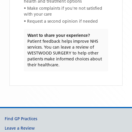
health and treatment options
• Make complaints if you're not satisfied
with your care
• Request a second opinion if needed
Want to share your experience?
Patient feedback helps improve NHS
services. You can leave a review of
WESTWOOD SURGERY
to help other
patients make informed choices about
their healthcare.
Support links
Find GP Practices
Leave a Review