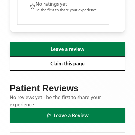
No ratings yet
Be the first to share your experience
Leave a review
Claim this page
Patient Reviews
No reviews yet - be the first to share your
experience
Leave a Review