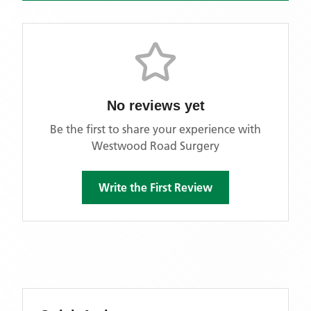
No reviews yet
Be the first to share your experience with
Westwood Road Surgery
Write the First Review