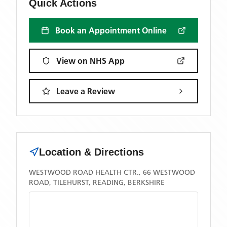
Quick Actions
Book an Appointment Online
View on NHS App
Leave a Review
Location & Directions
WESTWOOD ROAD HEALTH CTR., 66 WESTWOOD
ROAD, TILEHURST, READING, BERKSHIRE