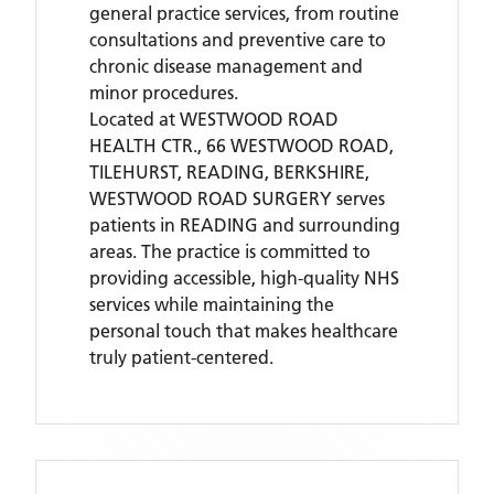
general practice services, from routine
consultations and preventive care to
chronic disease management and
minor procedures.
Located
at WESTWOOD ROAD
HEALTH CTR., 66 WESTWOOD ROAD,
TILEHURST, READING, BERKSHIRE,
WESTWOOD ROAD SURGERY
serves
patients
in READING
and surrounding
areas
. The practice is committed to
providing accessible, high-quality NHS
services while maintaining the
personal touch that makes healthcare
truly patient-centered.