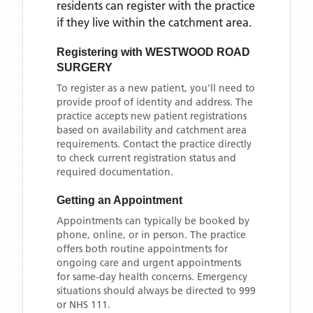
residents can register with the practice
if they live within the catchment area
.
Registering with
WESTWOOD ROAD
SURGERY
To register as a new patient, you'll need to
provide proof of identity and address. The
practice accepts new patient registrations
based on availability and catchment area
requirements. Contact the practice directly
to check current registration status and
required documentation.
Getting an Appointment
Appointments can typically be booked by
phone, online, or in person. The practice
offers both routine appointments for
ongoing care and urgent appointments
for same-day health concerns. Emergency
situations should always be directed to 999
or NHS 111.