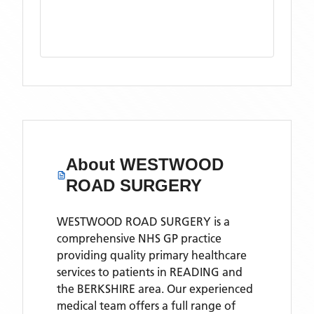
About
WESTWOOD
ROAD SURGERY
WESTWOOD ROAD SURGERY is a
comprehensive NHS GP practice
providing quality primary healthcare
services to patients in READING and
the BERKSHIRE area. Our experienced
medical team offers a full range of