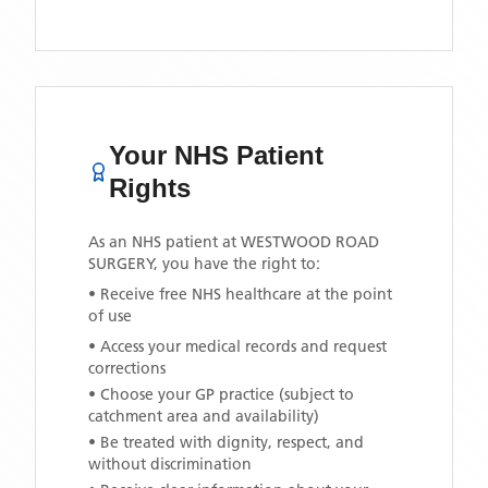
Your NHS Patient
Rights
As an NHS patient at
WESTWOOD ROAD
SURGERY
, you have the right to:
• Receive free NHS healthcare at the point
of use
• Access your medical records and request
corrections
• Choose your GP practice (subject to
catchment area and availability)
• Be treated with dignity, respect, and
without discrimination