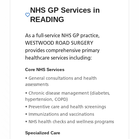
NHS GP Services
in
READING
As a full-service NHS GP practice,
WESTWOOD ROAD SURGERY
provides comprehensive primary
healthcare services including:
Core NHS Services
• General consultations and health
assessments
• Chronic disease management (diabetes,
hypertension, COPD)
• Preventive care and health screenings
• Immunizations and vaccinations
• NHS health checks and wellness programs
Specialized Care