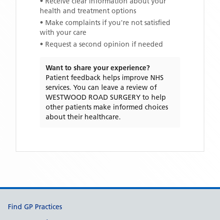
• Receive clear information about your
health and treatment options
• Make complaints if you're not satisfied
with your care
• Request a second opinion if needed
Want to share your experience?
Patient feedback helps improve NHS
services. You can leave a review of
WESTWOOD ROAD SURGERY
to help
other patients make informed choices
about their healthcare.
Support links
Find GP Practices