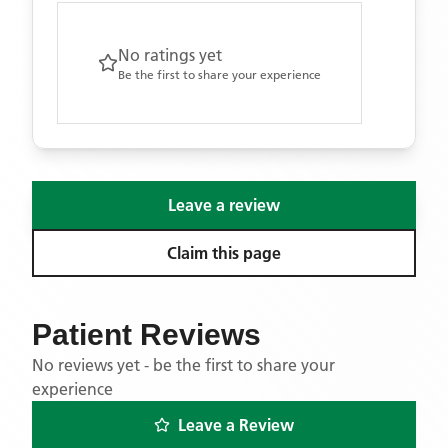
No ratings yet
Be the first to share your experience
Leave a review
Claim this page
Patient Reviews
No reviews yet - be the first to share your
experience
Leave a Review