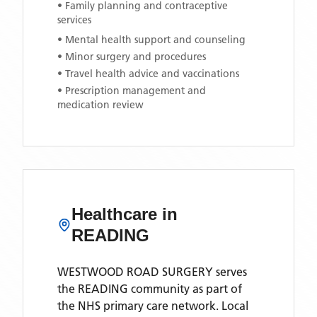
• Family planning and contraceptive
services
• Mental health support and counseling
• Minor surgery and procedures
• Travel health advice and vaccinations
• Prescription management and
medication review
Healthcare in
READING
WESTWOOD ROAD SURGERY
serves
the
READING
community as part of
the NHS primary care network. Local