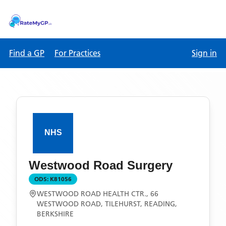
Find a GP
For Practices
Sign in
Westwood Road Surgery
ODS:
K81056
WESTWOOD ROAD HEALTH CTR., 66
WESTWOOD ROAD, TILEHURST, READING,
BERKSHIRE