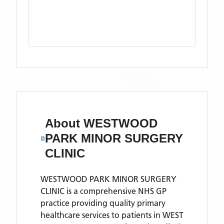
About
WESTWOOD
PARK MINOR SURGERY
CLINIC
WESTWOOD PARK MINOR SURGERY
CLINIC is a comprehensive NHS GP
practice providing quality primary
healthcare services to patients in WEST