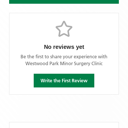
No reviews yet
Be the first to share your experience with
Westwood Park Minor Surgery Clinic
Write the First Review