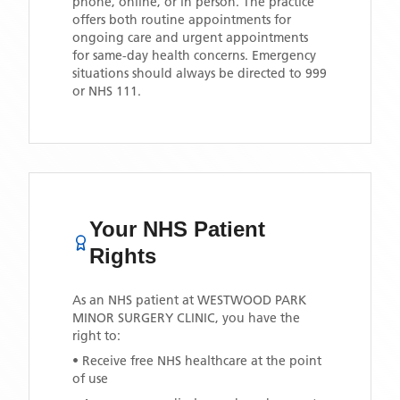
phone, online, or in person. The practice
offers both routine appointments for
ongoing care and urgent appointments
for same-day health concerns. Emergency
situations should always be directed to 999
or NHS 111.
Your NHS Patient
Rights
As an NHS patient at
WESTWOOD PARK
MINOR SURGERY CLINIC
, you have the
right to:
• Receive free NHS healthcare at the point
of use