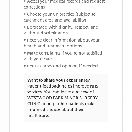
• Access your medical records and request
corrections
• Choose your GP practice (subject to
catchment area and availability)
• Be treated with dignity, respect, and
without discrimination
• Receive clear information about your
health and treatment options
• Make complaints if you're not satisfied
with your care
• Request a second opinion if needed
Want to share your experience?
Patient feedback helps improve NHS
services. You can leave a review of
WESTWOOD PARK MINOR SURGERY
CLINIC
to help other patients make
informed choices about their
healthcare.