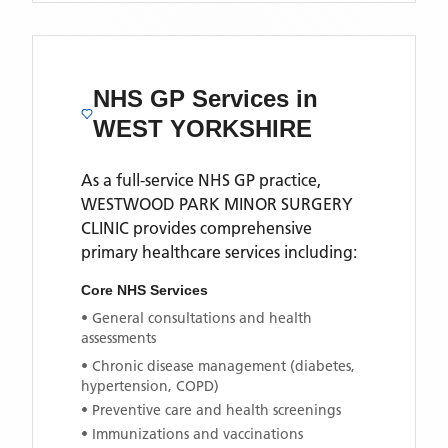
NHS GP Services
in
WEST YORKSHIRE
As a full-service NHS GP practice,
WESTWOOD PARK MINOR SURGERY
CLINIC
provides comprehensive
primary healthcare services including:
Core NHS Services
• General consultations and health
assessments
• Chronic disease management (diabetes,
hypertension, COPD)
• Preventive care and health screenings
• Immunizations and vaccinations