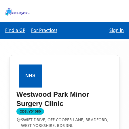
Find a GP
For Practices
Sign in
Westwood Park Minor
Surgery Clinic
ODS:
Y01080
SWIFT DRIVE, OFF COOPER LANE, BRADFORD,
WEST YORKSHIRE, BD6 3NL