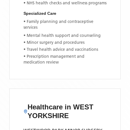
• NHS health checks and wellness programs
Specialized Care
• Family planning and contraceptive
services
• Mental health support and counseling
• Minor surgery and procedures
• Travel health advice and vaccinations
• Prescription management and
medication review
Healthcare in
WEST
YORKSHIRE