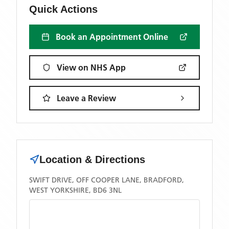
Quick Actions
Book an Appointment Online
View on NHS App
Leave a Review
Location & Directions
SWIFT DRIVE, OFF COOPER LANE, BRADFORD,
WEST YORKSHIRE, BD6 3NL