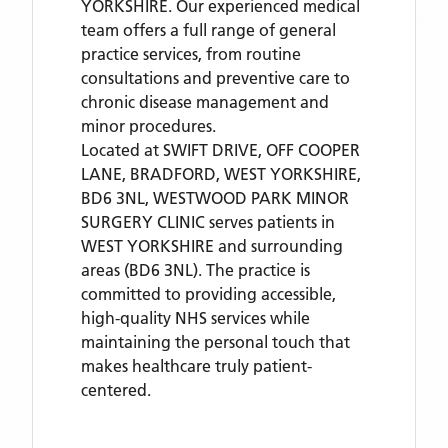
YORKSHIRE. Our experienced medical
team offers a full range of general
practice services, from routine
consultations and preventive care to
chronic disease management and
minor procedures.
Located
at SWIFT DRIVE, OFF COOPER
LANE, BRADFORD, WEST YORKSHIRE,
BD6 3NL,
WESTWOOD PARK MINOR
SURGERY CLINIC
serves patients
in
WEST YORKSHIRE
and surrounding
areas
(BD6 3NL)
. The practice is
committed to providing accessible,
high-quality NHS services while
maintaining the personal touch that
makes healthcare truly patient-
centered.