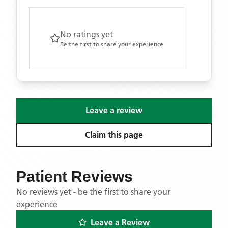
No ratings yet
Be the first to share your experience
Leave a review
Claim this page
Patient Reviews
No reviews yet - be the first to share your
experience
Leave a Review