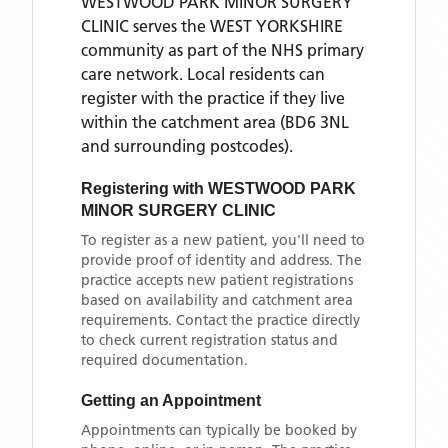
WESTWOOD PARK MINOR SURGERY
CLINIC
serves the
WEST YORKSHIRE
community as part of the NHS primary
care network. Local residents can
register with the practice if they live
within the catchment area
(BD6 3NL
and surrounding postcodes)
.
Registering with
WESTWOOD PARK
MINOR SURGERY CLINIC
To register as a new patient, you'll need to
provide proof of identity and address. The
practice accepts new patient registrations
based on availability and catchment area
requirements. Contact the practice directly
to check current registration status and
required documentation.
Getting an Appointment
Appointments can typically be booked by