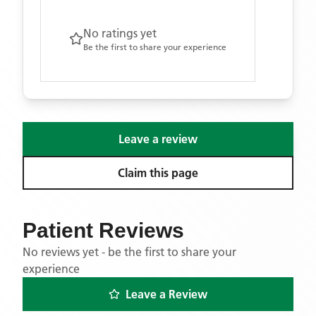
No ratings yet
Be the first to share your experience
Leave a review
Claim this page
Patient Reviews
No reviews yet - be the first to share your
experience
Leave a Review