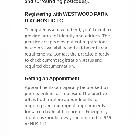
and surrounding postcodes)
.
Registering with
WESTWOOD PARK
DIAGNOSTIC TC
To register as a new patient, you'll need to
provide proof of identity and address. The
practice accepts new patient registrations
based on availability and catchment area
requirements. Contact the practice directly
to check current registration status and
required documentation.
Getting an Appointment
Appointments can typically be booked by
phone, online, or in person. The practice
offers both routine appointments for
ongoing care and urgent appointments
for same-day health concerns. Emergency
situations should always be directed to 999
or NHS 111.