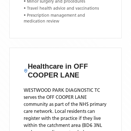
• Minor surgery and procedures
• Travel health advice and vaccinations
• Prescription management and
medication review
Healthcare in
OFF
COOPER LANE
WESTWOOD PARK DIAGNOSTIC TC
serves the
OFF COOPER LANE
community as part of the NHS primary
care network. Local residents can
register with the practice if they live
within the catchment area
(BD6 3NL