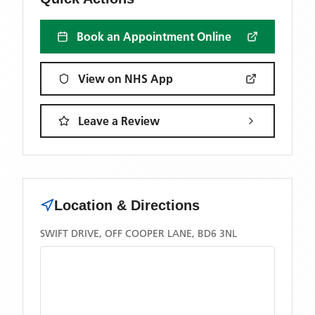
Book an Appointment Online
View on NHS App
Leave a Review
Location & Directions
SWIFT DRIVE, OFF COOPER LANE, BD6 3NL