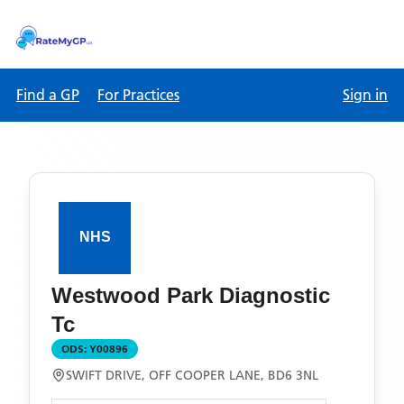
Find a GP
For Practices
Sign in
Westwood Park Diagnostic
Tc
ODS:
Y00896
SWIFT DRIVE, OFF COOPER LANE, BD6 3NL