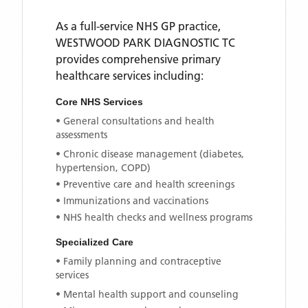
As a full-service NHS GP practice,
WESTWOOD PARK DIAGNOSTIC TC
provides comprehensive primary
healthcare services including:
Core NHS Services
• General consultations and health
assessments
• Chronic disease management (diabetes,
hypertension, COPD)
• Preventive care and health screenings
• Immunizations and vaccinations
• NHS health checks and wellness programs
Specialized Care
• Family planning and contraceptive
services
• Mental health support and counseling