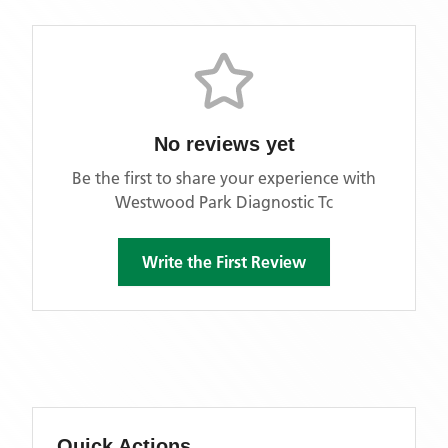
No reviews yet
Be the first to share your experience with
Westwood Park Diagnostic Tc
Write the First Review
Quick Actions