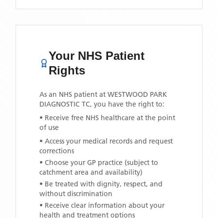
Your NHS Patient
Rights
As an NHS patient at
WESTWOOD PARK
DIAGNOSTIC TC
, you have the right to:
• Receive free NHS healthcare at the point
of use
• Access your medical records and request
corrections
• Choose your GP practice (subject to
catchment area and availability)
• Be treated with dignity, respect, and
without discrimination
• Receive clear information about your
health and treatment options