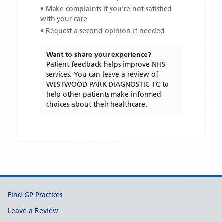
• Make complaints if you're not satisfied
with your care
• Request a second opinion if needed
Want to share your experience?
Patient feedback helps improve NHS
services. You can leave a review of
WESTWOOD PARK DIAGNOSTIC TC
to
help other patients make informed
choices about their healthcare.
Support links
Find GP Practices
Leave a Review