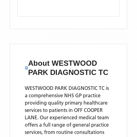
About
WESTWOOD
PARK DIAGNOSTIC TC
WESTWOOD PARK DIAGNOSTIC TC is
a comprehensive NHS GP practice
providing quality primary healthcare
services to patients in OFF COOPER
LANE. Our experienced medical team
offers a full range of general practice
services, from routine consultations