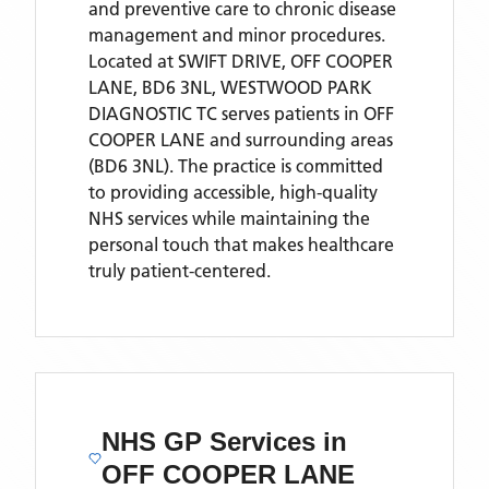
and preventive care to chronic disease
management and minor procedures.
Located
at SWIFT DRIVE, OFF COOPER
LANE, BD6 3NL,
WESTWOOD PARK
DIAGNOSTIC TC
serves patients
in OFF
COOPER LANE
and surrounding areas
(BD6 3NL)
. The practice is committed
to providing accessible, high-quality
NHS services while maintaining the
personal touch that makes healthcare
truly patient-centered.
NHS GP Services
in
OFF COOPER LANE