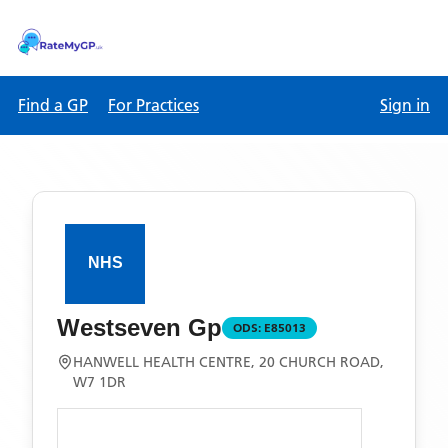
Find a GP
For Practices
Sign in
Westseven Gp
ODS:
E85013
HANWELL HEALTH CENTRE, 20 CHURCH ROAD,
W7 1DR