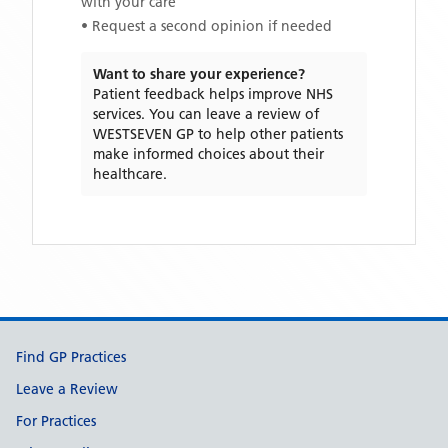
with your care
• Request a second opinion if needed
Want to share your experience?
Patient feedback helps improve NHS
services. You can leave a review of
WESTSEVEN GP
to help other patients
make informed choices about their
healthcare.
Support links
Find GP Practices
Leave a Review
For Practices