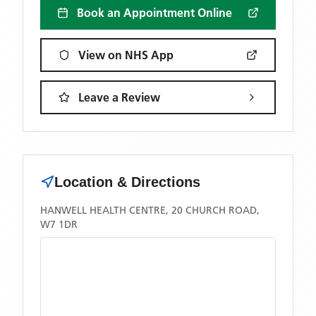
Book an Appointment Online
View on NHS App
Leave a Review
Location & Directions
HANWELL HEALTH CENTRE, 20 CHURCH ROAD,
W7 1DR