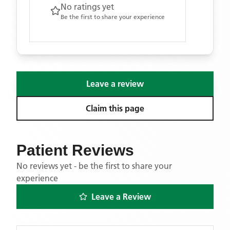
No ratings yet
Be the first to share your experience
Leave a review
Claim this page
Patient Reviews
No reviews yet - be the first to share your
experience
Leave a Review