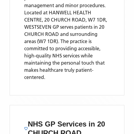
management and minor procedures.
Located
at HANWELL HEALTH
CENTRE, 20 CHURCH ROAD, W7 1DR,
WESTSEVEN GP
serves patients
in 20
CHURCH ROAD
and surrounding
areas
(W7 1DR)
. The practice is
committed to providing accessible,
high-quality NHS services while
maintaining the personal touch that
makes healthcare truly patient-
centered.
NHS GP Services
in 20
CHURCH ROAD