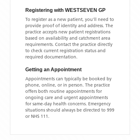
Registering with
WESTSEVEN GP
To register as a new patient, you'll need to
provide proof of identity and address. The
practice accepts new patient registrations
based on availability and catchment area
requirements. Contact the practice directly
to check current registration status and
required documentation.
Getting an Appointment
Appointments can typically be booked by
phone, online, or in person. The practice
offers both routine appointments for
ongoing care and urgent appointments
for same-day health concerns. Emergency
situations should always be directed to 999
or NHS 111.