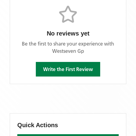
No reviews yet
Be the first to share your experience with
Westseven Gp
Write the First Review
Quick Actions