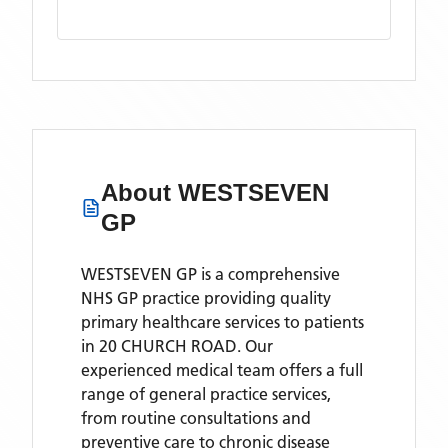
About
WESTSEVEN
GP
WESTSEVEN GP is a comprehensive
NHS GP practice providing quality
primary healthcare services to patients
in 20 CHURCH ROAD. Our
experienced medical team offers a full
range of general practice services,
from routine consultations and
preventive care to chronic disease