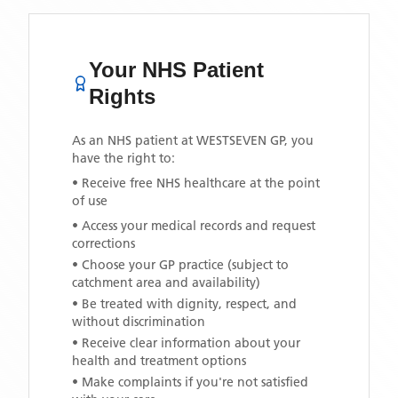
Your NHS Patient
Rights
As an NHS patient at
WESTSEVEN GP
, you
have the right to:
• Receive free NHS healthcare at the point
of use
• Access your medical records and request
corrections
• Choose your GP practice (subject to
catchment area and availability)
• Be treated with dignity, respect, and
without discrimination
• Receive clear information about your
health and treatment options
• Make complaints if you're not satisfied