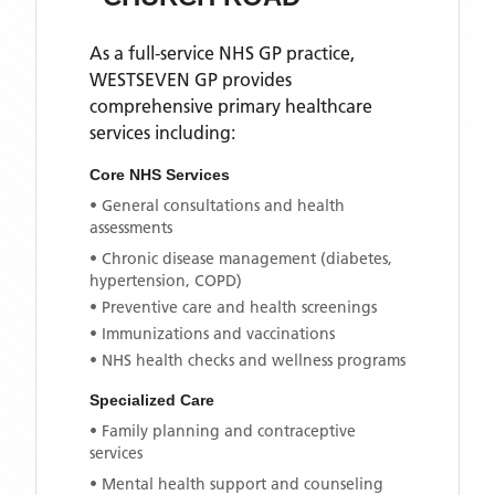
As a full-service NHS GP practice,
WESTSEVEN GP
provides
comprehensive primary healthcare
services including:
Core NHS Services
• General consultations and health
assessments
• Chronic disease management (diabetes,
hypertension, COPD)
• Preventive care and health screenings
• Immunizations and vaccinations
• NHS health checks and wellness programs
Specialized Care
• Family planning and contraceptive
services
• Mental health support and counseling