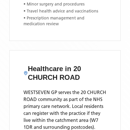
• Minor surgery and procedures
• Travel health advice and vaccinations
• Prescription management and
medication review
Healthcare in
20
CHURCH ROAD
WESTSEVEN GP
serves the
20 CHURCH
ROAD
community as part of the NHS
primary care network. Local residents
can register with the practice if they
live within the catchment area
(W7
1DR and surrounding postcodes)
.