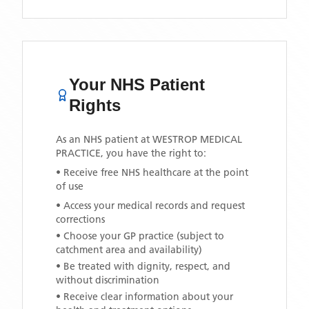
Your NHS Patient
Rights
As an NHS patient at
WESTROP MEDICAL
PRACTICE
, you have the right to:
• Receive free NHS healthcare at the point
of use
• Access your medical records and request
corrections
• Choose your GP practice (subject to
catchment area and availability)
• Be treated with dignity, respect, and
without discrimination
• Receive clear information about your