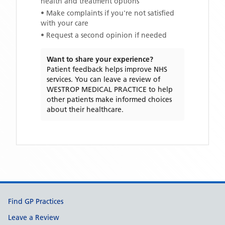
health and treatment options
• Make complaints if you're not satisfied
with your care
• Request a second opinion if needed
Want to share your experience?
Patient feedback helps improve NHS
services. You can leave a review of
WESTROP MEDICAL PRACTICE
to help
other patients make informed choices
about their healthcare.
Support links
Find GP Practices
Leave a Review