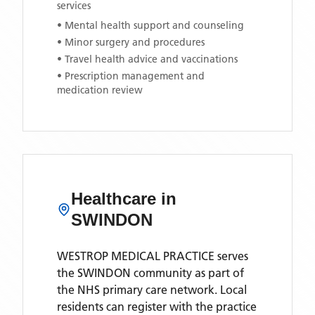
services
• Mental health support and counseling
• Minor surgery and procedures
• Travel health advice and vaccinations
• Prescription management and
medication review
Healthcare in
SWINDON
WESTROP MEDICAL PRACTICE
serves
the
SWINDON
community as part of
the NHS primary care network. Local
residents can register with the practice