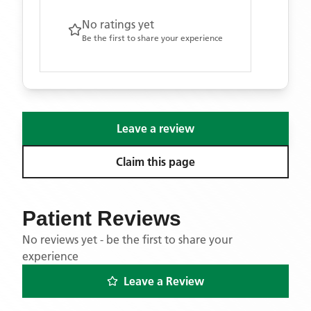
No ratings yet
Be the first to share your experience
Leave a review
Claim this page
Patient Reviews
No reviews yet - be the first to share your
experience
Leave a Review