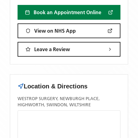
Book an Appointment Online
View on NHS App
Leave a Review
Location & Directions
WESTROP SURGERY, NEWBURGH PLACE,
HIGHWORTH, SWINDON, WILTSHIRE