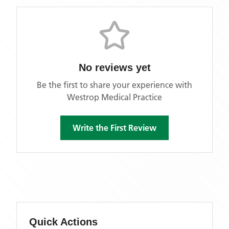
No reviews yet
Be the first to share your experience with
Westrop Medical Practice
Write the First Review
Quick Actions