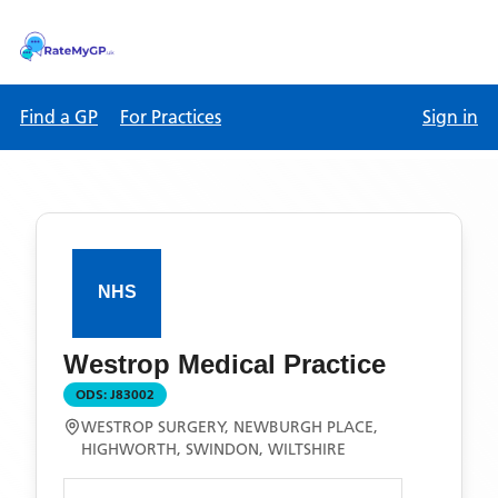
Find a GP
For Practices
Sign in
Westrop Medical Practice
ODS:
J83002
WESTROP SURGERY, NEWBURGH PLACE,
HIGHWORTH, SWINDON, WILTSHIRE