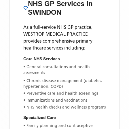
NHS GP Services
in
SWINDON
As a full-service NHS GP practice,
WESTROP MEDICAL PRACTICE
provides comprehensive primary
healthcare services including:
Core NHS Services
• General consultations and health
assessments
• Chronic disease management (diabetes,
hypertension, COPD)
• Preventive care and health screenings
• Immunizations and vaccinations
• NHS health checks and wellness programs
Specialized Care
• Family planning and contraceptive