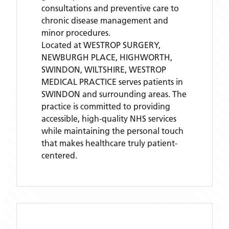
consultations and preventive care to
chronic disease management and
minor procedures.
Located
at WESTROP SURGERY,
NEWBURGH PLACE, HIGHWORTH,
SWINDON, WILTSHIRE,
WESTROP
MEDICAL PRACTICE
serves patients
in
SWINDON
and surrounding areas
. The
practice is committed to providing
accessible, high-quality NHS services
while maintaining the personal touch
that makes healthcare truly patient-
centered.