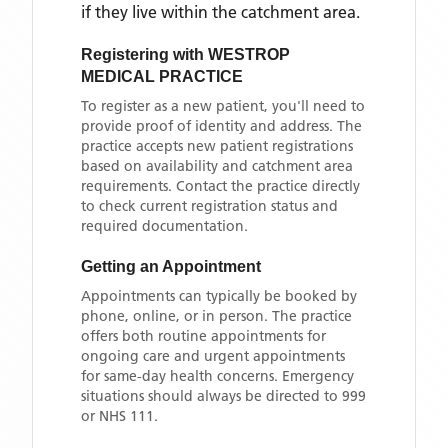
if they live within the catchment area
.
Registering with
WESTROP
MEDICAL PRACTICE
To register as a new patient, you'll need to
provide proof of identity and address. The
practice accepts new patient registrations
based on availability and catchment area
requirements. Contact the practice directly
to check current registration status and
required documentation.
Getting an Appointment
Appointments can typically be booked by
phone, online, or in person. The practice
offers both routine appointments for
ongoing care and urgent appointments
for same-day health concerns. Emergency
situations should always be directed to 999
or NHS 111.