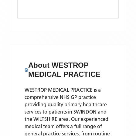
About
WESTROP
MEDICAL PRACTICE
WESTROP MEDICAL PRACTICE is a
comprehensive NHS GP practice
providing quality primary healthcare
services to patients in SWINDON and
the WILTSHIRE area. Our experienced
medical team offers a full range of
general practice services, from routine