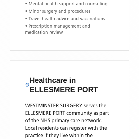
• Mental health support and counseling
• Minor surgery and procedures
• Travel health advice and vaccinations
• Prescription management and
medication review
Healthcare in
ELLESMERE PORT
WESTMINSTER SURGERY
serves the
ELLESMERE PORT
community as part
of the NHS primary care network.
Local residents can register with the
practice if they live within the