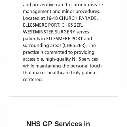
and preventive care to chronic disease
management and minor procedures.
Located
at 16-18 CHURCH PARADE,
ELLESMERE PORT, CH65 2ER,
WESTMINSTER SURGERY
serves
patients
in ELLESMERE PORT
and
surrounding areas
(CH65 2ER)
. The
practice is committed to providing
accessible, high-quality NHS services
while maintaining the personal touch
that makes healthcare truly patient-
centered.
NHS GP Services
in