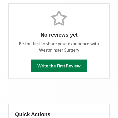
No reviews yet
Be the first to share your experience with
Westminster Surgery
Write the First Review
Quick Actions