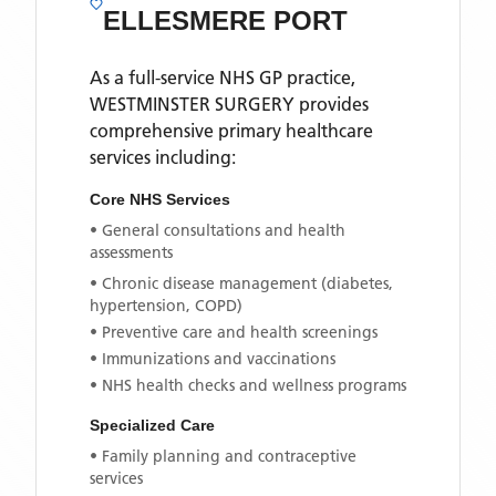
ELLESMERE PORT
As a full-service NHS GP practice,
WESTMINSTER SURGERY
provides
comprehensive primary healthcare
services including:
Core NHS Services
• General consultations and health
assessments
• Chronic disease management (diabetes,
hypertension, COPD)
• Preventive care and health screenings
• Immunizations and vaccinations
• NHS health checks and wellness programs
Specialized Care
• Family planning and contraceptive
services