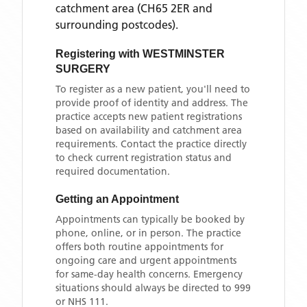
catchment area
(CH65 2ER and
surrounding postcodes)
.
Registering with
WESTMINSTER
SURGERY
To register as a new patient, you'll need to
provide proof of identity and address. The
practice accepts new patient registrations
based on availability and catchment area
requirements. Contact the practice directly
to check current registration status and
required documentation.
Getting an Appointment
Appointments can typically be booked by
phone, online, or in person. The practice
offers both routine appointments for
ongoing care and urgent appointments
for same-day health concerns. Emergency
situations should always be directed to 999
or NHS 111.