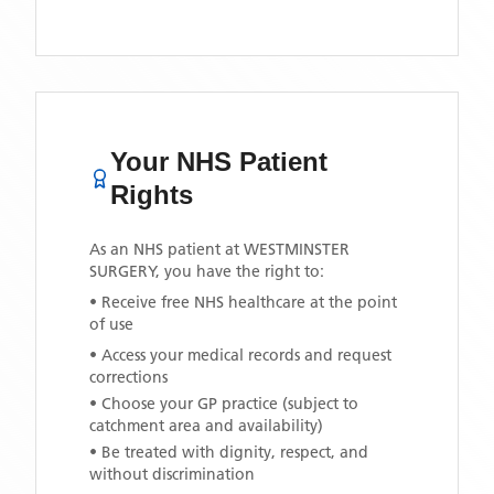
Your NHS Patient
Rights
As an NHS patient at
WESTMINSTER
SURGERY
, you have the right to:
• Receive free NHS healthcare at the point
of use
• Access your medical records and request
corrections
• Choose your GP practice (subject to
catchment area and availability)
• Be treated with dignity, respect, and
without discrimination