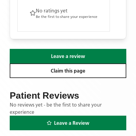
No ratings yet
Be the first to share your experience
Leave a review
Claim this page
Patient Reviews
No reviews yet - be the first to share your
experience
Leave a Review