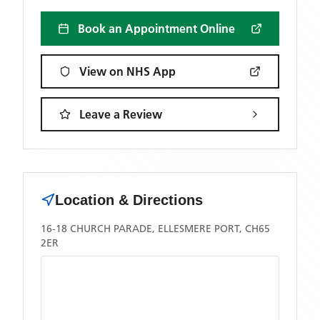
Book an Appointment Online
View on NHS App
Leave a Review
Location & Directions
16-18 CHURCH PARADE, ELLESMERE PORT, CH65
2ER