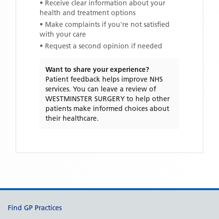
• Receive clear information about your
health and treatment options
• Make complaints if you're not satisfied
with your care
• Request a second opinion if needed
Want to share your experience?
Patient feedback helps improve NHS
services. You can leave a review of
WESTMINSTER SURGERY
to help other
patients make informed choices about
their healthcare.
Support links
Find GP Practices