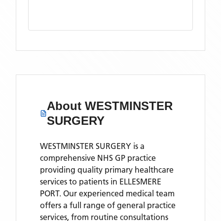
About
WESTMINSTER
SURGERY
WESTMINSTER SURGERY is a
comprehensive NHS GP practice
providing quality primary healthcare
services to patients in ELLESMERE
PORT. Our experienced medical team
offers a full range of general practice
services, from routine consultations