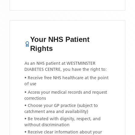
Your NHS Patient
Rights
As an NHS patient at
WESTMINSTER
DIABETES CENTRE
, you have the right to:
• Receive free NHS healthcare at the point
of use
• Access your medical records and request
corrections
• Choose your GP practice (subject to
catchment area and availability)
• Be treated with dignity, respect, and
without discrimination
• Receive clear information about your