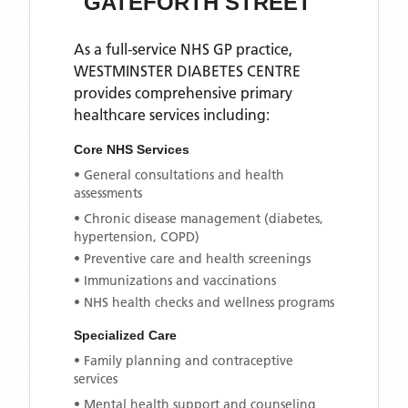
GATEFORTH STREET
As a full-service NHS GP practice,
WESTMINSTER DIABETES CENTRE
provides comprehensive primary
healthcare services including:
Core NHS Services
• General consultations and health
assessments
• Chronic disease management (diabetes,
hypertension, COPD)
• Preventive care and health screenings
• Immunizations and vaccinations
• NHS health checks and wellness programs
Specialized Care
• Family planning and contraceptive
services
• Mental health support and counseling