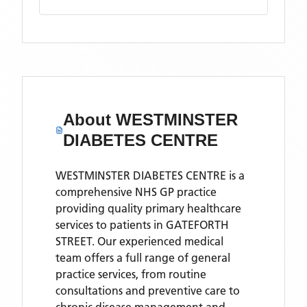
About
WESTMINSTER
DIABETES CENTRE
WESTMINSTER DIABETES CENTRE is a
comprehensive NHS GP practice
providing quality primary healthcare
services to patients in GATEFORTH
STREET. Our experienced medical
team offers a full range of general
practice services, from routine
consultations and preventive care to