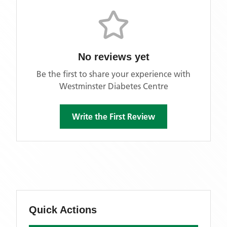
No reviews yet
Be the first to share your experience with
Westminster Diabetes Centre
Write the First Review
Quick Actions