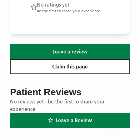
No ratings yet
Be the first to share your experience
Leave a review
Claim this page
Patient Reviews
No reviews yet - be the first to share your
experience
Leave a Review