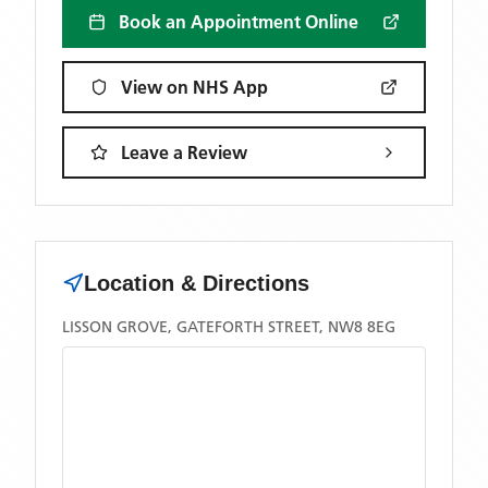
Book an Appointment Online
View on NHS App
Leave a Review
Location & Directions
LISSON GROVE, GATEFORTH STREET, NW8 8EG