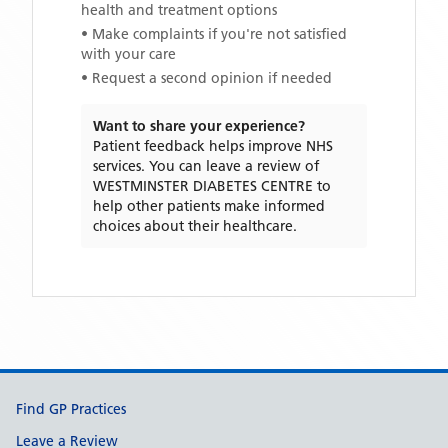
health and treatment options
• Make complaints if you're not satisfied
with your care
• Request a second opinion if needed
Want to share your experience?
Patient feedback helps improve NHS
services. You can leave a review of
WESTMINSTER DIABETES CENTRE
to
help other patients make informed
choices about their healthcare.
Support links
Find GP Practices
Leave a Review