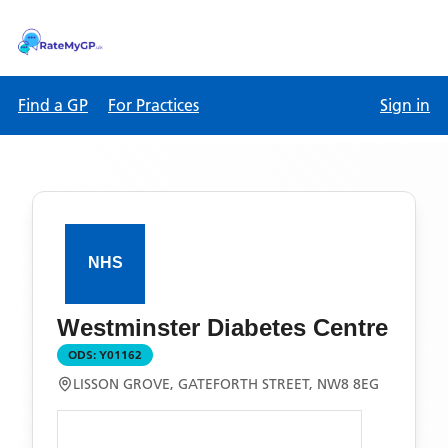
Find a GP
For Practices
Sign in
Westminster Diabetes Centre
ODS:
Y01162
LISSON GROVE, GATEFORTH STREET, NW8 8EG