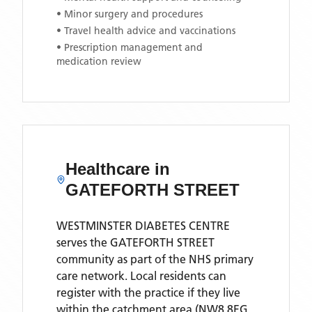
• Minor surgery and procedures
• Travel health advice and vaccinations
• Prescription management and
medication review
Healthcare in
GATEFORTH STREET
WESTMINSTER DIABETES CENTRE
serves the
GATEFORTH STREET
community as part of the NHS primary
care network. Local residents can
register with the practice if they live
within the catchment area
(NW8 8EG