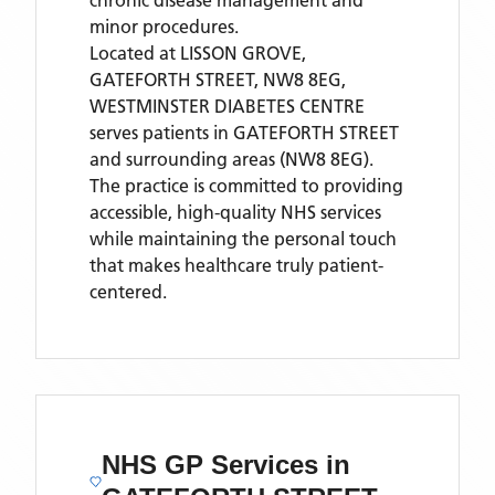
chronic disease management and
minor procedures.
Located
at LISSON GROVE,
GATEFORTH STREET, NW8 8EG,
WESTMINSTER DIABETES CENTRE
serves patients
in GATEFORTH STREET
and surrounding areas
(NW8 8EG)
.
The practice is committed to providing
accessible, high-quality NHS services
while maintaining the personal touch
that makes healthcare truly patient-
centered.
NHS GP Services
in