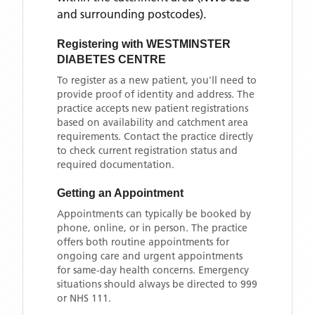
and surrounding postcodes)
.
Registering with
WESTMINSTER
DIABETES CENTRE
To register as a new patient, you'll need to
provide proof of identity and address. The
practice accepts new patient registrations
based on availability and catchment area
requirements. Contact the practice directly
to check current registration status and
required documentation.
Getting an Appointment
Appointments can typically be booked by
phone, online, or in person. The practice
offers both routine appointments for
ongoing care and urgent appointments
for same-day health concerns. Emergency
situations should always be directed to 999
or NHS 111.