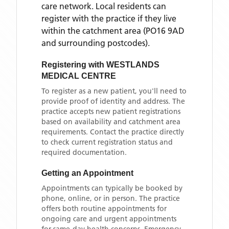
care network. Local residents can
register with the practice if they live
within the catchment area
(PO16 9AD
and surrounding postcodes)
.
Registering with
WESTLANDS
MEDICAL CENTRE
To register as a new patient, you'll need to
provide proof of identity and address. The
practice accepts new patient registrations
based on availability and catchment area
requirements. Contact the practice directly
to check current registration status and
required documentation.
Getting an Appointment
Appointments can typically be booked by
phone, online, or in person. The practice
offers both routine appointments for
ongoing care and urgent appointments