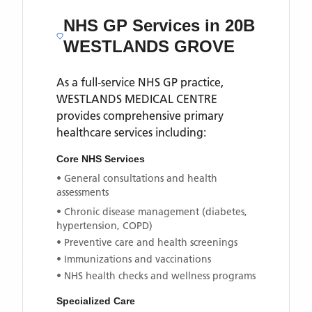
NHS GP Services
in 20B
WESTLANDS GROVE
As a full-service NHS GP practice,
WESTLANDS MEDICAL CENTRE
provides comprehensive primary
healthcare services including:
Core NHS Services
• General consultations and health
assessments
• Chronic disease management (diabetes,
hypertension, COPD)
• Preventive care and health screenings
• Immunizations and vaccinations
• NHS health checks and wellness programs
Specialized Care