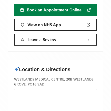
Book an Appointment Online
View on NHS App
Leave a Review
Location & Directions
WESTLANDS MEDICAL CENTRE, 20B WESTLANDS
GROVE, PO16 9AD