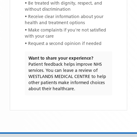
• Be treated with dignity, respect, and
without discrimination
• Receive clear information about your
health and treatment options
• Make complaints if you're not satisfied
with your care
• Request a second opinion if needed
Want to share your experience?
Patient feedback helps improve NHS
services. You can leave a review of
WESTLANDS MEDICAL CENTRE
to help
other patients make informed choices
about their healthcare.