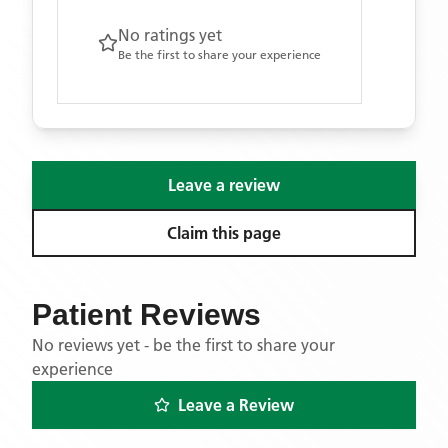
No ratings yet
Be the first to share your experience
Leave a review
Claim this page
Patient Reviews
No reviews yet - be the first to share your
experience
Leave a Review