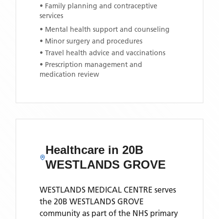
• Family planning and contraceptive
services
• Mental health support and counseling
• Minor surgery and procedures
• Travel health advice and vaccinations
• Prescription management and
medication review
Healthcare in
20B
WESTLANDS GROVE
WESTLANDS MEDICAL CENTRE
serves
the
20B WESTLANDS GROVE
community as part of the NHS primary