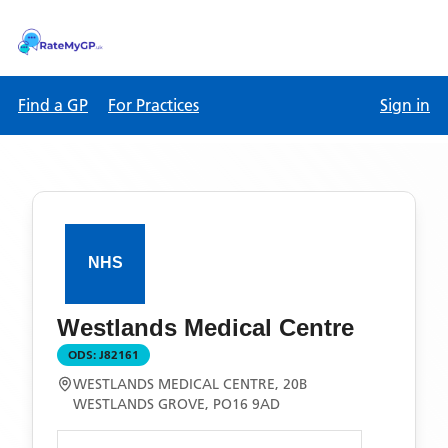
Find a GP
For Practices
Sign in
Westlands Medical Centre
ODS:
J82161
WESTLANDS MEDICAL CENTRE, 20B
WESTLANDS GROVE, PO16 9AD