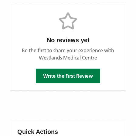
No reviews yet
Be the first to share your experience with
Westlands Medical Centre
Write the First Review
Quick Actions