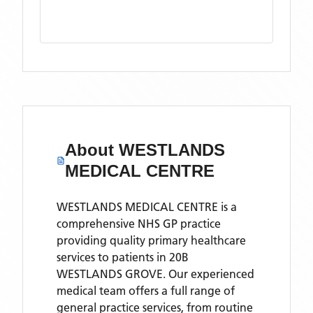
About
WESTLANDS
MEDICAL CENTRE
WESTLANDS MEDICAL CENTRE is a
comprehensive NHS GP practice
providing quality primary healthcare
services to patients in 20B
WESTLANDS GROVE. Our experienced
medical team offers a full range of
general practice services, from routine