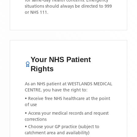
for same-day health concerns. Emergency
situations should always be directed to 999
or NHS 111.
Your NHS Patient
Rights
As an NHS patient at
WESTLANDS MEDICAL
CENTRE
, you have the right to:
• Receive free NHS healthcare at the point
of use
• Access your medical records and request
corrections
• Choose your GP practice (subject to
catchment area and availability)