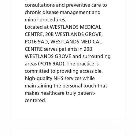
consultations and preventive care to
chronic disease management and
minor procedures.
Located
at WESTLANDS MEDICAL
CENTRE, 20B WESTLANDS GROVE,
PO16 9AD,
WESTLANDS MEDICAL
CENTRE
serves patients
in 20B
WESTLANDS GROVE
and surrounding
areas
(PO16 9AD)
. The practice is
committed to providing accessible,
high-quality NHS services while
maintaining the personal touch that
makes healthcare truly patient-
centered.