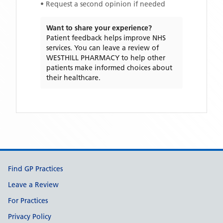
• Request a second opinion if needed
Want to share your experience?
Patient feedback helps improve NHS
services. You can leave a review of
WESTHILL PHARMACY
to help other
patients make informed choices about
their healthcare.
Support links
Find GP Practices
Leave a Review
For Practices
Privacy Policy