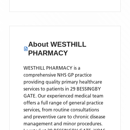
About
WESTHILL
PHARMACY
WESTHILL PHARMACY is a
comprehensive NHS GP practice
providing quality primary healthcare
services to patients in 29 BESSINGBY
GATE. Our experienced medical team
offers a full range of general practice
services, from routine consultations
and preventive care to chronic disease
management and minor procedures.