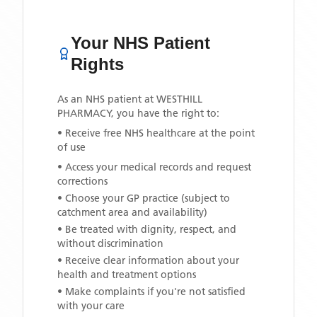
Your NHS Patient
Rights
As an NHS patient at
WESTHILL
PHARMACY
, you have the right to:
• Receive free NHS healthcare at the point
of use
• Access your medical records and request
corrections
• Choose your GP practice (subject to
catchment area and availability)
• Be treated with dignity, respect, and
without discrimination
• Receive clear information about your
health and treatment options
• Make complaints if you're not satisfied
with your care