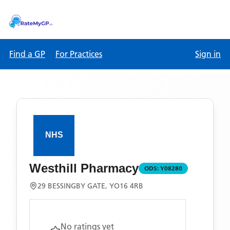
Find a GP
For Practices
Sign in
Westhill Pharmacy
ODS:
Y08280
29 BESSINGBY GATE, YO16 4RB
No ratings yet