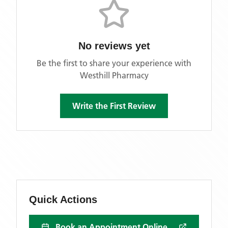
No reviews yet
Be the first to share your experience with
Westhill Pharmacy
Write the First Review
Quick Actions
Book an Appointment Online