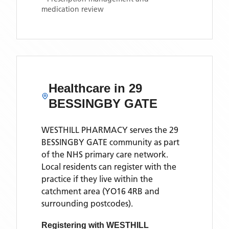
medication review
Healthcare in
29
BESSINGBY GATE
WESTHILL PHARMACY
serves the
29
BESSINGBY GATE
community as part
of the NHS primary care network.
Local residents can register with the
practice if they live within the
catchment area
(YO16 4RB and
surrounding postcodes)
.
Registering with
WESTHILL