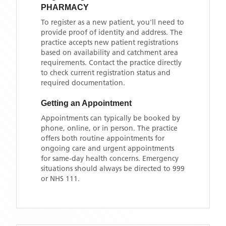
PHARMACY
To register as a new patient, you'll need to
provide proof of identity and address. The
practice accepts new patient registrations
based on availability and catchment area
requirements. Contact the practice directly
to check current registration status and
required documentation.
Getting an Appointment
Appointments can typically be booked by
phone, online, or in person. The practice
offers both routine appointments for
ongoing care and urgent appointments
for same-day health concerns. Emergency
situations should always be directed to 999
or NHS 111.