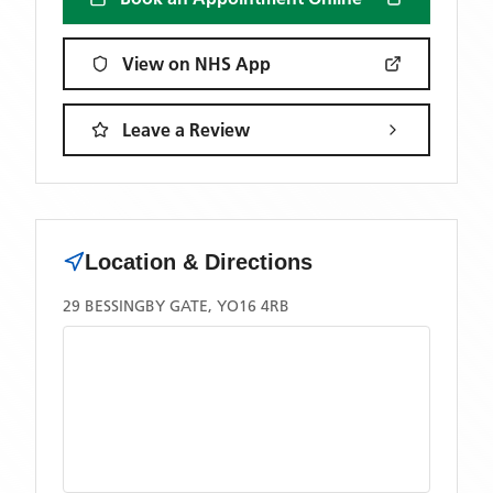
View on NHS App
Leave a Review
Location & Directions
29 BESSINGBY GATE, YO16 4RB