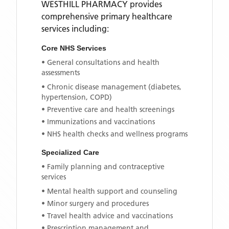
WESTHILL PHARMACY
provides
comprehensive primary healthcare
services including:
Core NHS Services
• General consultations and health
assessments
• Chronic disease management (diabetes,
hypertension, COPD)
• Preventive care and health screenings
• Immunizations and vaccinations
• NHS health checks and wellness programs
Specialized Care
• Family planning and contraceptive
services
• Mental health support and counseling
• Minor surgery and procedures
• Travel health advice and vaccinations
• Prescription management and