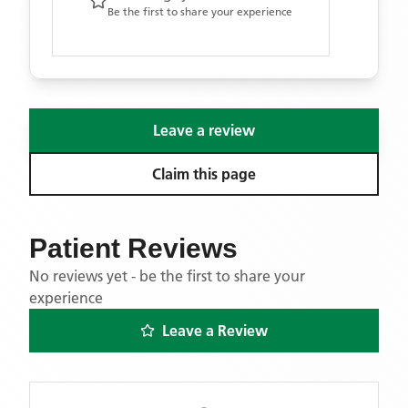
Be the first to share your experience
Leave a review
Claim this page
Patient Reviews
No reviews yet - be the first to share your
experience
Leave a Review