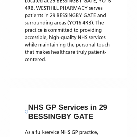
Located
at 29 BESSINGBY GATE, YO16
4RB,
WESTHILL PHARMACY
serves
patients
in 29 BESSINGBY GATE
and
surrounding areas
(YO16 4RB)
. The
practice is committed to providing
accessible, high-quality NHS services
while maintaining the personal touch
that makes healthcare truly patient-
centered.
NHS GP Services
in 29
BESSINGBY GATE
As a full-service NHS GP practice,