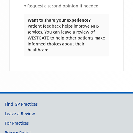
• Request a second opinion if needed
Want to share your experience?
Patient feedback helps improve NHS
services. You can leave a review of
WESTGATE
to help other patients make
informed choices about their
healthcare.
Support links
Find GP Practices
Leave a Review
For Practices
Privacy Policy