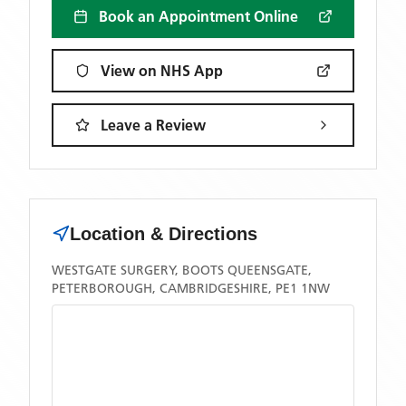
Book an Appointment Online
View on NHS App
Leave a Review
Location & Directions
WESTGATE SURGERY, BOOTS QUEENSGATE,
PETERBOROUGH, CAMBRIDGESHIRE, PE1 1NW