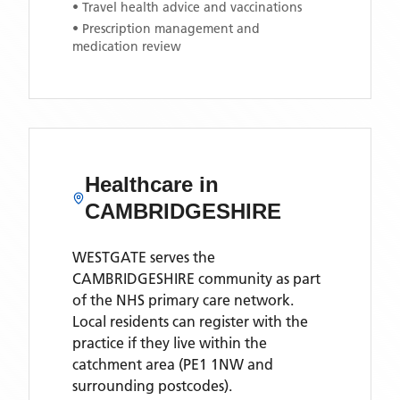
• Travel health advice and vaccinations
• Prescription management and
medication review
Healthcare in
CAMBRIDGESHIRE
WESTGATE
serves the
CAMBRIDGESHIRE
community as part
of the NHS primary care network.
Local residents can register with the
practice if they live within the
catchment area
(PE1 1NW and
surrounding postcodes)
.