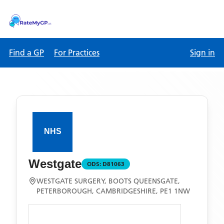
Find a GP
For Practices
Sign in
Westgate
ODS:
D81063
WESTGATE SURGERY, BOOTS QUEENSGATE,
PETERBOROUGH, CAMBRIDGESHIRE, PE1 1NW