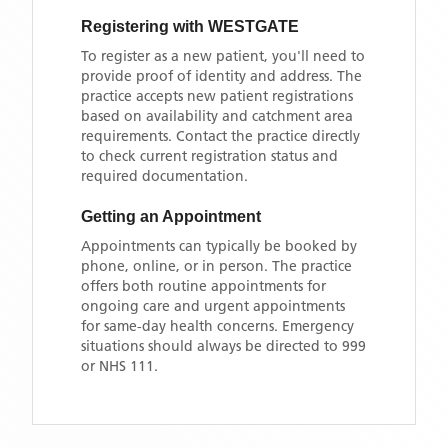
Registering with
WESTGATE
To register as a new patient, you'll need to
provide proof of identity and address. The
practice accepts new patient registrations
based on availability and catchment area
requirements. Contact the practice directly
to check current registration status and
required documentation.
Getting an Appointment
Appointments can typically be booked by
phone, online, or in person. The practice
offers both routine appointments for
ongoing care and urgent appointments
for same-day health concerns. Emergency
situations should always be directed to 999
or NHS 111.