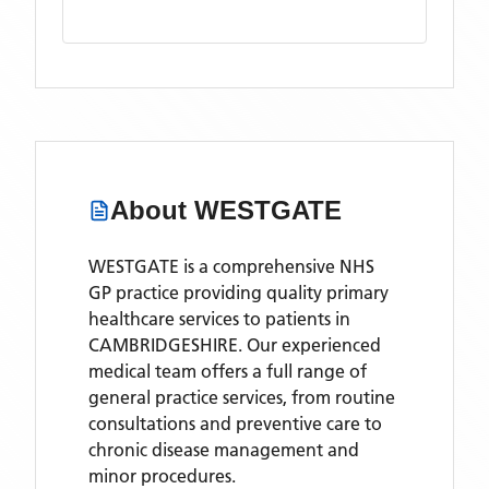
About
WESTGATE
WESTGATE is a comprehensive NHS
GP practice providing quality primary
healthcare services to patients in
CAMBRIDGESHIRE. Our experienced
medical team offers a full range of
general practice services, from routine
consultations and preventive care to
chronic disease management and
minor procedures.