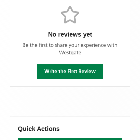
No reviews yet
Be the first to share your experience with
Westgate
Write the First Review
Quick Actions