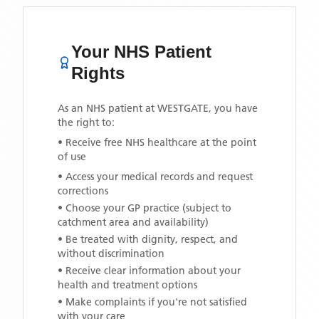
Your NHS Patient
Rights
As an NHS patient at
WESTGATE
, you have
the right to:
• Receive free NHS healthcare at the point
of use
• Access your medical records and request
corrections
• Choose your GP practice (subject to
catchment area and availability)
• Be treated with dignity, respect, and
without discrimination
• Receive clear information about your
health and treatment options
• Make complaints if you're not satisfied
with your care