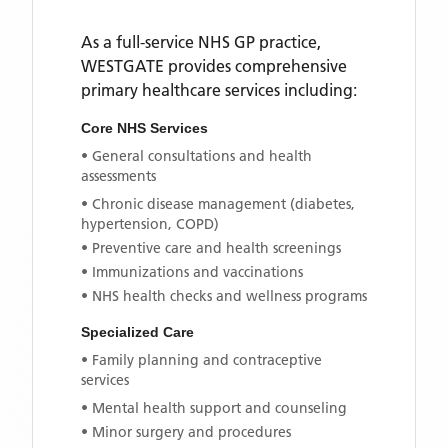
As a full-service NHS GP practice,
WESTGATE
provides comprehensive
primary healthcare services including:
Core NHS Services
• General consultations and health
assessments
• Chronic disease management (diabetes,
hypertension, COPD)
• Preventive care and health screenings
• Immunizations and vaccinations
• NHS health checks and wellness programs
Specialized Care
• Family planning and contraceptive
services
• Mental health support and counseling
• Minor surgery and procedures