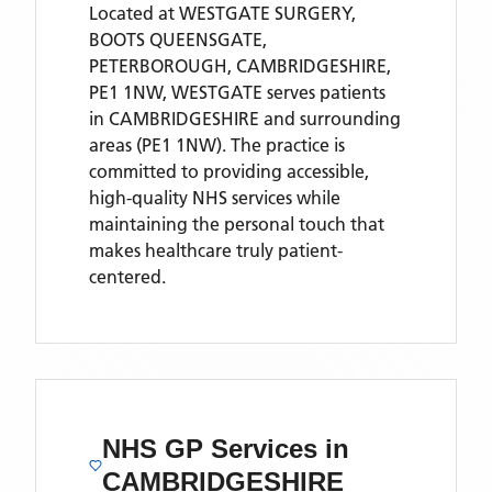
Located
at WESTGATE SURGERY,
BOOTS QUEENSGATE,
PETERBOROUGH, CAMBRIDGESHIRE,
PE1 1NW,
WESTGATE
serves patients
in CAMBRIDGESHIRE
and surrounding
areas
(PE1 1NW)
. The practice is
committed to providing accessible,
high-quality NHS services while
maintaining the personal touch that
makes healthcare truly patient-
centered.
NHS GP Services
in
CAMBRIDGESHIRE