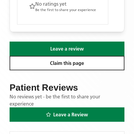
No ratings yet
Be the first to share your experience
Leave a review
Claim this page
Patient Reviews
No reviews yet - be the first to share your
experience
Leave a Review