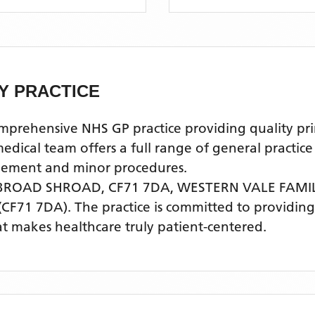
Y PRACTICE
ehensive NHS GP practice providing quality prima
al team offers a full range of general practice s
agement and minor procedures.
 BROAD SHROAD, CF71 7DA,
WESTERN VALE FAMI
(CF71 7DA)
. The practice is committed to providing
t makes healthcare truly patient-centered.