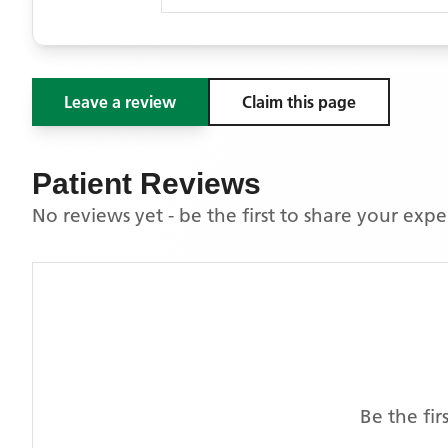
Leave a review
Claim this page
Patient Reviews
No reviews yet - be the first to share your exp
Be the fi