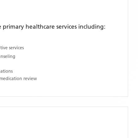
primary healthcare services including:
ive services
unseling
nations
medication review