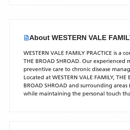
About
WESTERN VALE FAMIL
WESTERN VALE FAMILY PRACTICE is a compr
THE BROAD SHROAD. Our experienced medic
preventive care to chronic disease man
Located
at WESTERN VALE FAMILY, THE
BROAD SHROAD
and surrounding areas
while maintaining the personal touch tha