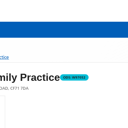
ctice
ily Practice
ODS:
W97052
OAD, CF71 7DA