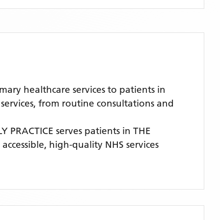
ry healthcare services to patients in
ervices, from routine consultations and
LY PRACTICE
serves patients
in THE
 accessible, high-quality NHS services