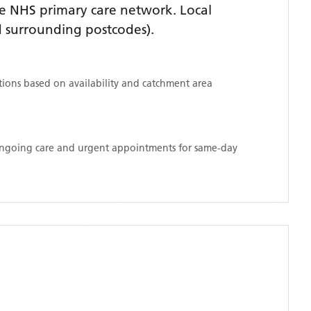
e NHS primary care network. Local
 surrounding postcodes)
.
ations based on availability and catchment area
 ongoing care and urgent appointments for same-day