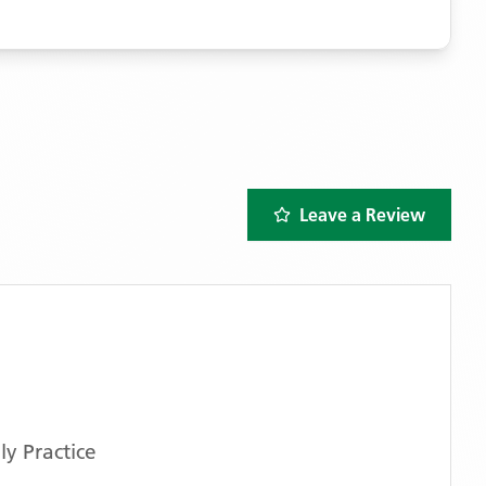
Leave a Review
y Practice