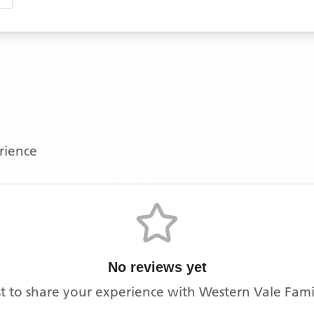
erience
No reviews yet
rst to share your experience with
Western Vale Famil