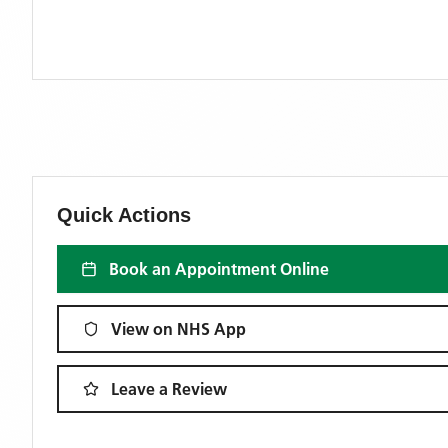
Quick Actions
Book an Appointment Online
View on NHS App
Leave a Review