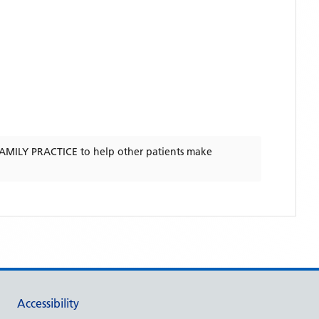
AMILY PRACTICE
to help other patients make
Accessibility