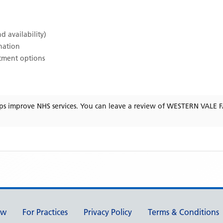
d availability)
ination
atment options
ps improve NHS services. You can leave a review of
WESTERN VALE F
ew
For Practices
Privacy Policy
Terms & Conditions