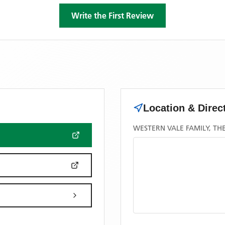
Write the First Review
Location & Direc
WESTERN VALE FAMILY, TH