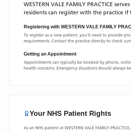
WESTERN VALE FAMILY PRACTICE
serves
residents can register with the practice i
Registering with
WESTERN VALE FAMILY PRAC
To register as a new patient, you'll need to provide pr
requirements. Contact the practice directly to check cu
Getting an Appointment
Appointments can typically be booked by phone, online
health concerns. Emergency situations should always be
Your NHS Patient Rights
As an NHS patient at
WESTERN VALE FAMILY PRACTICE