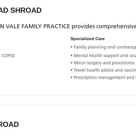
OAD SHROAD
N VALE FAMILY PRACTICE
provides comprehensive 
Specialized Care
• Family planning and contracept
, COPD)
• Mental health support and co
• Minor surgery and procedures
• Travel health advice and vacci
• Prescription management and 
ROAD