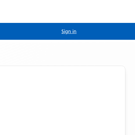
Sign in