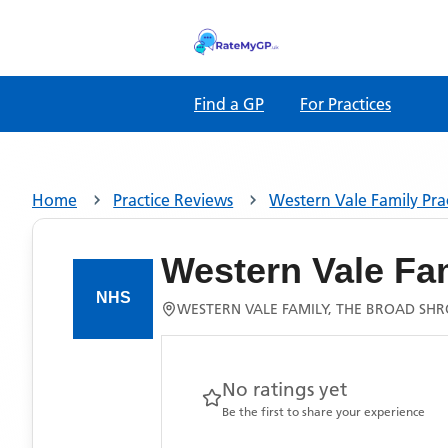
Find a GP
For Practices
Home
Practice Reviews
Western Vale Family Pra
Western Vale Fam
WESTERN VALE FAMILY, THE BROAD SHR
No ratings yet
Be the first to share your experience