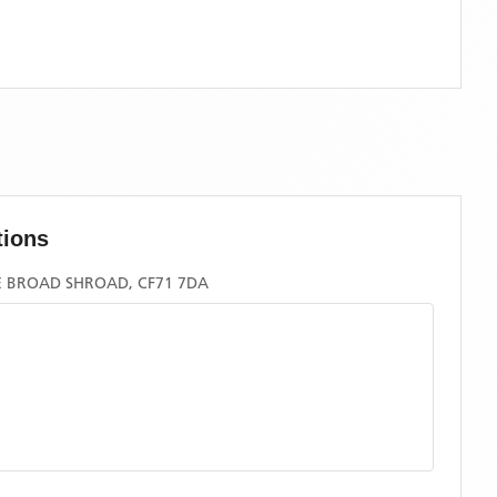
tions
E BROAD SHROAD, CF71 7DA