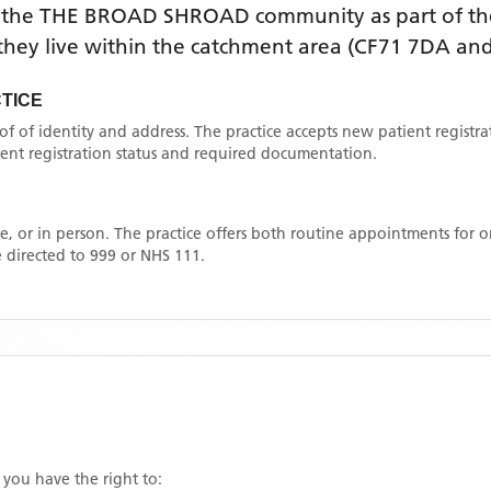
 the
THE BROAD SHROAD
community as part of th
f they live within the catchment area
(CF71 7DA and
TICE
oof of identity and address. The practice accepts new patient registr
rrent registration status and required documentation.
, or in person. The practice offers both routine appointments for
 directed to 999 or NHS 111.
, you have the right to: