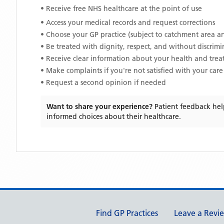
• Receive free NHS healthcare at the point of use
• Access your medical records and request corrections
• Choose your GP practice (subject to catchment area an
• Be treated with dignity, respect, and without discrim
• Receive clear information about your health and tre
• Make complaints if you're not satisfied with your care
• Request a second opinion if needed
Want to share your experience?
Patient feedback hel
informed choices about their healthcare.
Support links
Find GP Practices
Leave a Revi