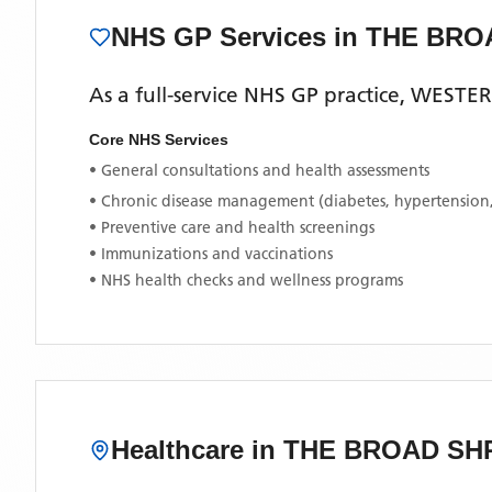
NHS GP Services
in THE BR
As a full-service NHS GP practice,
WESTER
Core NHS Services
• General consultations and health assessments
• Chronic disease management (diabetes, hypertension
• Preventive care and health screenings
• Immunizations and vaccinations
• NHS health checks and wellness programs
Healthcare in
THE BROAD SH