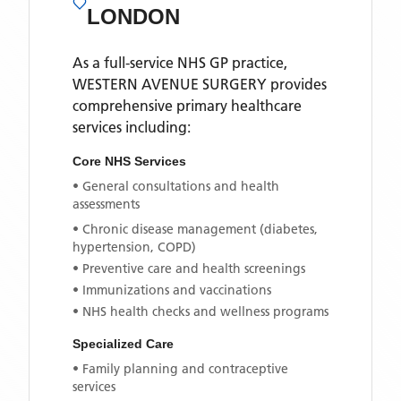
LONDON
As a full-service NHS GP practice,
WESTERN AVENUE SURGERY
provides
comprehensive primary healthcare
services including:
Core NHS Services
• General consultations and health
assessments
• Chronic disease management (diabetes,
hypertension, COPD)
• Preventive care and health screenings
• Immunizations and vaccinations
• NHS health checks and wellness programs
Specialized Care
• Family planning and contraceptive
services