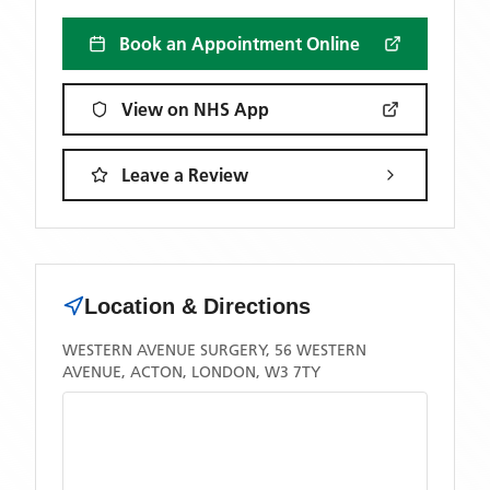
Book an Appointment Online
View on NHS App
Leave a Review
Location & Directions
WESTERN AVENUE SURGERY, 56 WESTERN
AVENUE, ACTON, LONDON, W3 7TY