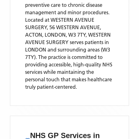
preventive care to chronic disease
management and minor procedures.
Located
at WESTERN AVENUE
SURGERY, 56 WESTERN AVENUE,
ACTON, LONDON, W3 7TY,
WESTERN
AVENUE SURGERY
serves patients
in
LONDON
and surrounding areas
(W3
7TY)
. The practice is committed to
providing accessible, high-quality NHS
services while maintaining the
personal touch that makes healthcare
truly patient-centered.
NHS GP Services
in