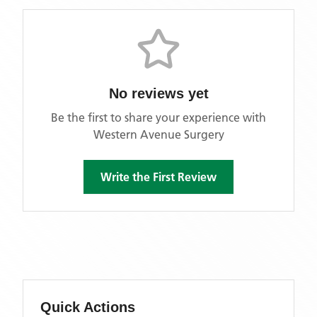
No reviews yet
Be the first to share your experience with
Western Avenue Surgery
Write the First Review
Quick Actions