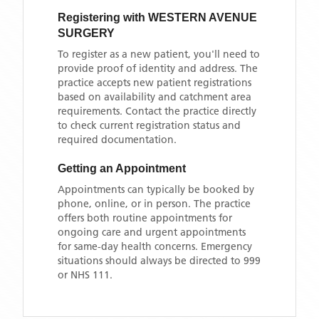
Registering with
WESTERN AVENUE
SURGERY
To register as a new patient, you'll need to
provide proof of identity and address. The
practice accepts new patient registrations
based on availability and catchment area
requirements. Contact the practice directly
to check current registration status and
required documentation.
Getting an Appointment
Appointments can typically be booked by
phone, online, or in person. The practice
offers both routine appointments for
ongoing care and urgent appointments
for same-day health concerns. Emergency
situations should always be directed to 999
or NHS 111.