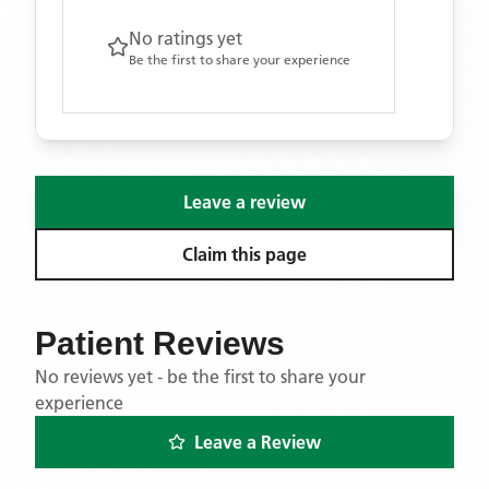
No ratings yet
Be the first to share your experience
Leave a review
Claim this page
Patient Reviews
No reviews yet - be the first to share your
experience
Leave a Review