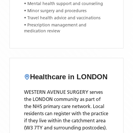
• Mental health support and counseling
• Minor surgery and procedures
• Travel health advice and vaccinations
• Prescription management and
medication review
Healthcare in
LONDON
WESTERN AVENUE SURGERY
serves
the
LONDON
community as part of
the NHS primary care network. Local
residents can register with the practice
if they live within the catchment area
(W3 7TY and surrounding postcodes)
.