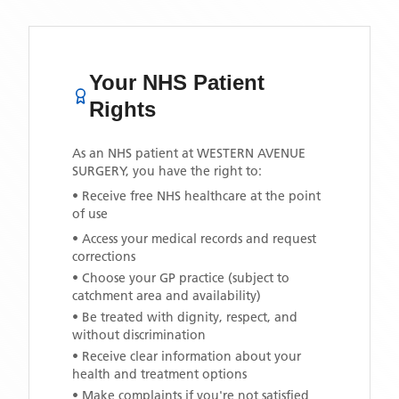
Your NHS Patient
Rights
As an NHS patient at
WESTERN AVENUE
SURGERY
, you have the right to:
• Receive free NHS healthcare at the point
of use
• Access your medical records and request
corrections
• Choose your GP practice (subject to
catchment area and availability)
• Be treated with dignity, respect, and
without discrimination
• Receive clear information about your
health and treatment options
• Make complaints if you're not satisfied