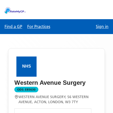
Find a GP
For Practices
Sign in
Western Avenue Surgery
ODS:
E85630
WESTERN AVENUE SURGERY, 56 WESTERN
AVENUE, ACTON, LONDON, W3 7TY