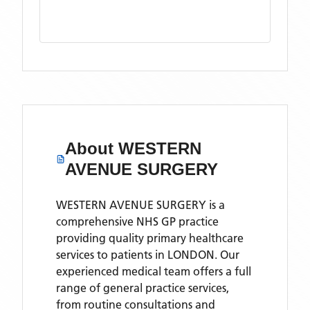
About
WESTERN
AVENUE SURGERY
WESTERN AVENUE SURGERY is a
comprehensive NHS GP practice
providing quality primary healthcare
services to patients in LONDON. Our
experienced medical team offers a full
range of general practice services,
from routine consultations and