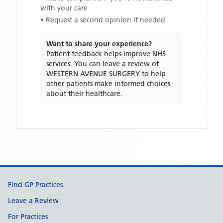
with your care
• Request a second opinion if needed
Want to share your experience?
Patient feedback helps improve NHS
services. You can leave a review of
WESTERN AVENUE SURGERY
to help
other patients make informed choices
about their healthcare.
Support links
Find GP Practices
Leave a Review
For Practices