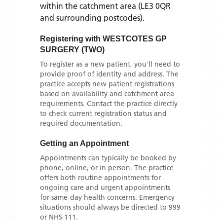
within the catchment area
(LE3 0QR
and surrounding postcodes)
.
Registering with
WESTCOTES GP
SURGERY (TWO)
To register as a new patient, you'll need to
provide proof of identity and address. The
practice accepts new patient registrations
based on availability and catchment area
requirements. Contact the practice directly
to check current registration status and
required documentation.
Getting an Appointment
Appointments can typically be booked by
phone, online, or in person. The practice
offers both routine appointments for
ongoing care and urgent appointments
for same-day health concerns. Emergency
situations should always be directed to 999
or NHS 111.