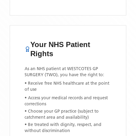
Your NHS Patient
Rights
As an NHS patient at
WESTCOTES GP
SURGERY (TWO)
, you have the right to:
• Receive free NHS healthcare at the point
of use
• Access your medical records and request
corrections
• Choose your GP practice (subject to
catchment area and availability)
• Be treated with dignity, respect, and
without discrimination