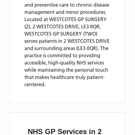
and preventive care to chronic disease
management and minor procedures.
Located
at WESTCOTES GP SURGERY
(2), 2 WESTCOTES DRIVE, LE3 0QR,
WESTCOTES GP SURGERY (TWO)
serves patients
in 2 WESTCOTES DRIVE
and surrounding areas
(LE3 0QR)
. The
practice is committed to providing
accessible, high-quality NHS services
while maintaining the personal touch
that makes healthcare truly patient-
centered.
NHS GP Services
in 2