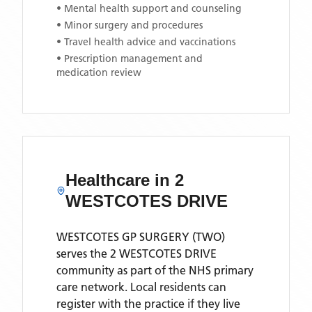
• Mental health support and counseling
• Minor surgery and procedures
• Travel health advice and vaccinations
• Prescription management and
medication review
Healthcare in
2
WESTCOTES DRIVE
WESTCOTES GP SURGERY (TWO)
serves the
2 WESTCOTES DRIVE
community as part of the NHS primary
care network. Local residents can
register with the practice if they live