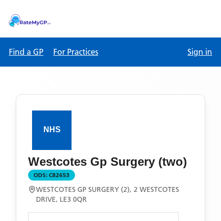
Find a GP
For Practices
Sign in
Westcotes Gp Surgery (two)
ODS:
C82653
WESTCOTES GP SURGERY (2), 2 WESTCOTES
DRIVE, LE3 0QR