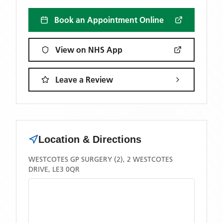
Book an Appointment Online
View on NHS App
Leave a Review
Location & Directions
WESTCOTES GP SURGERY (2), 2 WESTCOTES
DRIVE, LE3 0QR