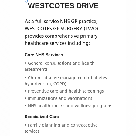
WESTCOTES DRIVE
As a full-service NHS GP practice,
WESTCOTES GP SURGERY (TWO)
provides comprehensive primary
healthcare services including:
Core NHS Services
• General consultations and health
assessments
• Chronic disease management (diabetes,
hypertension, COPD)
• Preventive care and health screenings
• Immunizations and vaccinations
• NHS health checks and wellness programs
Specialized Care
• Family planning and contraceptive
services