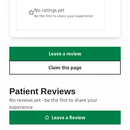
No ratings yet
Be the first to share your experience
Leave a review
Claim this page
Patient Reviews
No reviews yet - be the first to share your
experience
Leave a Review