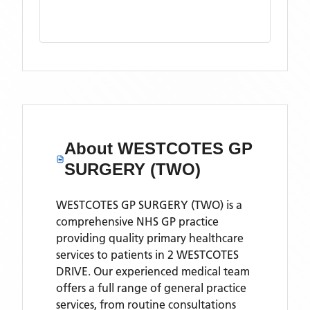
About
WESTCOTES GP
SURGERY (TWO)
WESTCOTES GP SURGERY (TWO) is a
comprehensive NHS GP practice
providing quality primary healthcare
services to patients in 2 WESTCOTES
DRIVE. Our experienced medical team
offers a full range of general practice
services, from routine consultations