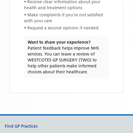
• Receive clear information about your
health and treatment options
• Make complaints if you're not satisfied
with your care
• Request a second opinion if needed
Want to share your experience?
Patient feedback helps improve NHS
services. You can leave a review of
WESTCOTES GP SURGERY (TWO)
to
help other patients make informed
choices about their healthcare.
Support links
Find GP Practices