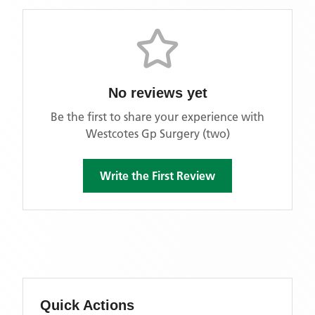
No reviews yet
Be the first to share your experience with
Westcotes Gp Surgery (two)
Write the First Review
Quick Actions