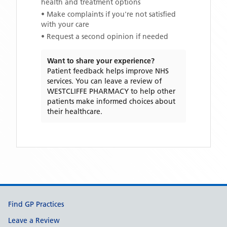
health and treatment options
• Make complaints if you're not satisfied
with your care
• Request a second opinion if needed
Want to share your experience?
Patient feedback helps improve NHS
services. You can leave a review of
WESTCLIFFE PHARMACY
to help other
patients make informed choices about
their healthcare.
Support links
Find GP Practices
Leave a Review