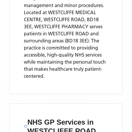
management and minor procedures.
Located
at WESTCLIFFE MEDICAL
CENTRE, WESTCLIFFE ROAD, BD18
3EE,
WESTCLIFFE PHARMACY
serves
patients
in WESTCLIFFE ROAD
and
surrounding areas
(BD18 3EE)
. The
practice is committed to providing
accessible, high-quality NHS services
while maintaining the personal touch
that makes healthcare truly patient-
centered.
NHS GP Services
in
WESTCLIFFE ROAD