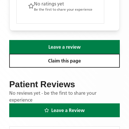
No ratings yet
Be the first to share your experience
Leave a review
Claim this page
Patient Reviews
No reviews yet - be the first to share your
experience
Leave a Review