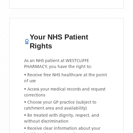
Your NHS Patient
Rights
As an NHS patient at
WESTCLIFFE
PHARMACY
, you have the right to:
• Receive free NHS healthcare at the point
of use
• Access your medical records and request
corrections
• Choose your GP practice (subject to
catchment area and availability)
• Be treated with dignity, respect, and
without discrimination
• Receive clear information about your