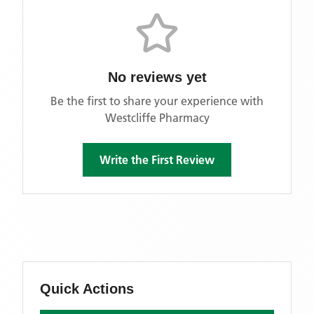
No reviews yet
Be the first to share your experience with
Westcliffe Pharmacy
Write the First Review
Quick Actions