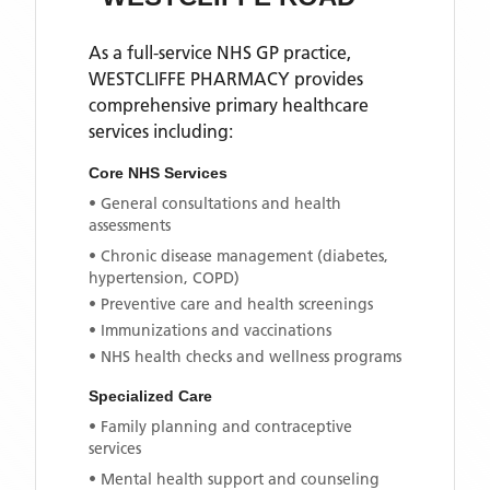
As a full-service NHS GP practice,
WESTCLIFFE PHARMACY
provides
comprehensive primary healthcare
services including:
Core NHS Services
• General consultations and health
assessments
• Chronic disease management (diabetes,
hypertension, COPD)
• Preventive care and health screenings
• Immunizations and vaccinations
• NHS health checks and wellness programs
Specialized Care
• Family planning and contraceptive
services
• Mental health support and counseling