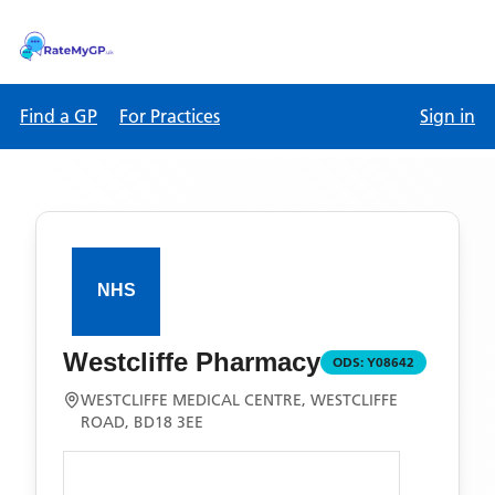
Find a GP
For Practices
Sign in
Westcliffe Pharmacy
ODS:
Y08642
WESTCLIFFE MEDICAL CENTRE, WESTCLIFFE
ROAD, BD18 3EE