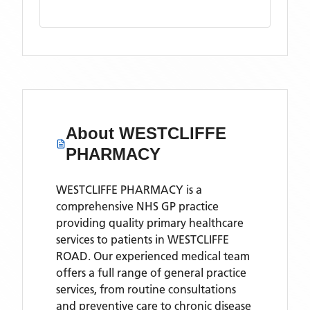
About
WESTCLIFFE
PHARMACY
WESTCLIFFE PHARMACY is a
comprehensive NHS GP practice
providing quality primary healthcare
services to patients in WESTCLIFFE
ROAD. Our experienced medical team
offers a full range of general practice
services, from routine consultations
and preventive care to chronic disease