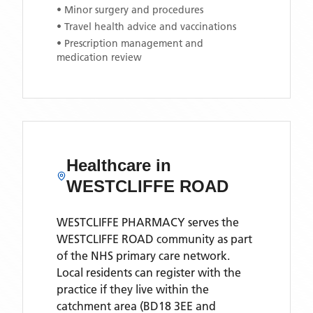
• Minor surgery and procedures
• Travel health advice and vaccinations
• Prescription management and
medication review
Healthcare in
WESTCLIFFE ROAD
WESTCLIFFE PHARMACY
serves the
WESTCLIFFE ROAD
community as part
of the NHS primary care network.
Local residents can register with the
practice if they live within the
catchment area
(BD18 3EE and