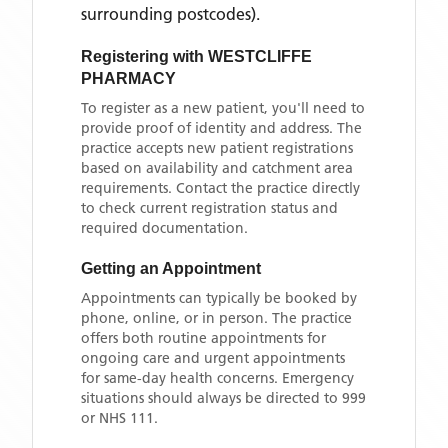
surrounding postcodes)
.
Registering with
WESTCLIFFE
PHARMACY
To register as a new patient, you'll need to
provide proof of identity and address. The
practice accepts new patient registrations
based on availability and catchment area
requirements. Contact the practice directly
to check current registration status and
required documentation.
Getting an Appointment
Appointments can typically be booked by
phone, online, or in person. The practice
offers both routine appointments for
ongoing care and urgent appointments
for same-day health concerns. Emergency
situations should always be directed to 999
or NHS 111.