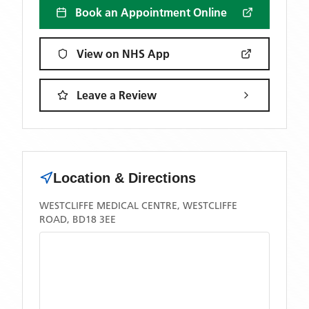
Book an Appointment Online
View on NHS App
Leave a Review
Location & Directions
WESTCLIFFE MEDICAL CENTRE, WESTCLIFFE
ROAD, BD18 3EE