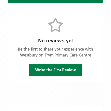
No reviews yet
Be the first to share your experience with
Westbury on Trym Primary Care Centre
Write the First Review