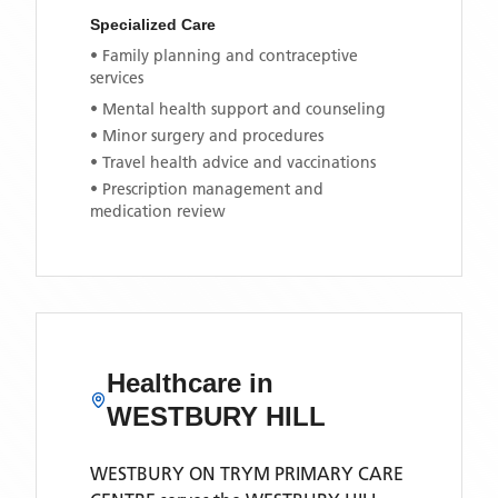
Specialized Care
• Family planning and contraceptive
services
• Mental health support and counseling
• Minor surgery and procedures
• Travel health advice and vaccinations
• Prescription management and
medication review
Healthcare in
WESTBURY HILL
WESTBURY ON TRYM PRIMARY CARE