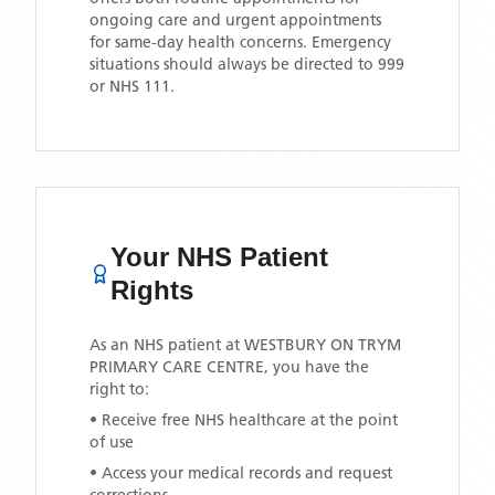
ongoing care and urgent appointments
for same-day health concerns. Emergency
situations should always be directed to 999
or NHS 111.
Your NHS Patient
Rights
As an NHS patient at
WESTBURY ON TRYM
PRIMARY CARE CENTRE
, you have the
right to:
• Receive free NHS healthcare at the point
of use
• Access your medical records and request