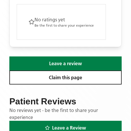
No ratings yet
Be the first to share your experience
Leave a review
Claim this page
Patient Reviews
No reviews yet - be the first to share your
experience
Leave a Review