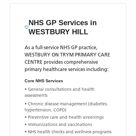
NHS GP Services
in
WESTBURY HILL
As a full-service NHS GP practice,
WESTBURY ON TRYM PRIMARY CARE
CENTRE
provides comprehensive
primary healthcare services including:
Core NHS Services
• General consultations and health
assessments
• Chronic disease management (diabetes,
hypertension, COPD)
• Preventive care and health screenings
• Immunizations and vaccinations
• NHS health checks and wellness programs