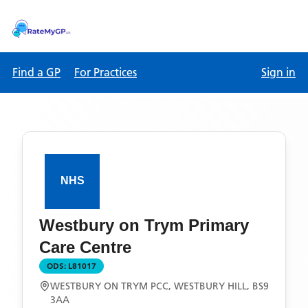
Find a GP
For Practices
Sign in
Westbury on Trym Primary
Care Centre
ODS:
L81017
WESTBURY ON TRYM PCC, WESTBURY HILL, BS9
3AA