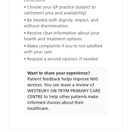
corrections
• Choose your GP practice (subject to
catchment area and availability)
• Be treated with dignity, respect, and
without discrimination
• Receive clear information about your
health and treatment options
• Make complaints if you're not satisfied
with your care
• Request a second opinion if needed
Want to share your experience?
Patient feedback helps improve NHS
services. You can leave a review of
WESTBURY ON TRYM PRIMARY CARE
CENTRE
to help other patients make
informed choices about their
healthcare.