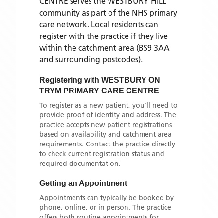
CENTRE
serves the
WESTBURY HILL
community as part of the NHS primary
care network. Local residents can
register with the practice if they live
within the catchment area
(BS9 3AA
and surrounding postcodes)
.
Registering with
WESTBURY ON
TRYM PRIMARY CARE CENTRE
To register as a new patient, you'll need to
provide proof of identity and address. The
practice accepts new patient registrations
based on availability and catchment area
requirements. Contact the practice directly
to check current registration status and
required documentation.
Getting an Appointment
Appointments can typically be booked by
phone, online, or in person. The practice
offers both routine appointments for