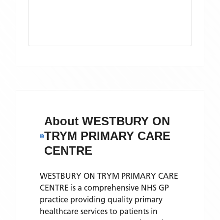
About
WESTBURY ON
TRYM PRIMARY CARE
CENTRE
WESTBURY ON TRYM PRIMARY CARE
CENTRE is a comprehensive NHS GP
practice providing quality primary
healthcare services to patients in