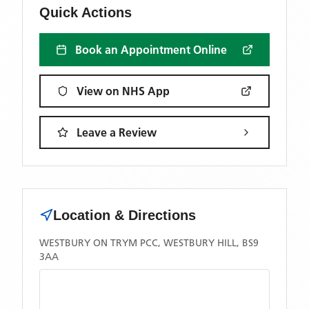
Quick Actions
Book an Appointment Online
View on NHS App
Leave a Review
Location & Directions
WESTBURY ON TRYM PCC, WESTBURY HILL, BS9
3AA