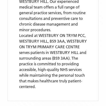
WESTBURY HILL. Our experienced
medical team offers a full range of
general practice services, from routine
consultations and preventive care to
chronic disease management and
minor procedures.
Located
at WESTBURY ON TRYM PCC,
WESTBURY HILL, BS9 3AA,
WESTBURY
ON TRYM PRIMARY CARE CENTRE
serves patients
in WESTBURY HILL
and
surrounding areas
(BS9 3AA)
. The
practice is committed to providing
accessible, high-quality NHS services
while maintaining the personal touch
that makes healthcare truly patient-
centered.