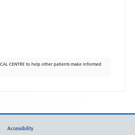
CAL CENTRE
to help other patients make informed
Accessibility