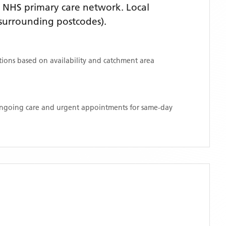
 NHS primary care network. Local
surrounding postcodes)
.
ations based on availability and catchment area
 ongoing care and urgent appointments for same-day