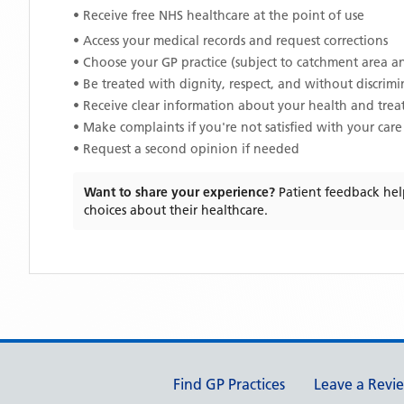
• Receive free NHS healthcare at the point of use
• Access your medical records and request corrections
• Choose your GP practice (subject to catchment area an
• Be treated with dignity, respect, and without discrim
• Receive clear information about your health and tre
• Make complaints if you're not satisfied with your care
• Request a second opinion if needed
Want to share your experience?
Patient feedback hel
choices about their healthcare.
Support links
Find GP Practices
Leave a Revi