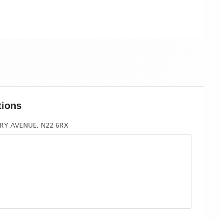
tions
RY AVENUE, N22 6RX