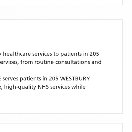
althcare services to patients in 205
rvices, from routine consultations and
E
serves patients
in 205 WESTBURY
e, high-quality NHS services while