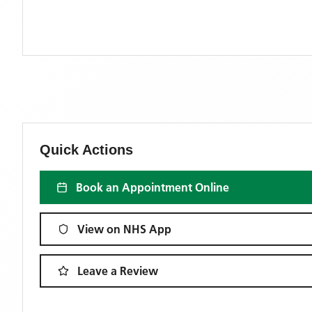
Quick Actions
Book an Appointment Online
View on NHS App
Leave a Review