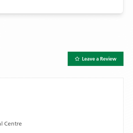
Leave a Review
l Centre