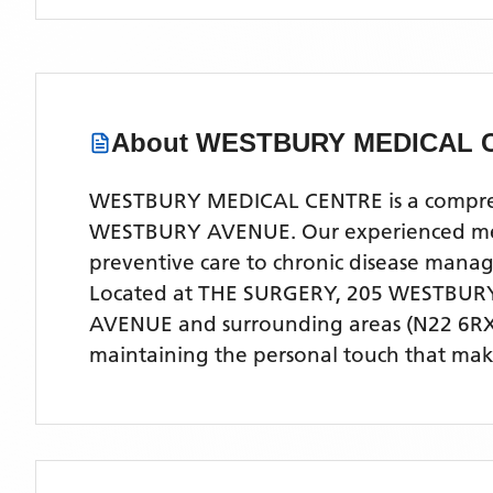
About
WESTBURY MEDICAL 
WESTBURY MEDICAL CENTRE is a comprehens
WESTBURY AVENUE. Our experienced medica
preventive care to chronic disease man
Located
at THE SURGERY, 205 WESTBUR
AVENUE
and surrounding areas
(N22 6RX
maintaining the personal touch that make