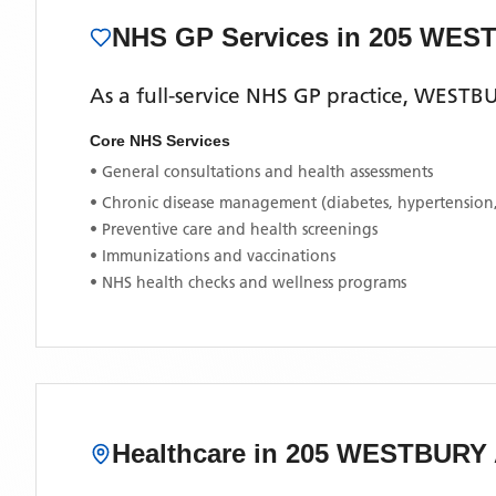
NHS GP Services
in 205 WES
As a full-service NHS GP practice,
WESTBU
Core NHS Services
• General consultations and health assessments
• Chronic disease management (diabetes, hypertension
• Preventive care and health screenings
• Immunizations and vaccinations
• NHS health checks and wellness programs
Healthcare in
205 WESTBURY