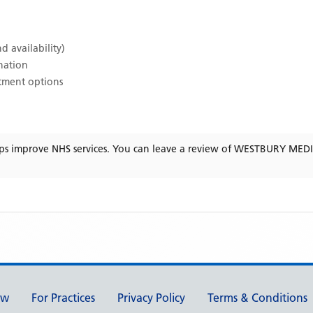
d availability)
ination
atment options
ps improve NHS services. You can leave a review of
WESTBURY MEDI
ew
For Practices
Privacy Policy
Terms & Conditions