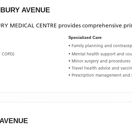
TBURY AVENUE
RY MEDICAL CENTRE
provides comprehensive prim
Specialized Care
• Family planning and contracept
, COPD)
• Mental health support and co
• Minor surgery and procedures
• Travel health advice and vacci
• Prescription management and 
 AVENUE