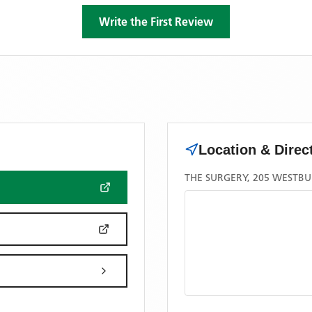
Write the First Review
Location & Direc
THE SURGERY, 205 WESTBU