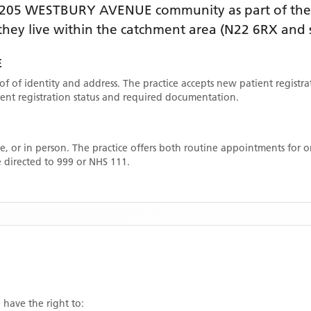
205 WESTBURY AVENUE
community as part of the
f they live within the catchment area
(N22 6RX and 
E
oof of identity and address. The practice accepts new patient registr
rrent registration status and required documentation.
, or in person. The practice offers both routine appointments for
 directed to 999 or NHS 111.
 have the right to: