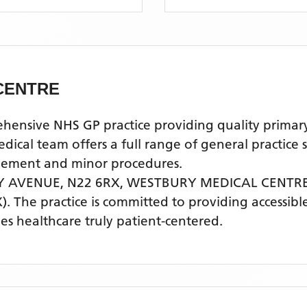
CENTRE
ive NHS GP practice providing quality primary he
l team offers a full range of general practice se
agement and minor procedures.
Y AVENUE, N22 6RX,
WESTBURY MEDICAL CENTR
)
. The practice is committed to providing accessibl
s healthcare truly patient-centered.