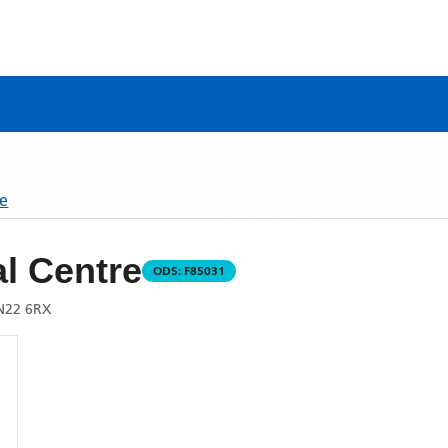
re
l Centre
ODS:
F85031
N22 6RX