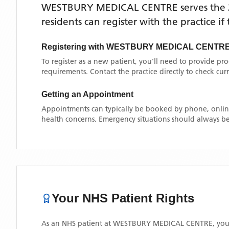
WESTBURY MEDICAL CENTRE
serves the
residents can register with the practice i
Registering with
WESTBURY MEDICAL CENTR
To register as a new patient, you'll need to provide pr
requirements. Contact the practice directly to check cu
Getting an Appointment
Appointments can typically be booked by phone, online
health concerns. Emergency situations should always be
Your NHS Patient Rights
As an NHS patient at
WESTBURY MEDICAL CENTRE
, you