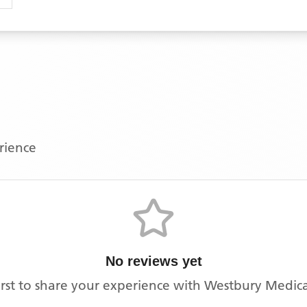
erience
No reviews yet
irst to share your experience with
Westbury Medica