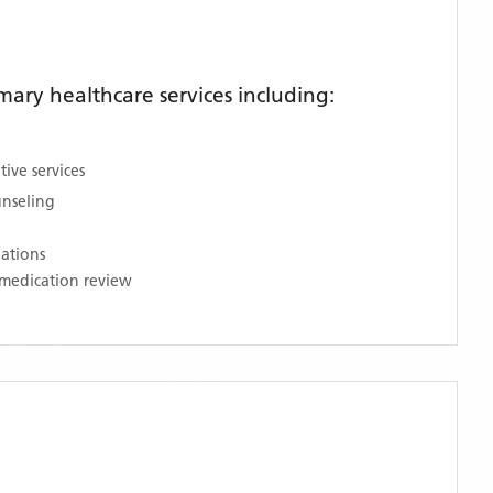
ary healthcare services including:
ive services
unseling
nations
medication review