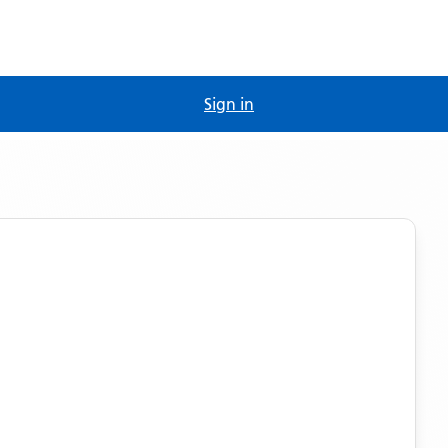
Sign in