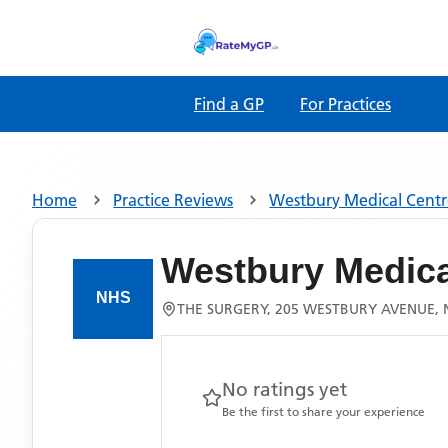
Find a GP
For Practices
Home
Practice Reviews
Westbury Medical Cent
Westbury Medica
THE SURGERY, 205 WESTBURY AVENUE, 
No ratings yet
Be the first to share your experience