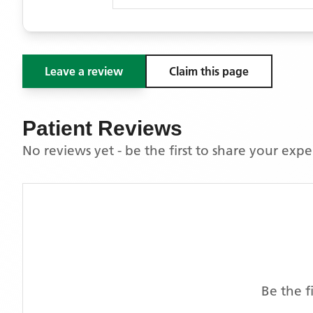
Leave a review
Claim this page
Patient Reviews
No reviews yet - be the first to share your exp
Be the f