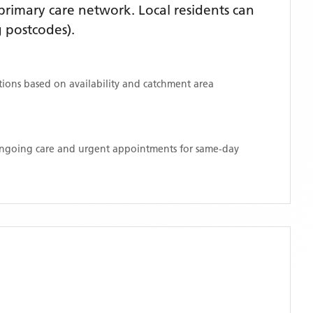
rimary care network. Local residents can
 postcodes)
.
ations based on availability and catchment area
 ongoing care and urgent appointments for same-day