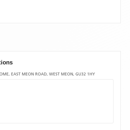
tions
OME, EAST MEON ROAD, WEST MEON, GU32 1HY