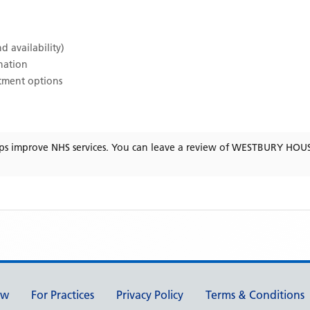
d availability)
ination
atment options
ps improve NHS services. You can leave a review of
WESTBURY HOUS
ew
For Practices
Privacy Policy
Terms & Conditions