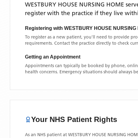
WESTBURY HOUSE NURSING HOME
serv
register with the practice if they live wi
Registering with
WESTBURY HOUSE NURSING
To register as a new patient, you'll need to provide pr
requirements. Contact the practice directly to check cu
Getting an Appointment
Appointments can typically be booked by phone, online
health concerns. Emergency situations should always be
Your NHS Patient Rights
As an NHS patient at
WESTBURY HOUSE NURSING HOM