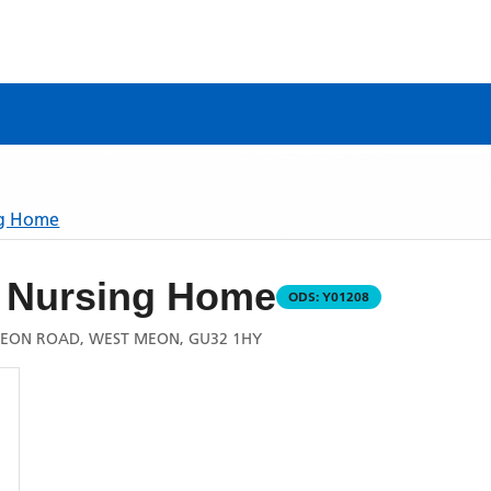
ng Home
 Nursing Home
ODS:
Y01208
MEON ROAD, WEST MEON, GU32 1HY