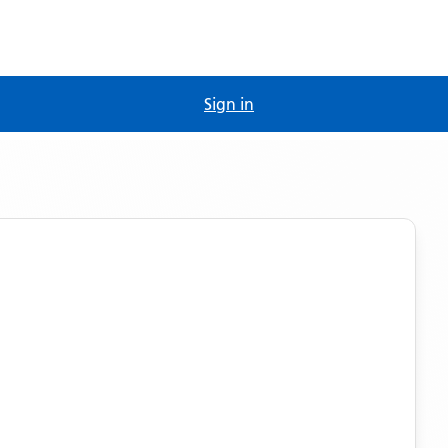
Sign in