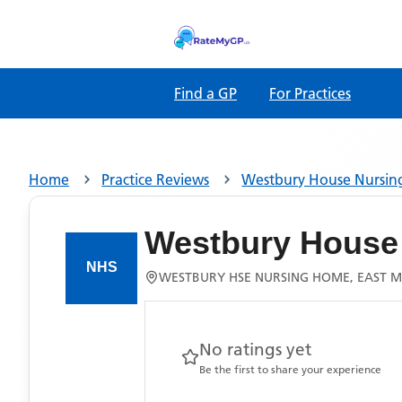
Find a GP
For Practices
Home
Practice Reviews
Westbury House Nursi
Westbury House
WESTBURY HSE NURSING HOME, EAST 
No ratings yet
Be the first to share your experience