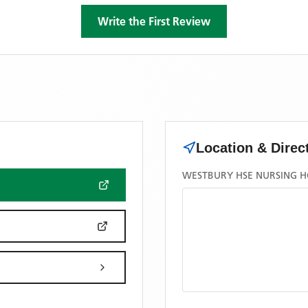
Write the First Review
Location & Direc
WESTBURY HSE NURSING H