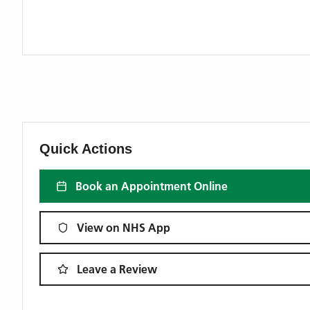
Quick Actions
Book an Appointment Online
View on NHS App
Leave a Review