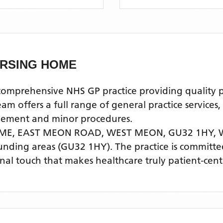
RSING HOME
ehensive NHS GP practice providing quality prim
offers a full range of general practice services,
agement and minor procedures.
ME, EAST MEON ROAD, WEST MEON, GU32 1HY,
unding areas
(GU32 1HY)
. The practice is committe
nal touch that makes healthcare truly patient-cent