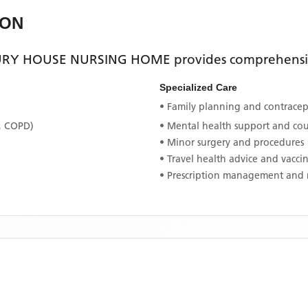
EON
RY HOUSE NURSING HOME
provides comprehensiv
Specialized Care
• Family planning and contracept
, COPD)
• Mental health support and co
• Minor surgery and procedures
• Travel health advice and vacci
• Prescription management and 