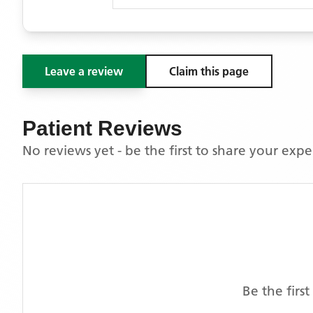
Leave a review
Claim this page
Patient Reviews
No reviews yet - be the first to share your exp
Be the firs