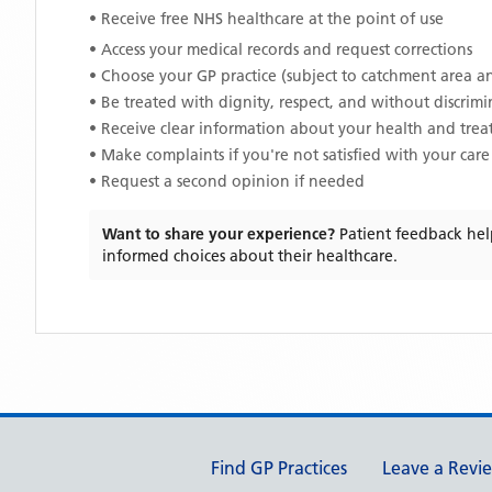
• Receive free NHS healthcare at the point of use
• Access your medical records and request corrections
• Choose your GP practice (subject to catchment area an
• Be treated with dignity, respect, and without discrim
• Receive clear information about your health and tre
• Make complaints if you're not satisfied with your care
• Request a second opinion if needed
Want to share your experience?
Patient feedback hel
informed choices about their healthcare.
Support links
Find GP Practices
Leave a Revi