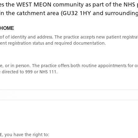
es the
WEST MEON
community as part of the NHS p
thin the catchment area
(GU32 1HY and surrounding
 HOME
oof of identity and address. The practice accepts new patient registr
rrent registration status and required documentation.
, or in person. The practice offers both routine appointments for
 directed to 999 or NHS 111.
E
, you have the right to: