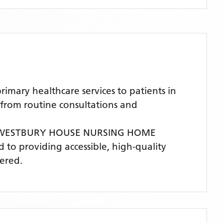
ary healthcare services to patients in
 from routine consultations and
WESTBURY HOUSE NURSING HOME
d to providing accessible, high-quality
ered.