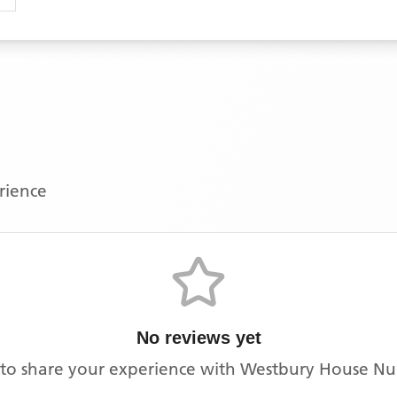
erience
No reviews yet
t to share your experience with
Westbury House Nu