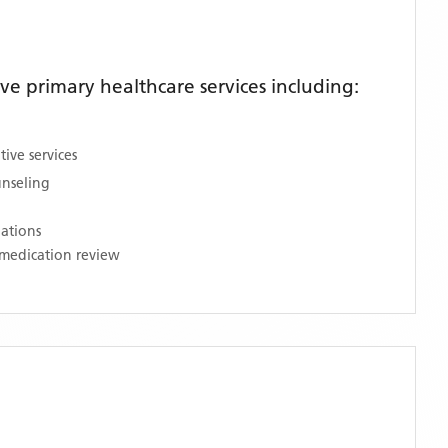
e primary healthcare services including:
ive services
unseling
nations
medication review