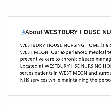
About
WESTBURY HOUSE NU
WESTBURY HOUSE NURSING HOME is a compr
WEST MEON. Our experienced medical team 
preventive care to chronic disease man
Located
at WESTBURY HSE NURSING HO
serves patients
in WEST MEON
and surro
NHS services while maintaining the perso