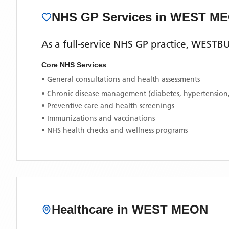
NHS GP Services
in WEST M
As a full-service NHS GP practice,
WESTBU
Core NHS Services
• General consultations and health assessments
• Chronic disease management (diabetes, hypertension
• Preventive care and health screenings
• Immunizations and vaccinations
• NHS health checks and wellness programs
Healthcare in
WEST MEON