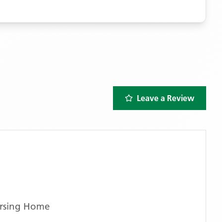
Leave a Review
rsing Home