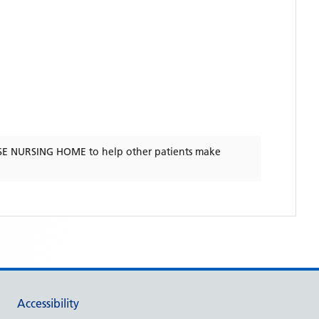
E NURSING HOME
to help other patients make
Accessibility