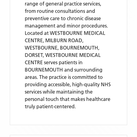
range of general practice services,
from routine consultations and
preventive care to chronic disease
management and minor procedures.
Located
at WESTBOURNE MEDICAL
CENTRE, MILBURN ROAD,
WESTBOURNE, BOURNEMOUTH,
DORSET,
WESTBOURNE MEDICAL
CENTRE
serves patients
in
BOURNEMOUTH
and surrounding
areas
. The practice is committed to
providing accessible, high-quality NHS
services while maintaining the
personal touch that makes healthcare
truly patient-centered.