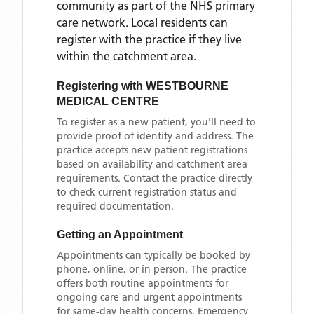
community as part of the NHS primary
care network. Local residents can
register with the practice if they live
within the catchment area
.
Registering with
WESTBOURNE
MEDICAL CENTRE
To register as a new patient, you'll need to
provide proof of identity and address. The
practice accepts new patient registrations
based on availability and catchment area
requirements. Contact the practice directly
to check current registration status and
required documentation.
Getting an Appointment
Appointments can typically be booked by
phone, online, or in person. The practice
offers both routine appointments for
ongoing care and urgent appointments
for same-day health concerns. Emergency