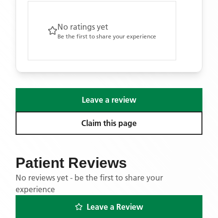
No ratings yet
Be the first to share your experience
Leave a review
Claim this page
Patient Reviews
No reviews yet - be the first to share your
experience
Leave a Review