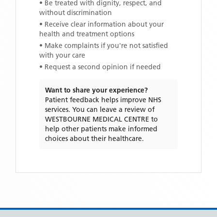
• Be treated with dignity, respect, and
without discrimination
• Receive clear information about your
health and treatment options
• Make complaints if you're not satisfied
with your care
• Request a second opinion if needed
Want to share your experience?
Patient feedback helps improve NHS
services. You can leave a review of
WESTBOURNE MEDICAL CENTRE
to
help other patients make informed
choices about their healthcare.