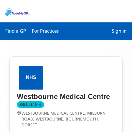
Find a GP
For Practices
Sign in
Westbourne Medical Centre
ODS:
J81014
WESTBOURNE MEDICAL CENTRE, MILBURN
ROAD, WESTBOURNE, BOURNEMOUTH,
DORSET