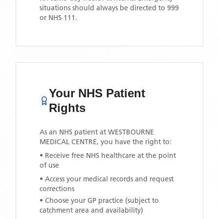
situations should always be directed to 999
or NHS 111.
Your NHS Patient
Rights
As an NHS patient at
WESTBOURNE
MEDICAL CENTRE
, you have the right to:
• Receive free NHS healthcare at the point
of use
• Access your medical records and request
corrections
• Choose your GP practice (subject to
catchment area and availability)