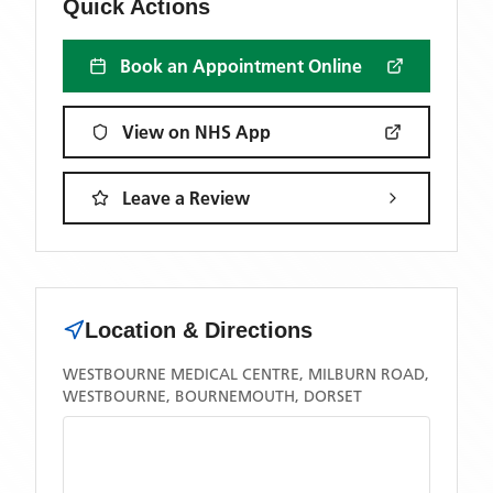
Quick Actions
Book an Appointment Online
View on NHS App
Leave a Review
Location & Directions
WESTBOURNE MEDICAL CENTRE, MILBURN ROAD,
WESTBOURNE, BOURNEMOUTH, DORSET