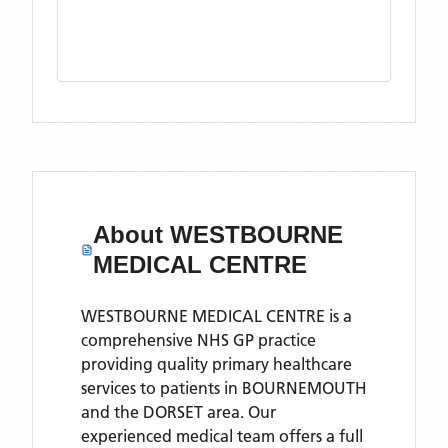
About
WESTBOURNE
MEDICAL CENTRE
WESTBOURNE MEDICAL CENTRE is a
comprehensive NHS GP practice
providing quality primary healthcare
services to patients in BOURNEMOUTH
and the DORSET area. Our
experienced medical team offers a full