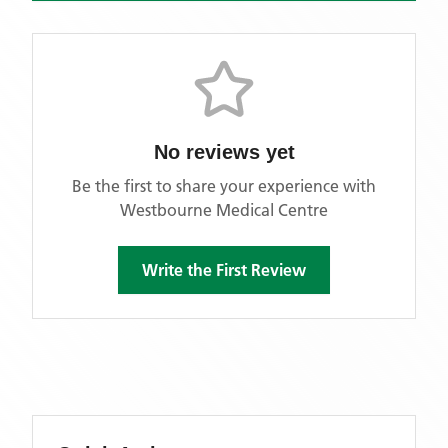
No reviews yet
Be the first to share your experience with
Westbourne Medical Centre
Write the First Review