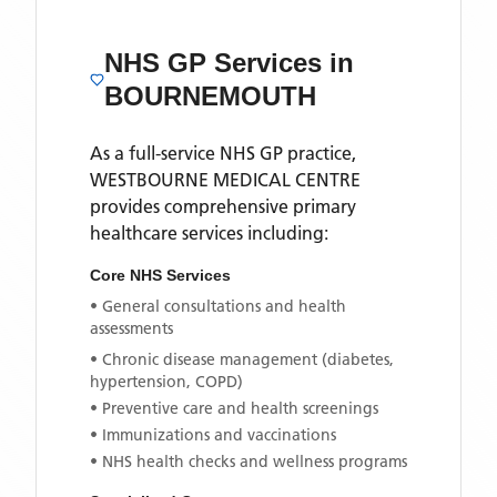
NHS GP Services
in
BOURNEMOUTH
As a full-service NHS GP practice,
WESTBOURNE MEDICAL CENTRE
provides comprehensive primary
healthcare services including:
Core NHS Services
• General consultations and health
assessments
• Chronic disease management (diabetes,
hypertension, COPD)
• Preventive care and health screenings
• Immunizations and vaccinations
• NHS health checks and wellness programs