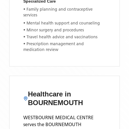
Specialized Care
• Family planning and contraceptive
services
• Mental health support and counseling
• Minor surgery and procedures
• Travel health advice and vaccinations
• Prescription management and
medication review
Healthcare in
BOURNEMOUTH
WESTBOURNE MEDICAL CENTRE
serves the
BOURNEMOUTH