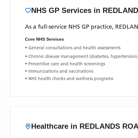
NHS GP Services
in REDLAN
As a full-service NHS GP practice,
REDLAN
Core NHS Services
• General consultations and health assessments
• Chronic disease management (diabetes, hypertension
• Preventive care and health screenings
• Immunizations and vaccinations
• NHS health checks and wellness programs
Healthcare in
REDLANDS RO