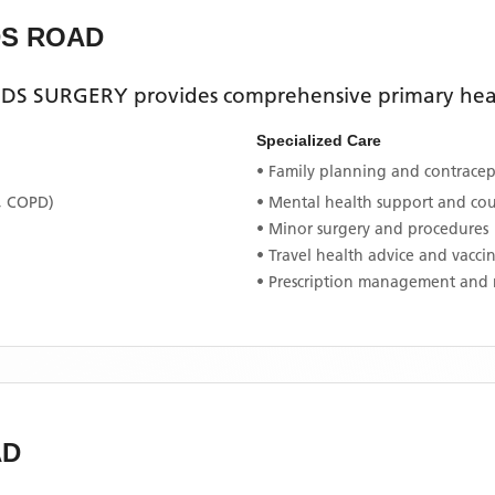
DS ROAD
DS SURGERY
provides comprehensive primary healt
Specialized Care
• Family planning and contracept
, COPD)
• Mental health support and co
• Minor surgery and procedures
• Travel health advice and vacci
• Prescription management and 
AD