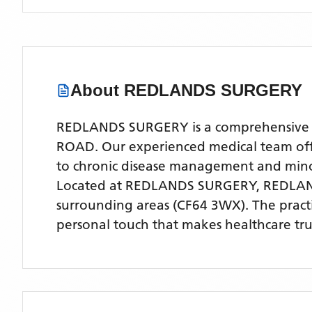
About
REDLANDS SURGERY
REDLANDS SURGERY is a comprehensive NH
ROAD. Our experienced medical team offer
to chronic disease management and mino
Located
at REDLANDS SURGERY, REDLA
surrounding areas
(CF64 3WX)
. The prac
personal touch that makes healthcare tru