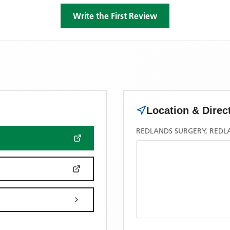
Write the First Review
Location & Direc
REDLANDS SURGERY, REDL