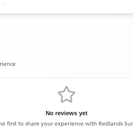
erience
No reviews yet
he first to share your experience with
Redlands Su