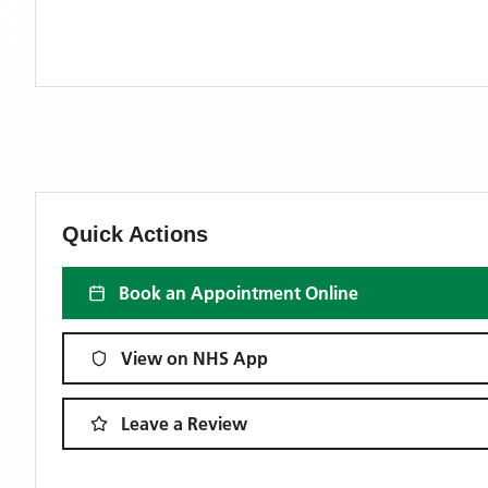
Quick Actions
Book an Appointment Online
View on NHS App
Leave a Review