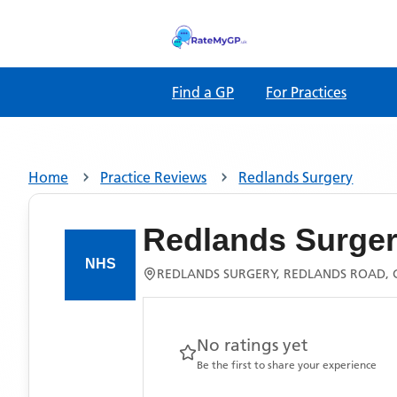
Find a GP
For Practices
Home
Practice Reviews
Redlands Surgery
Redlands Surge
REDLANDS SURGERY, REDLANDS ROAD, 
No ratings yet
Be the first to share your experience