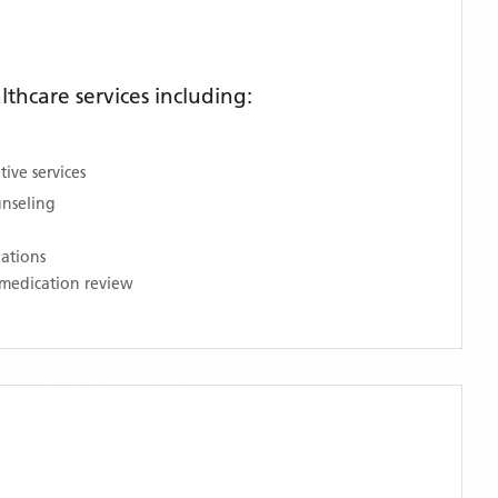
hcare services including:
ive services
unseling
nations
medication review