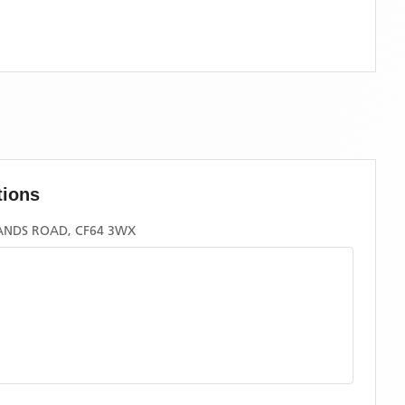
tions
ANDS ROAD, CF64 3WX