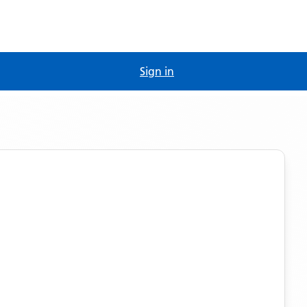
Sign in