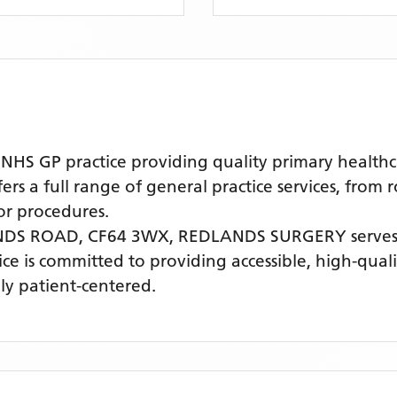
S GP practice providing quality primary healthca
s a full range of general practice services, from 
r procedures.
NDS ROAD, CF64 3WX,
REDLANDS SURGERY
serves
tice is committed to providing accessible, high-qua
ly patient-centered.