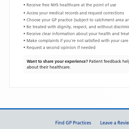
• Receive free NHS healthcare at the point of use
• Access your medical records and request corrections
• Choose your GP practice (subject to catchment area an
• Be treated with dignity, respect, and without discrim
• Receive clear information about your health and tre
• Make complaints if you're not satisfied with your care
• Request a second opinion if needed
Want to share your experience?
Patient feedback hel
about their healthcare.
Support links
Find GP Practices
Leave a Revi