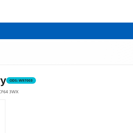
ry
ODS:
W97003
CF64 3WX