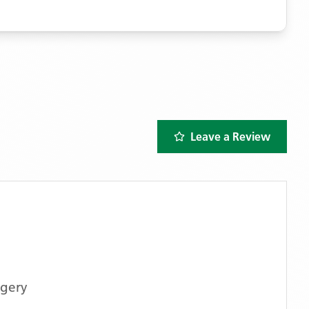
Leave a Review
rgery