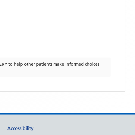
ERY
to help other patients make informed choices
Accessibility