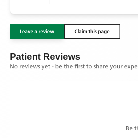
Leave a review
Claim this page
Patient Reviews
No reviews yet - be the first to share your exp
Be t