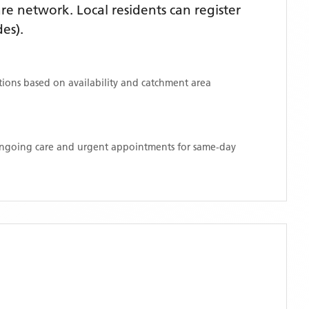
e network. Local residents can register
es)
.
ations based on availability and catchment area
 ongoing care and urgent appointments for same-day