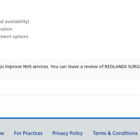
d availability)
ination
atment options
ps improve NHS services. You can leave a review of
REDLANDS SURG
ew
For Practices
Privacy Policy
Terms & Conditions