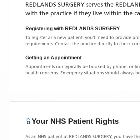
REDLANDS SURGERY
serves the
REDLAN
with the practice if they live within the 
Registering with
REDLANDS SURGERY
To register as a new patient, you'll need to provide pr
requirements. Contact the practice directly to check cu
Getting an Appointment
Appointments can typically be booked by phone, online
health concerns. Emergency situations should always be
Your NHS Patient Rights
As an NHS patient at
REDLANDS SURGERY
, you have the