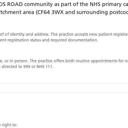
DS ROAD
community as part of the NHS primary car
catchment area
(CF64 3WX and surrounding postcod
oof of identity and address. The practice accepts new patient registr
rrent registration status and required documentation.
, or in person. The practice offers both routine appointments for
 directed to 999 or NHS 111.
 right to: