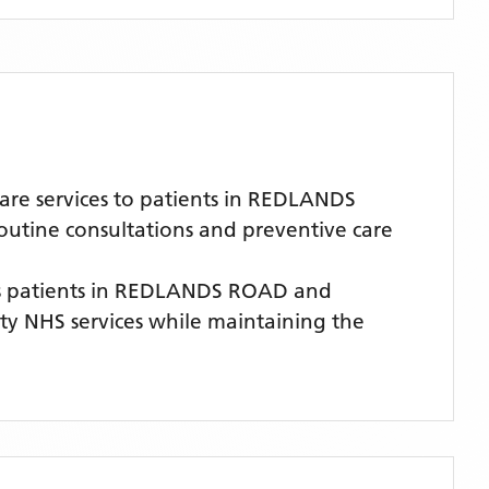
re services to patients in REDLANDS
routine consultations and preventive care
 patients
in REDLANDS ROAD
and
lity NHS services while maintaining the