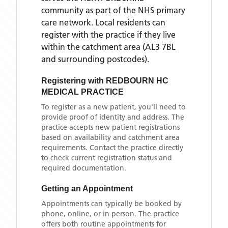
community as part of the NHS primary
care network. Local residents can
register with the practice if they live
within the catchment area
(AL3 7BL
and surrounding postcodes)
.
Registering with
REDBOURN HC
MEDICAL PRACTICE
To register as a new patient, you'll need to
provide proof of identity and address. The
practice accepts new patient registrations
based on availability and catchment area
requirements. Contact the practice directly
to check current registration status and
required documentation.
Getting an Appointment
Appointments can typically be booked by
phone, online, or in person. The practice
offers both routine appointments for