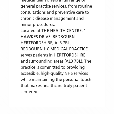
medical team offers a full range of
general practice services, from routine
consultations and preventive care to
chronic disease management and
minor procedures.
Located
at THE HEALTH CENTRE, 1
HAWKES DRIVE, REDBOURN,
HERTFORDSHIRE, AL3 7BL,
REDBOURN HC MEDICAL PRACTICE
serves patients
in HERTFORDSHIRE
and surrounding areas
(AL3 7BL)
. The
practice is committed to providing
accessible, high-quality NHS services
while maintaining the personal touch
that makes healthcare truly patient-
centered.