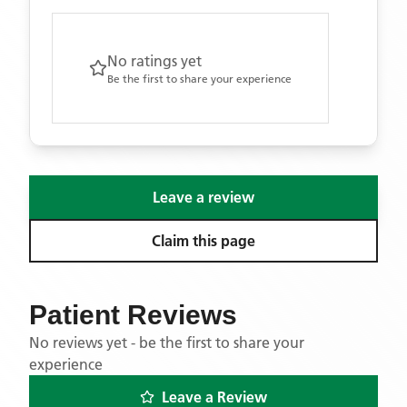
No ratings yet
Be the first to share your experience
Leave a review
Claim this page
Patient Reviews
No reviews yet - be the first to share your
experience
Leave a Review