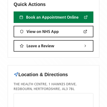
Quick Actions
Book an Appointment Online
View on NHS App
Leave a Review
Location & Directions
THE HEALTH CENTRE, 1 HAWKES DRIVE,
REDBOURN, HERTFORDSHIRE, AL3 7BL