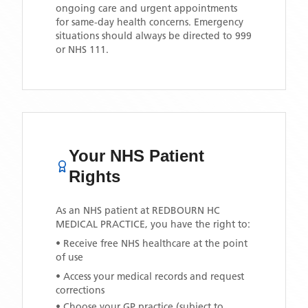
ongoing care and urgent appointments
for same-day health concerns. Emergency
situations should always be directed to 999
or NHS 111.
Your NHS Patient
Rights
As an NHS patient at
REDBOURN HC
MEDICAL PRACTICE
, you have the right to:
• Receive free NHS healthcare at the point
of use
• Access your medical records and request
corrections
• Choose your GP practice (subject to