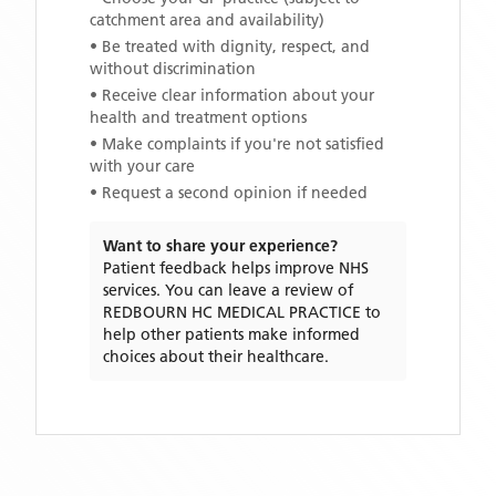
catchment area and availability)
• Be treated with dignity, respect, and
without discrimination
• Receive clear information about your
health and treatment options
• Make complaints if you're not satisfied
with your care
• Request a second opinion if needed
Want to share your experience?
Patient feedback helps improve NHS
services. You can leave a review of
REDBOURN HC MEDICAL PRACTICE
to
help other patients make informed
choices about their healthcare.