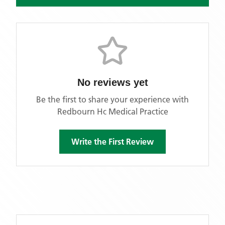
No reviews yet
Be the first to share your experience with
Redbourn Hc Medical Practice
Write the First Review