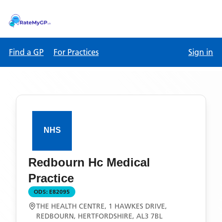
Find a GP
For Practices
Sign in
Redbourn Hc Medical
Practice
ODS:
E82095
THE HEALTH CENTRE, 1 HAWKES DRIVE,
REDBOURN, HERTFORDSHIRE, AL3 7BL