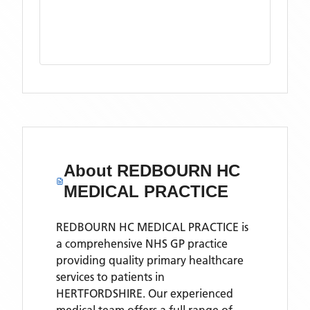
About
REDBOURN HC
MEDICAL PRACTICE
REDBOURN HC MEDICAL PRACTICE is
a comprehensive NHS GP practice
providing quality primary healthcare
services to patients in
HERTFORDSHIRE. Our experienced