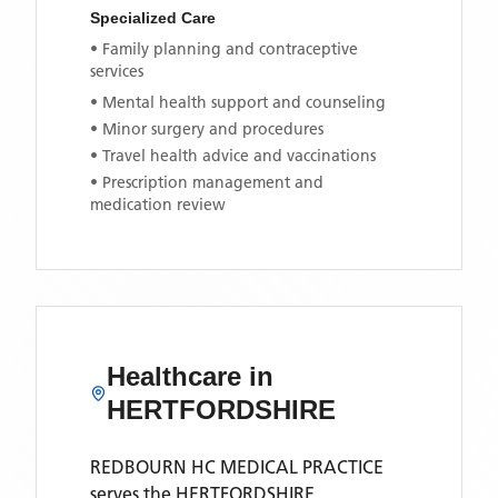
Specialized Care
• Family planning and contraceptive
services
• Mental health support and counseling
• Minor surgery and procedures
• Travel health advice and vaccinations
• Prescription management and
medication review
Healthcare in
HERTFORDSHIRE
REDBOURN HC MEDICAL PRACTICE
serves the
HERTFORDSHIRE