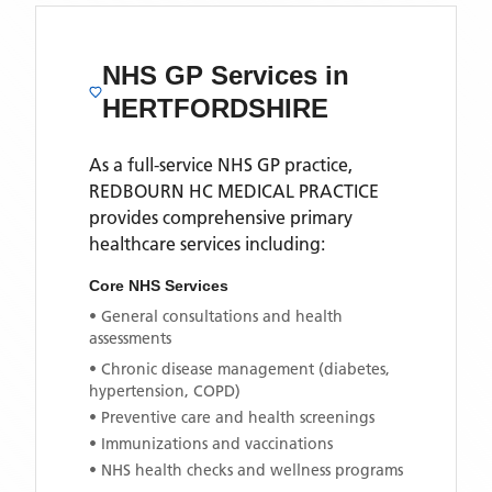
NHS GP Services
in
HERTFORDSHIRE
As a full-service NHS GP practice,
REDBOURN HC MEDICAL PRACTICE
provides comprehensive primary
healthcare services including:
Core NHS Services
• General consultations and health
assessments
• Chronic disease management (diabetes,
hypertension, COPD)
• Preventive care and health screenings
• Immunizations and vaccinations
• NHS health checks and wellness programs