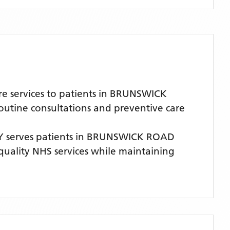
e services to patients in BRUNSWICK
routine consultations and preventive care
Y
serves patients
in BRUNSWICK ROAD
-quality NHS services while maintaining