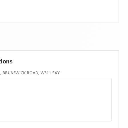
tions
, BRUNSWICK ROAD, WS11 5XY