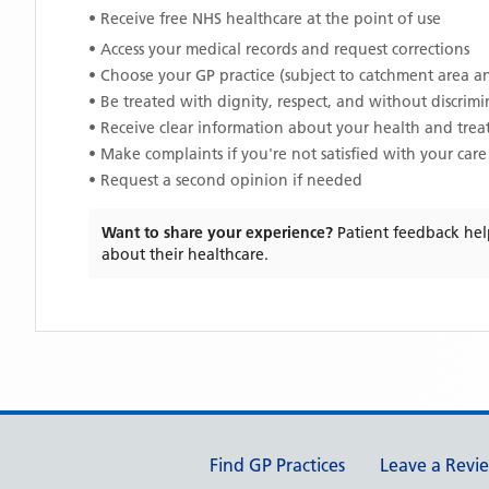
• Receive free NHS healthcare at the point of use
• Access your medical records and request corrections
• Choose your GP practice (subject to catchment area an
• Be treated with dignity, respect, and without discrim
• Receive clear information about your health and tre
• Make complaints if you're not satisfied with your care
• Request a second opinion if needed
Want to share your experience?
Patient feedback hel
about their healthcare.
Support links
Find GP Practices
Leave a Revi