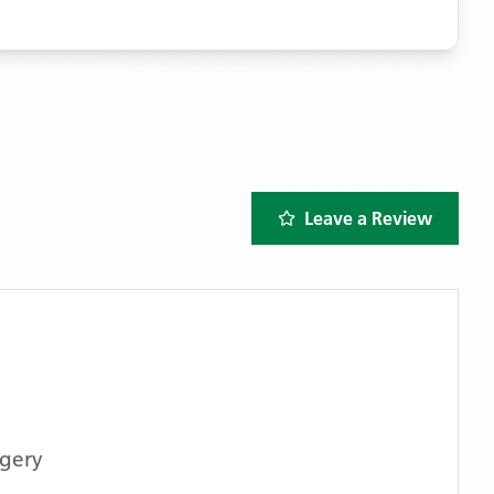
Leave a Review
rgery