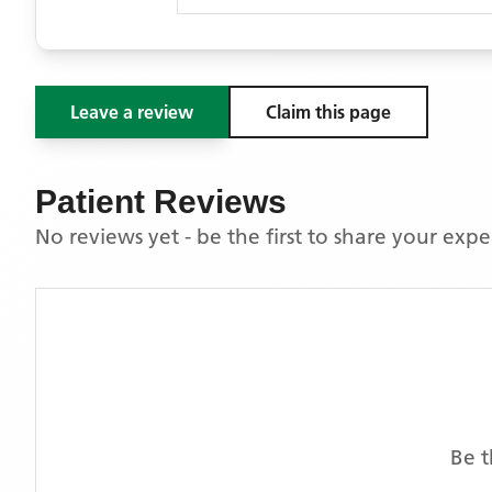
Leave a review
Claim this page
Patient Reviews
No reviews yet - be the first to share your exp
Be t