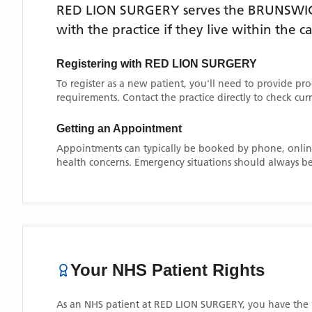
RED LION SURGERY
serves the
BRUNSWI
with the practice if they live within the 
Registering with
RED LION SURGERY
To register as a new patient, you'll need to provide pr
requirements. Contact the practice directly to check cu
Getting an Appointment
Appointments can typically be booked by phone, online
health concerns. Emergency situations should always be
Your NHS Patient Rights
As an NHS patient at
RED LION SURGERY
, you have the 