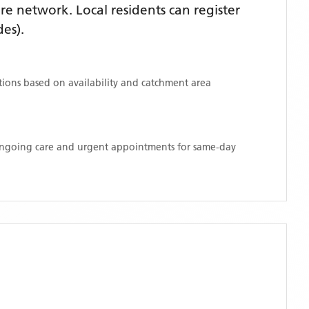
e network. Local residents can register
des)
.
ations based on availability and catchment area
 ongoing care and urgent appointments for same-day