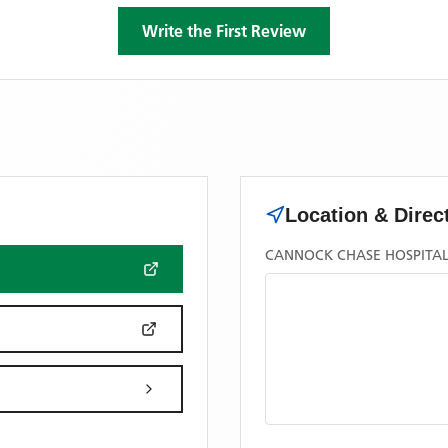
Write the First Review
Location & Direc
CANNOCK CHASE HOSPITAL