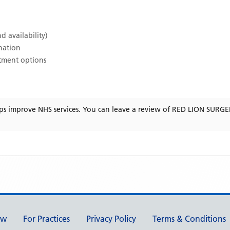
d availability)
ination
atment options
ps improve NHS services. You can leave a review of
RED LION SURGE
ew
For Practices
Privacy Policy
Terms & Conditions