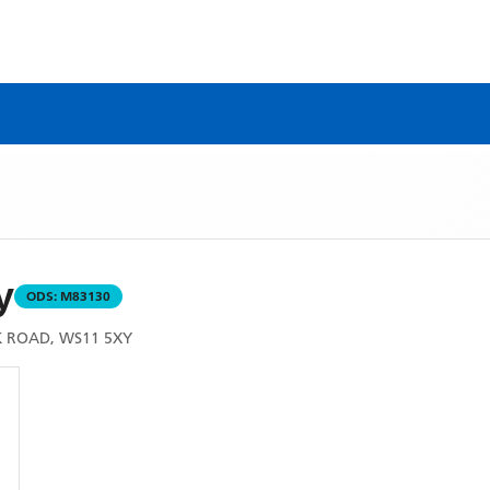
y
ODS:
M83130
 ROAD, WS11 5XY