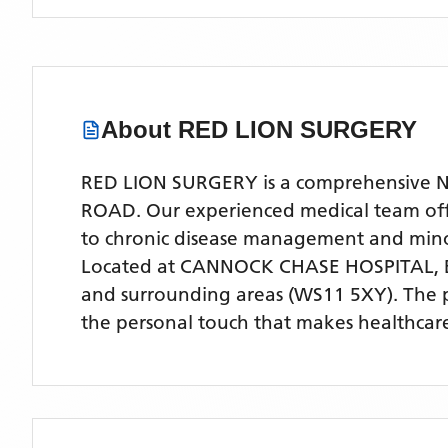
About
RED LION SURGERY
RED LION SURGERY is a comprehensive NHS
ROAD. Our experienced medical team offer
to chronic disease management and mino
Located
at CANNOCK CHASE HOSPITAL,
and surrounding areas
(WS11 5XY)
. The 
the personal touch that makes healthcare