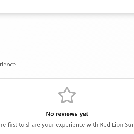
erience
No reviews yet
he first to share your experience with
Red Lion Su