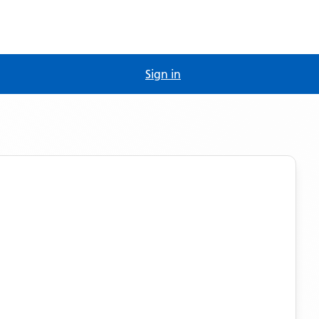
Sign in