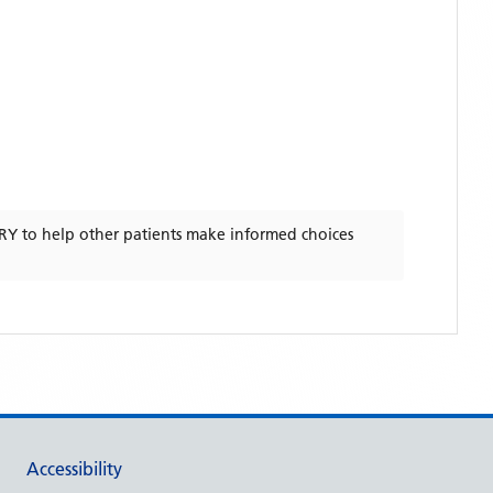
RY
to help other patients make informed choices
Accessibility