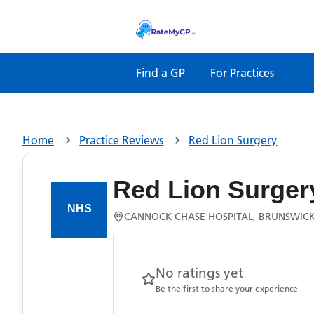
Find a GP
For Practices
Home
Practice Reviews
Red Lion Surgery
Red Lion Surger
CANNOCK CHASE HOSPITAL, BRUNSWICK
No ratings yet
Be the first to share your experience