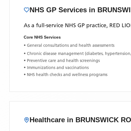
NHS GP Services
in BRUNSW
As a full-service NHS GP practice,
RED LI
Core NHS Services
• General consultations and health assessments
• Chronic disease management (diabetes, hypertension
• Preventive care and health screenings
• Immunizations and vaccinations
• NHS health checks and wellness programs
Healthcare in
BRUNSWICK R