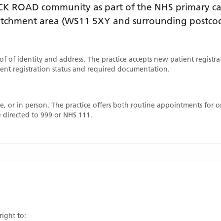
CK ROAD
community as part of the NHS primary car
catchment area
(WS11 5XY and surrounding postco
oof of identity and address. The practice accepts new patient registr
rrent registration status and required documentation.
, or in person. The practice offers both routine appointments for
 directed to 999 or NHS 111.
right to: