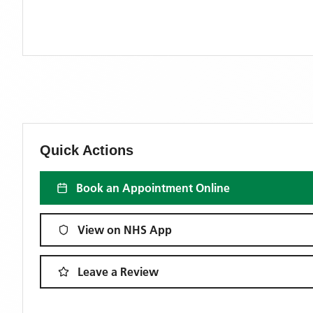
Quick Actions
Book an Appointment Online
View on NHS App
Leave a Review