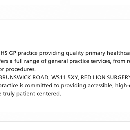
 GP practice providing quality primary healthcar
s a full range of general practice services, from 
r procedures.
 BRUNSWICK ROAD, WS11 5XY,
RED LION SURGER
practice is committed to providing accessible, high
 truly patient-centered.