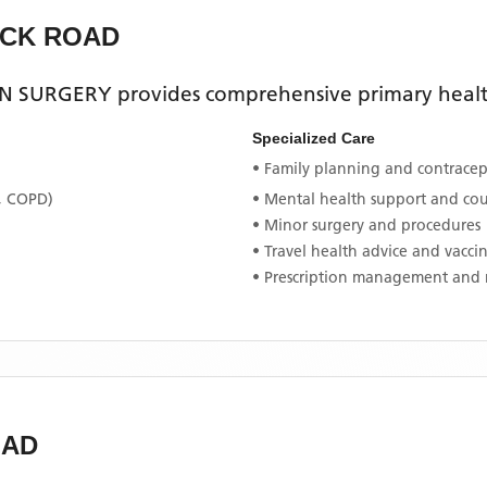
ICK ROAD
ON SURGERY
provides comprehensive primary health
Specialized Care
• Family planning and contracept
, COPD)
• Mental health support and co
• Minor surgery and procedures
• Travel health advice and vacci
• Prescription management and 
OAD