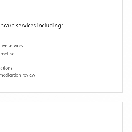
care services including:
ive services
unseling
nations
medication review