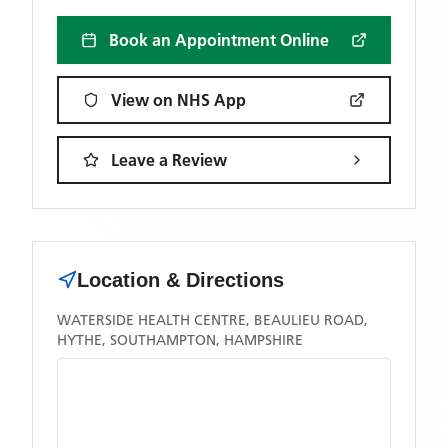
Book an Appointment Online
View on NHS App
Leave a Review
Location & Directions
WATERSIDE HEALTH CENTRE, BEAULIEU ROAD,
HYTHE, SOUTHAMPTON, HAMPSHIRE