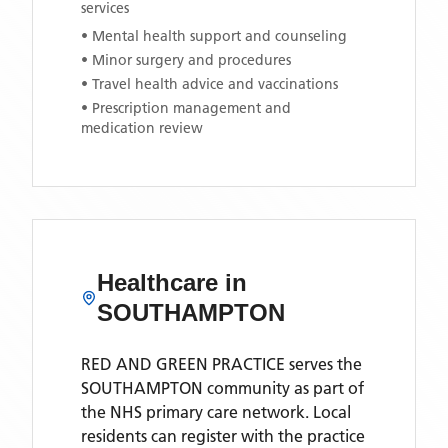
services
• Mental health support and counseling
• Minor surgery and procedures
• Travel health advice and vaccinations
• Prescription management and
medication review
Healthcare in
SOUTHAMPTON
RED AND GREEN PRACTICE
serves the
SOUTHAMPTON
community as part of
the NHS primary care network. Local
residents can register with the practice