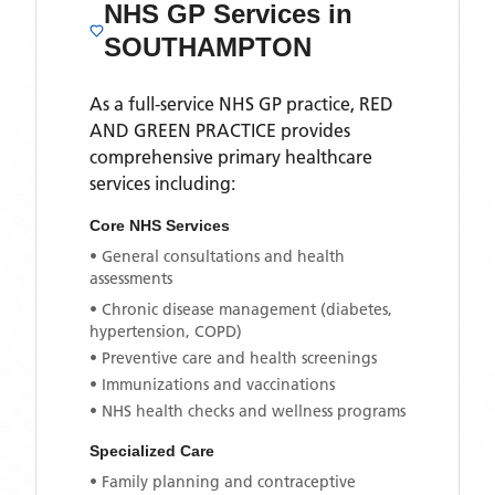
NHS GP Services
in
SOUTHAMPTON
As a full-service NHS GP practice,
RED
AND GREEN PRACTICE
provides
comprehensive primary healthcare
services including:
Core NHS Services
• General consultations and health
assessments
• Chronic disease management (diabetes,
hypertension, COPD)
• Preventive care and health screenings
• Immunizations and vaccinations
• NHS health checks and wellness programs
Specialized Care
• Family planning and contraceptive