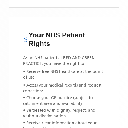
Your NHS Patient
Rights
As an NHS patient at
RED AND GREEN
PRACTICE
, you have the right to:
• Receive free NHS healthcare at the point
of use
• Access your medical records and request
corrections
• Choose your GP practice (subject to
catchment area and availability)
• Be treated with dignity, respect, and
without discrimination
• Receive clear information about your