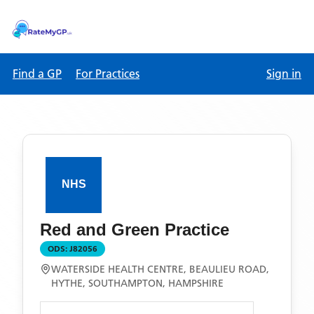
Find a GP
For Practices
Sign in
Red and Green Practice
ODS:
J82056
WATERSIDE HEALTH CENTRE, BEAULIEU ROAD,
HYTHE, SOUTHAMPTON, HAMPSHIRE