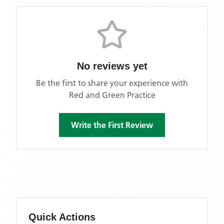
No reviews yet
Be the first to share your experience with
Red and Green Practice
Write the First Review
Quick Actions