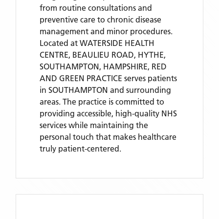
from routine consultations and
preventive care to chronic disease
management and minor procedures.
Located
at WATERSIDE HEALTH
CENTRE, BEAULIEU ROAD, HYTHE,
SOUTHAMPTON, HAMPSHIRE,
RED
AND GREEN PRACTICE
serves patients
in SOUTHAMPTON
and surrounding
areas
. The practice is committed to
providing accessible, high-quality NHS
services while maintaining the
personal touch that makes healthcare
truly patient-centered.