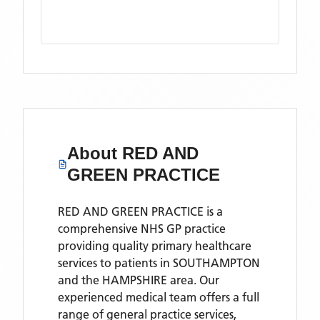
About
RED AND
GREEN PRACTICE
RED AND GREEN PRACTICE is a
comprehensive NHS GP practice
providing quality primary healthcare
services to patients in SOUTHAMPTON
and the HAMPSHIRE area. Our
experienced medical team offers a full
range of general practice services,