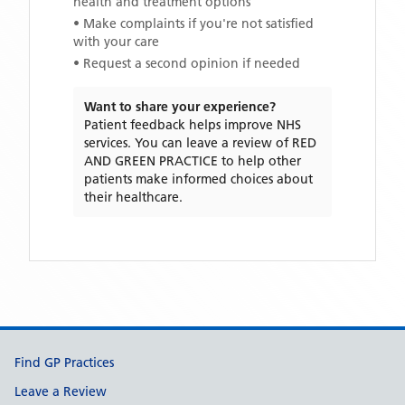
health and treatment options
• Make complaints if you're not satisfied
with your care
• Request a second opinion if needed
Want to share your experience?
Patient feedback helps improve NHS
services. You can leave a review of
RED
AND GREEN PRACTICE
to help other
patients make informed choices about
their healthcare.
Support links
Find GP Practices
Leave a Review