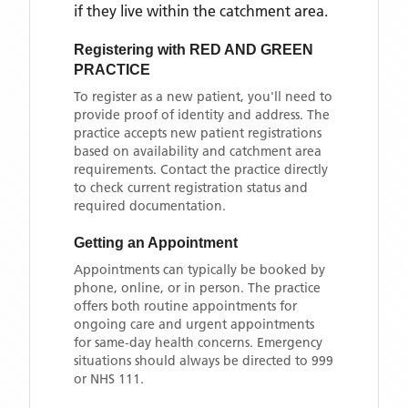
if they live within the catchment area
.
Registering with
RED AND GREEN
PRACTICE
To register as a new patient, you'll need to
provide proof of identity and address. The
practice accepts new patient registrations
based on availability and catchment area
requirements. Contact the practice directly
to check current registration status and
required documentation.
Getting an Appointment
Appointments can typically be booked by
phone, online, or in person. The practice
offers both routine appointments for
ongoing care and urgent appointments
for same-day health concerns. Emergency
situations should always be directed to 999
or NHS 111.