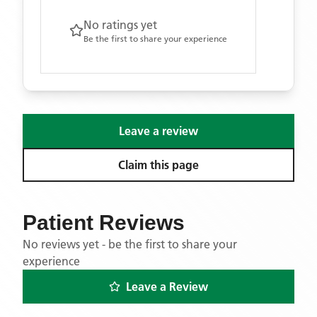
No ratings yet
Be the first to share your experience
Leave a review
Claim this page
Patient Reviews
No reviews yet - be the first to share your
experience
Leave a Review