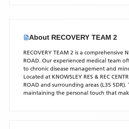
About
RECOVERY TEAM 2
RECOVERY TEAM 2 is a comprehensive NHS
ROAD. Our experienced medical team offer
to chronic disease management and mino
Located
at KNOWSLEY RES & REC CENT
ROAD
and surrounding areas
(L35 5DR)
.
maintaining the personal touch that make