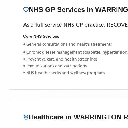
NHS GP Services
in WARRIN
As a full-service NHS GP practice,
RECOVE
Core NHS Services
• General consultations and health assessments
• Chronic disease management (diabetes, hypertension
• Preventive care and health screenings
• Immunizations and vaccinations
• NHS health checks and wellness programs
Healthcare in
WARRINGTON 