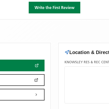
Write the First Review
Location & Direc
KNOWSLEY RES & REC CEN