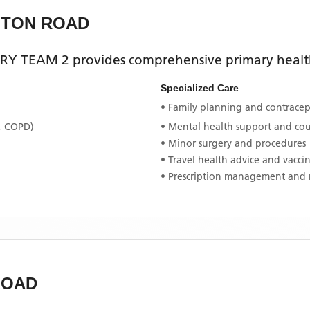
GTON ROAD
RY TEAM 2
provides comprehensive primary health
Specialized Care
• Family planning and contracept
, COPD)
• Mental health support and co
• Minor surgery and procedures
• Travel health advice and vacci
• Prescription management and 
ROAD