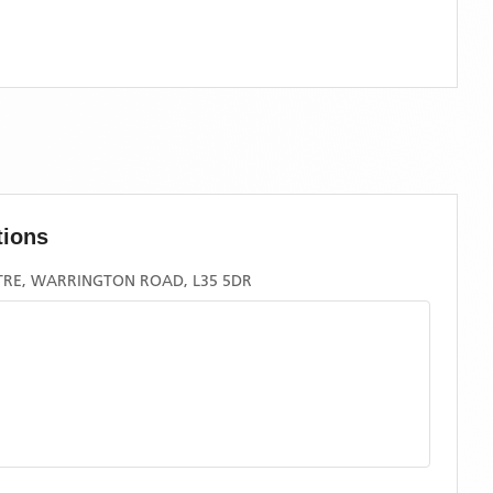
tions
TRE, WARRINGTON ROAD, L35 5DR