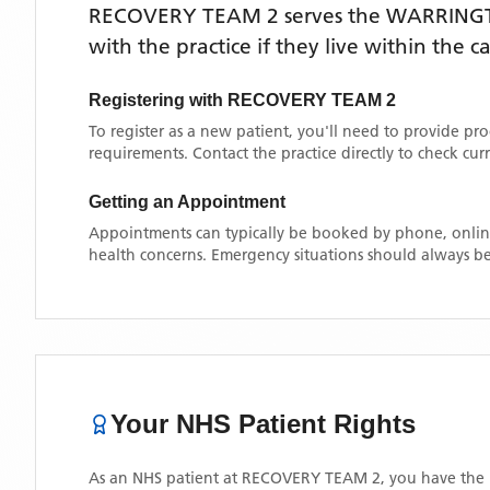
RECOVERY TEAM 2
serves the
WARRING
with the practice if they live within the 
Registering with
RECOVERY TEAM 2
To register as a new patient, you'll need to provide pr
requirements. Contact the practice directly to check cu
Getting an Appointment
Appointments can typically be booked by phone, online
health concerns. Emergency situations should always be
Your NHS Patient Rights
As an NHS patient at
RECOVERY TEAM 2
, you have the 