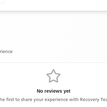
erience
No reviews yet
he first to share your experience with
Recovery Te