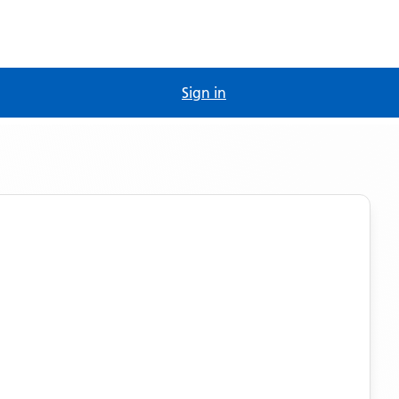
Sign in