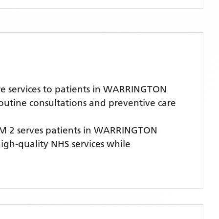
e services to patients in WARRINGTON
routine consultations and preventive care
M 2
serves patients
in WARRINGTON
high-quality NHS services while