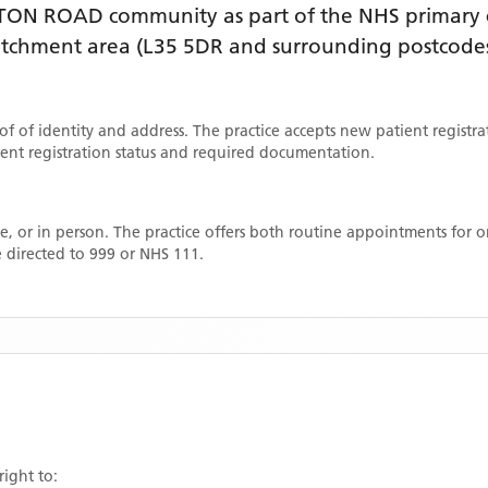
TON ROAD
community as part of the NHS primary c
catchment area
(L35 5DR and surrounding postcode
oof of identity and address. The practice accepts new patient registr
rrent registration status and required documentation.
, or in person. The practice offers both routine appointments for
 directed to 999 or NHS 111.
right to: