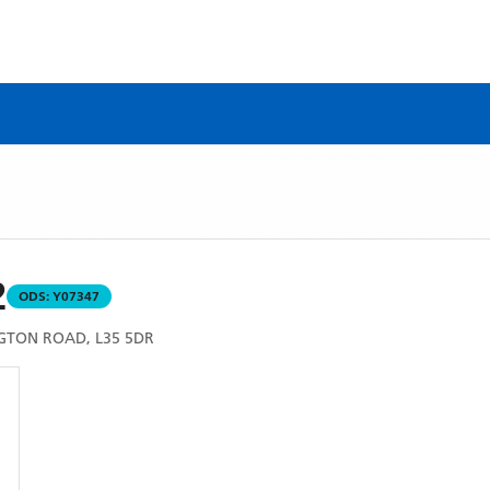
2
ODS:
Y07347
GTON ROAD, L35 5DR