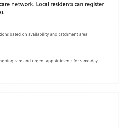
are network. Local residents can register
s)
.
ations based on availability and catchment area
 ongoing care and urgent appointments for same-day