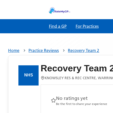
Find a GP
For Practices
Home
Practice Reviews
Recovery Team 2
Recovery Team 
KNOWSLEY RES & REC CENTRE, WARRIN
No ratings yet
Be the first to share your experience