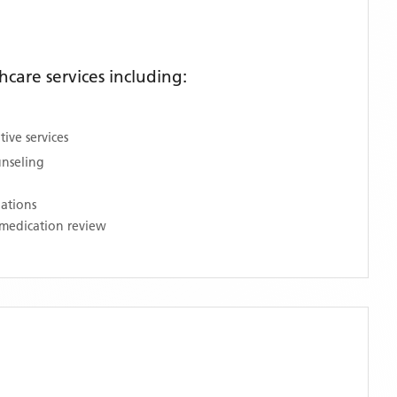
care services including:
ive services
unseling
nations
medication review