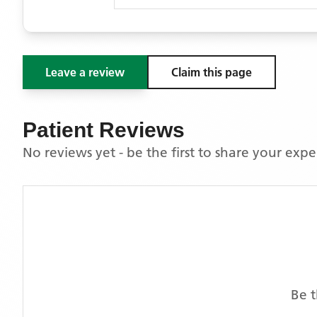
Leave a review
Claim this page
Patient Reviews
No reviews yet - be the first to share your exp
Be t