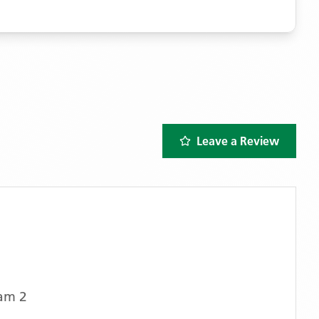
Leave a Review
am 2