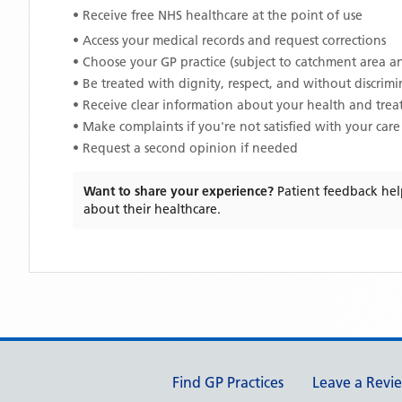
• Receive free NHS healthcare at the point of use
• Access your medical records and request corrections
• Choose your GP practice (subject to catchment area an
• Be treated with dignity, respect, and without discrim
• Receive clear information about your health and tre
• Make complaints if you're not satisfied with your care
• Request a second opinion if needed
Want to share your experience?
Patient feedback hel
about their healthcare.
Support links
Find GP Practices
Leave a Revi