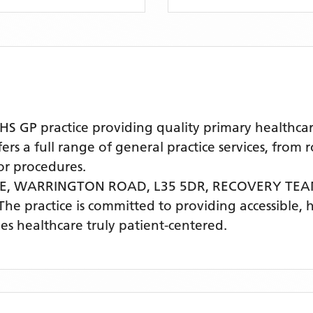
 GP practice providing quality primary healthcar
s a full range of general practice services, from 
r procedures.
RE, WARRINGTON ROAD, L35 5DR,
RECOVERY TEA
 The practice is committed to providing accessible, 
s healthcare truly patient-centered.