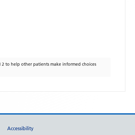
 2
to help other patients make informed choices
Accessibility