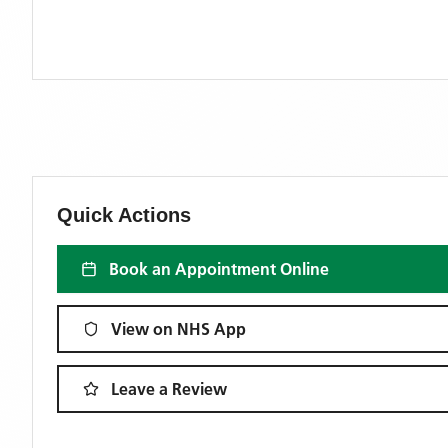
Quick Actions
Book an Appointment Online
View on NHS App
Leave a Review