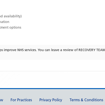
d availability)
ination
atment options
ps improve NHS services. You can leave a review of
RECOVERY TEAM
ew
For Practices
Privacy Policy
Terms & Conditions