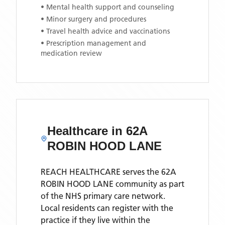
• Mental health support and counseling
• Minor surgery and procedures
• Travel health advice and vaccinations
• Prescription management and
medication review
Healthcare in
62A
ROBIN HOOD LANE
REACH HEALTHCARE
serves the
62A
ROBIN HOOD LANE
community as part
of the NHS primary care network.
Local residents can register with the
practice if they live within the