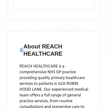
About
REACH
HEALTHCARE
REACH HEALTHCARE is a
comprehensive NHS GP practice
providing quality primary healthcare
services to patients in 62A ROBIN
HOOD LANE. Our experienced medical
team offers a full range of general
practice services, from routine
consultations and preventive care to