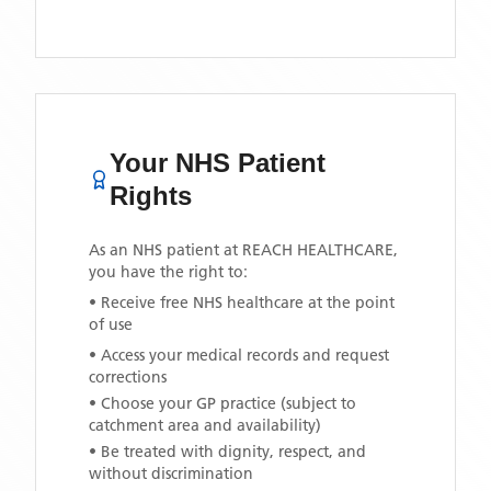
Your NHS Patient
Rights
As an NHS patient at
REACH HEALTHCARE
,
you have the right to:
• Receive free NHS healthcare at the point
of use
• Access your medical records and request
corrections
• Choose your GP practice (subject to
catchment area and availability)
• Be treated with dignity, respect, and
without discrimination