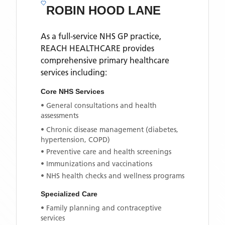
ROBIN HOOD LANE
As a full-service NHS GP practice,
REACH HEALTHCARE
provides
comprehensive primary healthcare
services including:
Core NHS Services
• General consultations and health
assessments
• Chronic disease management (diabetes,
hypertension, COPD)
• Preventive care and health screenings
• Immunizations and vaccinations
• NHS health checks and wellness programs
Specialized Care
• Family planning and contraceptive
services