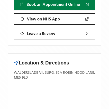
Book an Appointment Online
View on NHS App
Leave a Review
Location & Directions
WALDERSLADE VIL SURG, 62A ROBIN HOOD LANE,
ME5 9LD