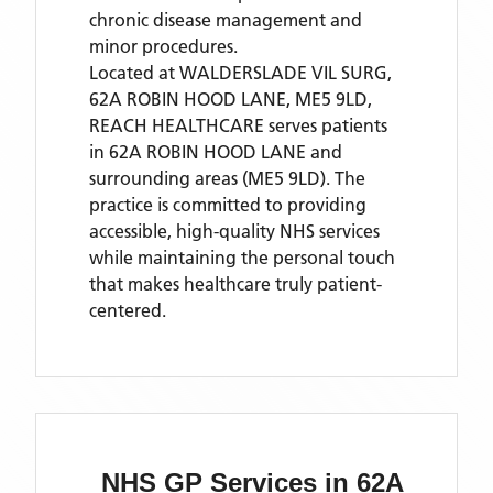
chronic disease management and
minor procedures.
Located
at WALDERSLADE VIL SURG,
62A ROBIN HOOD LANE, ME5 9LD,
REACH HEALTHCARE
serves patients
in 62A ROBIN HOOD LANE
and
surrounding areas
(ME5 9LD)
. The
practice is committed to providing
accessible, high-quality NHS services
while maintaining the personal touch
that makes healthcare truly patient-
centered.
NHS GP Services
in 62A