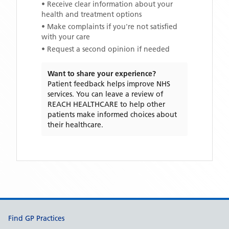
• Receive clear information about your
health and treatment options
• Make complaints if you're not satisfied
with your care
• Request a second opinion if needed
Want to share your experience?
Patient feedback helps improve NHS
services. You can leave a review of
REACH HEALTHCARE
to help other
patients make informed choices about
their healthcare.
Support links
Find GP Practices