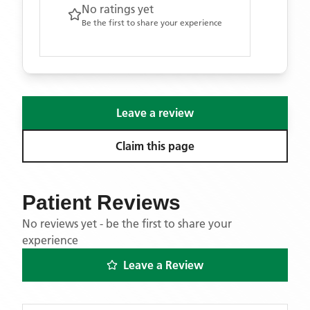
No ratings yet
Be the first to share your experience
Leave a review
Claim this page
Patient Reviews
No reviews yet - be the first to share your
experience
Leave a Review