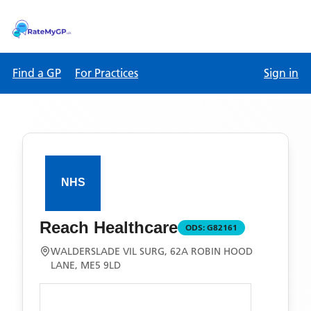
Find a GP
For Practices
Sign in
Reach Healthcare
ODS:
G82161
WALDERSLADE VIL SURG, 62A ROBIN HOOD
LANE, ME5 9LD