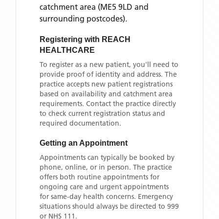
catchment area
(ME5 9LD and
surrounding postcodes)
.
Registering with
REACH
HEALTHCARE
To register as a new patient, you'll need to
provide proof of identity and address. The
practice accepts new patient registrations
based on availability and catchment area
requirements. Contact the practice directly
to check current registration status and
required documentation.
Getting an Appointment
Appointments can typically be booked by
phone, online, or in person. The practice
offers both routine appointments for
ongoing care and urgent appointments
for same-day health concerns. Emergency
situations should always be directed to 999
or NHS 111.