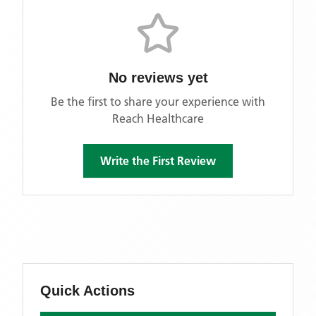
No reviews yet
Be the first to share your experience with
Reach Healthcare
Write the First Review
Quick Actions