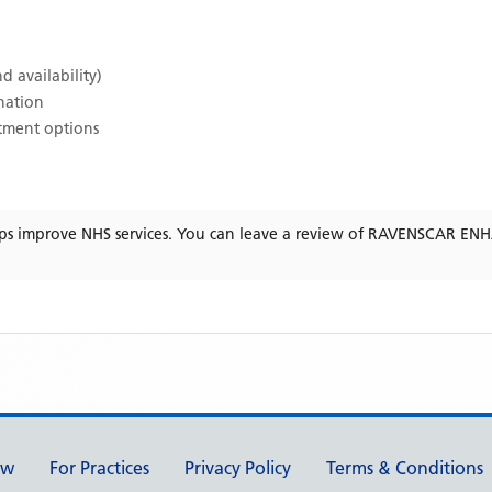
d availability)
ination
atment options
ps improve NHS services. You can leave a review of
RAVENSCAR ENH
ew
For Practices
Privacy Policy
Terms & Conditions