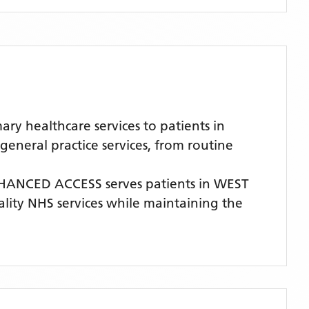
 healthcare services to patients in
neral practice services, from routine
HANCED ACCESS
serves patients
in WEST
uality NHS services while maintaining the