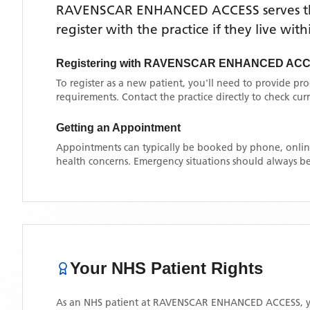
RAVENSCAR ENHANCED ACCESS
serves 
register with the practice if they live wi
Registering with
RAVENSCAR ENHANCED AC
To register as a new patient, you'll need to provide pr
requirements. Contact the practice directly to check cu
Getting an Appointment
Appointments can typically be booked by phone, online
health concerns. Emergency situations should always be
Your NHS Patient Rights
As an NHS patient at
RAVENSCAR ENHANCED ACCESS
, 