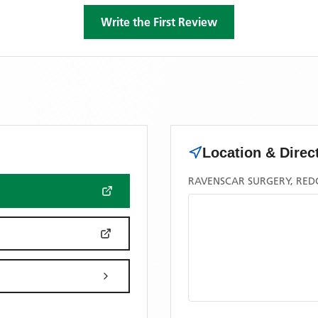
Write the First Review
Location & Direc
RAVENSCAR SURGERY, RED