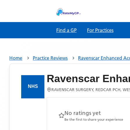
Find a GP
For Practices
Home
Practice Reviews
Ravenscar Enhanced Ac
Ravenscar Enha
RAVENSCAR SURGERY, REDCAR PCH, WE
No ratings yet
Be the first to share your experience