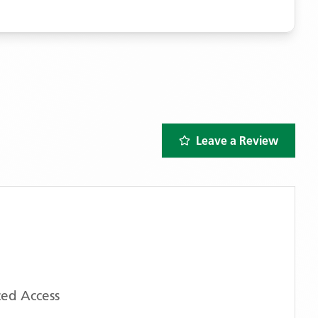
Leave a Review
ed Access