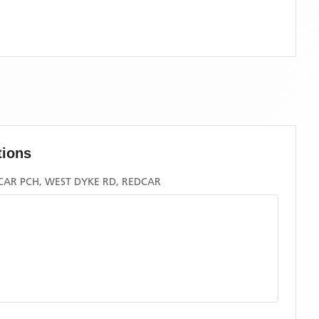
tions
CAR PCH, WEST DYKE RD, REDCAR