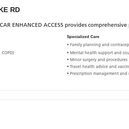
KE RD
CAR ENHANCED ACCESS
provides comprehensive p
Specialized Care
• Family planning and contracept
, COPD)
• Mental health support and co
• Minor surgery and procedures
• Travel health advice and vacci
• Prescription management and 