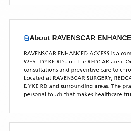
About
RAVENSCAR ENHANCE
RAVENSCAR ENHANCED ACCESS is a compreh
WEST DYKE RD and the REDCAR area. Our e
consultations and preventive care to ch
Located
at RAVENSCAR SURGERY, REDC
DYKE RD
and surrounding areas
. The pr
personal touch that makes healthcare tru