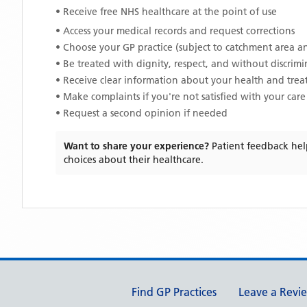
• Receive free NHS healthcare at the point of use
• Access your medical records and request corrections
• Choose your GP practice (subject to catchment area an
• Be treated with dignity, respect, and without discrim
• Receive clear information about your health and tre
• Make complaints if you're not satisfied with your care
• Request a second opinion if needed
Want to share your experience?
Patient feedback hel
choices about their healthcare.
Support links
Find GP Practices
Leave a Revi