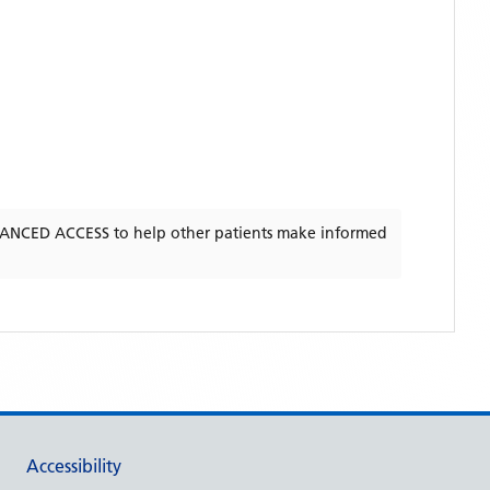
ANCED ACCESS
to help other patients make informed
Accessibility