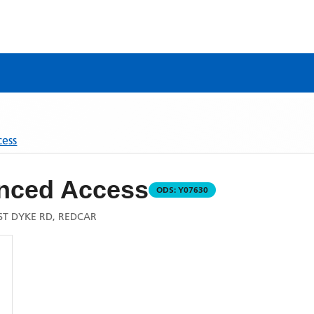
cess
nced Access
ODS:
Y07630
ST DYKE RD, REDCAR