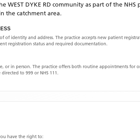
the
WEST DYKE RD
community as part of the NHS p
thin the catchment area
.
CESS
oof of identity and address. The practice accepts new patient registr
rrent registration status and required documentation.
, or in person. The practice offers both routine appointments for
 directed to 999 or NHS 111.
you have the right to: