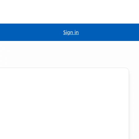
Sign in