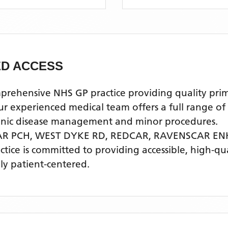
D ACCESS
ensive NHS GP practice providing quality primary
xperienced medical team offers a full range of ge
ronic disease management and minor procedures.
AR PCH, WEST DYKE RD, REDCAR,
RAVENSCAR EN
actice is committed to providing accessible, high-q
ly patient-centered.