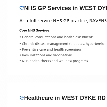
NHS GP Services
in WEST DY
As a full-service NHS GP practice,
RAVENS
Core NHS Services
• General consultations and health assessments
• Chronic disease management (diabetes, hypertension
• Preventive care and health screenings
• Immunizations and vaccinations
• NHS health checks and wellness programs
Healthcare in
WEST DYKE RD