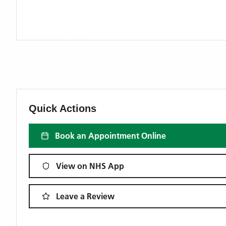
Quick Actions
Book an Appointment Online
View on NHS App
Leave a Review