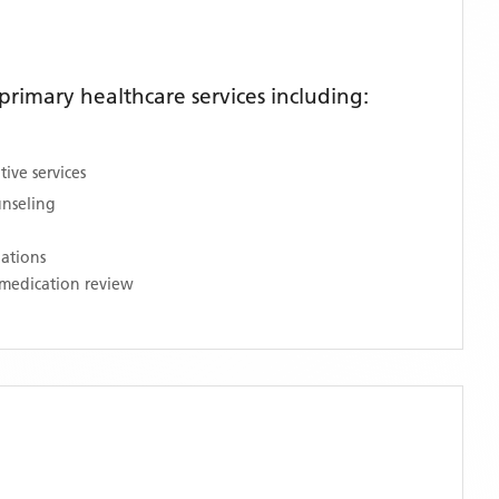
rimary healthcare services including:
ive services
unseling
nations
medication review