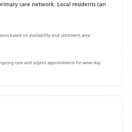
rimary care network. Local residents can
ations based on availability and catchment area
 ongoing care and urgent appointments for same-day