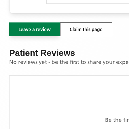
Leave a review
Claim this page
Patient Reviews
No reviews yet - be the first to share your exp
Be the fi