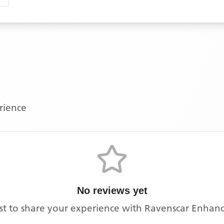
erience
No reviews yet
rst to share your experience with
Ravenscar Enhanc